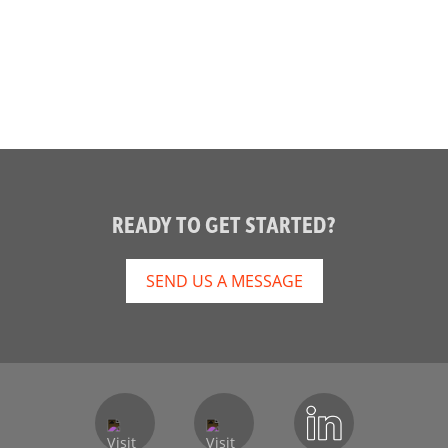
READY TO GET STARTED?
SEND US A MESSAGE