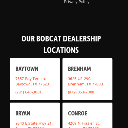
Privacy Policy
OUR BOBCAT DEALERSHIP
LOCATIONS
BAYTOWN
BRENHAM
7557 Bay Ten Ln,
3625 US-290,
Baytown, TX 77523
Brenham, TX 77833
(281) 640-3001
(979) 353-7000
BRYAN
CONROE
9640 E State Hwy 21,
4209 N Frazier St,