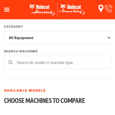
CATEGORY
SEARCH MACHINES
AVAILABLE MODELS
CHOOSE MACHINES TO COMPARE