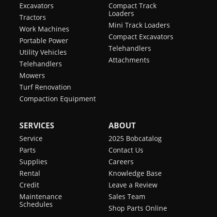
Excavators
Compact Track
Loaders
Tractors
Mini Track Loaders
Work Machines
Compact Excavators
Portable Power
Telehandlers
Utility Vehicles
Attachments
Telehandlers
Mowers
Turf Renovation
Compaction Equipment
SERVICES
ABOUT
Service
2025 Bobcatalog
Parts
Contact Us
Supplies
Careers
Rental
Knowledge Base
Credit
Leave a Review
Maintenance
Sales Team
Schedules
Shop Parts Online