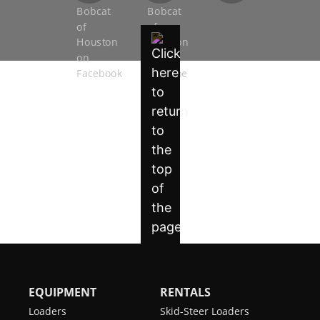
EQUIPMENT
RENTALS
Loaders
Skid-Steer Loaders