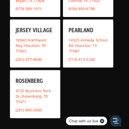
Bryan, TX 77808
Conroe, TX 77303
(979) 589-1011
(936) 890-6790
JERSEY VILLAGE
PEARLAND
18340 Northwest
14525 Almeda School
Fwy, Houston, TX
Rd, Houston, TX
77065
77047
(281) 477-8646
(713) 413-2200
ROSENBERG
4725 Business Park
Dr, Rosenberg, TX
77471
(281) 845-2450