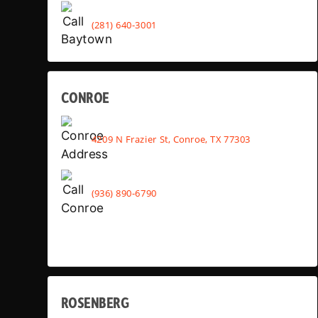
(281) 640-3001
CONROE
4209 N Frazier St, Conroe, TX 77303
(936) 890-6790
ROSENBERG