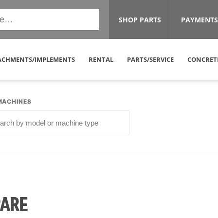
SHOP PARTS
PAYMENTS
ACHMENTS/IMPLEMENTS
RENTAL
PARTS/SERVICE
CONCRET
MACHINES
PARE