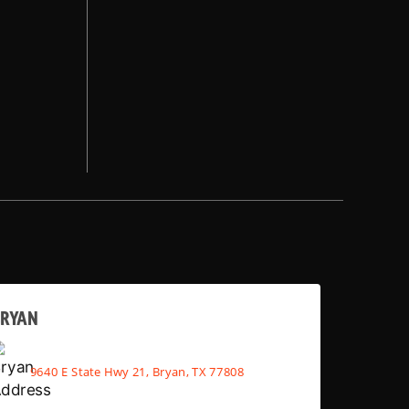
BRYAN
9640 E State Hwy 21, Bryan, TX 77808