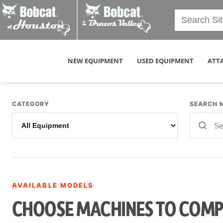
NEW EQUIPMENT
USED EQUIPMENT
ATT
CATEGORY
SEARCH 
AVAILABLE MODELS
CHOOSE MACHINES TO COM