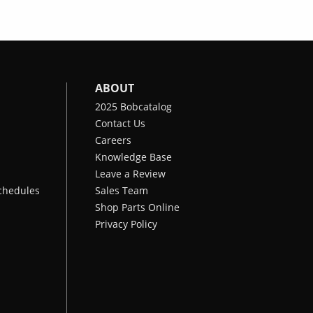
ABOUT
2025 Bobcatalog
Contact Us
Careers
Knowledge Base
Leave a Review
chedules
Sales Team
Shop Parts Online
Privacy Policy