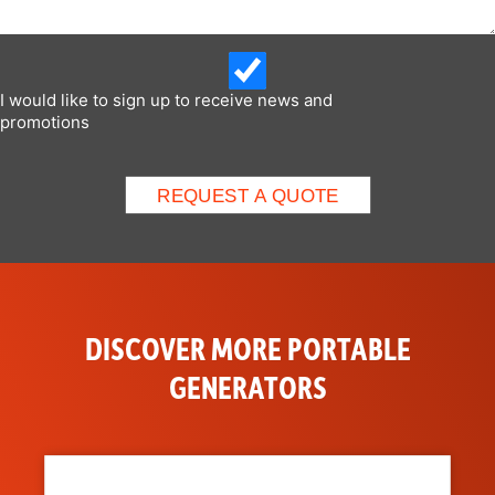
I would like to sign up to receive news and
promotions
DISCOVER MORE PORTABLE
GENERATORS