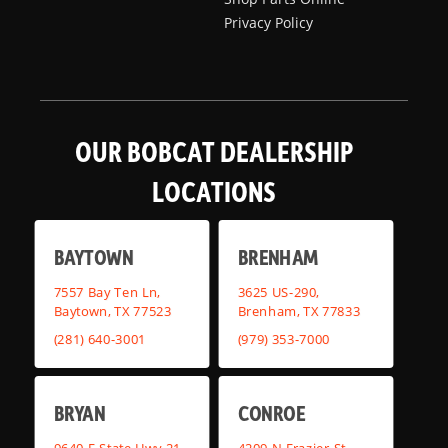
Privacy Policy
OUR BOBCAT DEALERSHIP
LOCATIONS
BAYTOWN
BRENHAM
7557 Bay Ten Ln,
3625 US-290,
Baytown, TX 77523
Brenham, TX 77833
(281) 640-3001
(979) 353-7000
BRYAN
CONROE
9640 E State Hwy 21,
4209 N Frazier St,