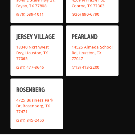
Bryan, TX 77808
Conroe, TX 77303
(979) 589-1011
(936) 890-6790
JERSEY VILLAGE
PEARLAND
18340 Northwest
14525 Almeda School
Fwy, Houston, TX
Rd, Houston, TX
77065
77047
(281) 477-8646
(713) 413-2200
ROSENBERG
4725 Business Park
Dr, Rosenberg, TX
77471
(281) 845-2450