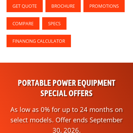
GET QUOTE
BROCHURE
PROMOTIONS
COMPARE
SPECS
FINANCING CALCULATOR
PORTABLE POWER EQUIPMENT
SPECIAL OFFERS
As low as 0% for up to 24 months on
select models. Offer ends September
30, 2026.