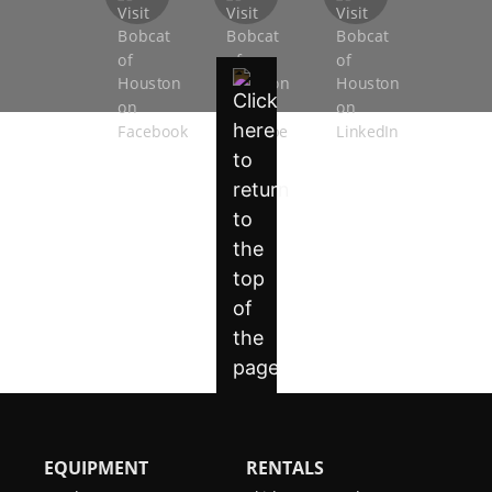
EQUIPMENT
RENTALS