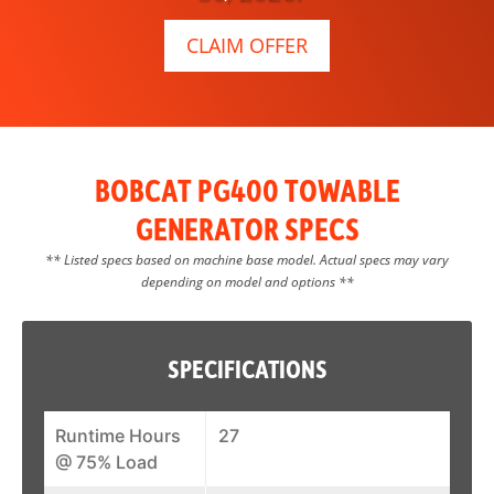
CLAIM OFFER
BOBCAT PG400 TOWABLE
GENERATOR SPECS
** Listed specs based on machine base model. Actual specs may vary
depending on model and options **
SPECIFICATIONS
Runtime Hours
27
@ 75% Load