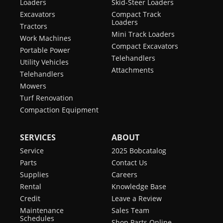
Loaders
Skid-Steer Loaders
Excavators
Compact Track
Loaders
Tractors
Mini Track Loaders
Work Machines
Compact Excavators
Portable Power
Telehandlers
Utility Vehicles
Attachments
Telehandlers
Mowers
Turf Renovation
Compaction Equipment
SERVICES
ABOUT
Service
2025 Bobcatalog
Parts
Contact Us
Supplies
Careers
Rental
Knowledge Base
Credit
Leave a Review
Maintenance
Sales Team
Schedules
Shop Parts Online