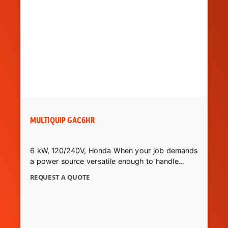
MULTIQUIP GAC6HR
6 kW, 120/240V, Honda When your job demands
a power source versatile enough to handle...
REQUEST A QUOTE