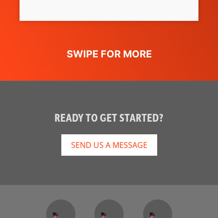
READY TO GET STARTED?
SEND US A MESSAGE