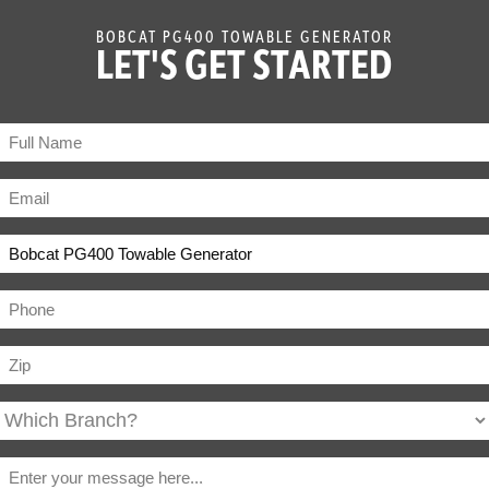
BOBCAT PG400 TOWABLE GENERATOR
LET'S GET STARTED