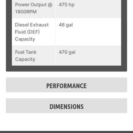
Power Output @
475 hp
1800RPM
Diesel Exhaust
46 gal
Fluid (DEF)
Capacity
Fuel Tank
470 gal
Capacity
PERFORMANCE
DIMENSIONS