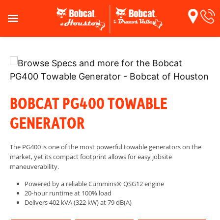
BOBCAT PG400 TOWABLE
GENERATOR
The PG400 is one of the most powerful towable generators on the
market, yet its compact footprint allows for easy jobsite
maneuverability.
Powered by a reliable Cummins® QSG12 engine
20-hour runtime at 100% load
Delivers 402 kVA (322 kW) at 79 dB(A)