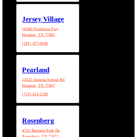
Jersey Village
18340 Northwest Fwy,
Houston, TX 77065
(281) 477-8646
Pearland
14525 Almeda School Rd,
Houston, TX 77047
(713) 413-2200
Rosenberg
4725 Business Park Dr,
Rosenberg, TX 77471