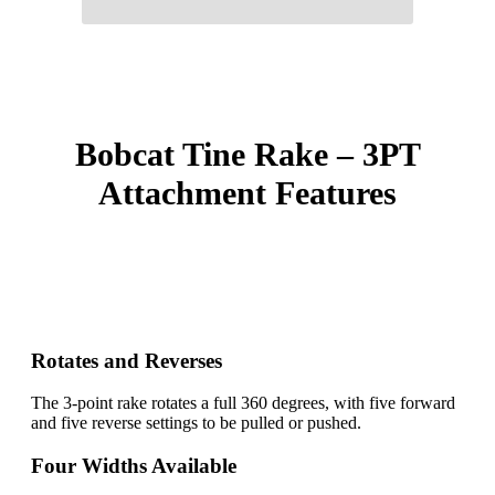
Bobcat Tine Rake – 3PT
Attachment Features
Rotates and Reverses
The 3-point rake rotates a full 360 degrees, with five forward
and five reverse settings to be pulled or pushed.
Four Widths Available