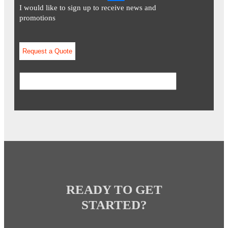
I would like to sign up to receive news and
promotions
READY TO GET
STARTED?