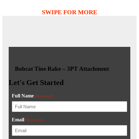
Bobcat Tine Rake – 3PT Attachment
Let's Get Started
Full Name
(Required)
Email
(Required)