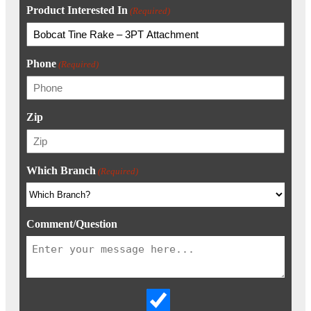
Product Interested In
(Required)
Phone
(Required)
Zip
Which Branch
(Required)
Comment/Question