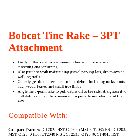
Bobcat Tine Rake – 3PT
Attachment
Easily collects debris and smooths lawns in preparation for
reseeding and fertilizing
Also put it to work maintaining gravel parking lots, driveways or
walking trails
Quickly get rid of unwanted surface debris, including rocks, roots,
hay, weeds, leaves and small tree limbs
Angle the 3-point rake to pull debris off to the side, straighten it to
pull debris into a pile or reverse it to push debris piles out of the
way
Compatible With:
Compact Tractors -
CT2025 HST, CT2025 MST, CT2035 HST, CT2035
MST, CT2040 HST, CT2040 MST, CT2535, CT2540, CT4045 HST,