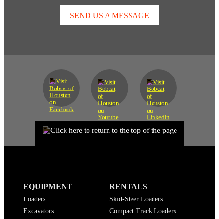
SEND US A MESSAGE
EQUIPMENT
RENTALS
Loaders
Skid-Steer Loaders
Excavators
Compact Track Loaders