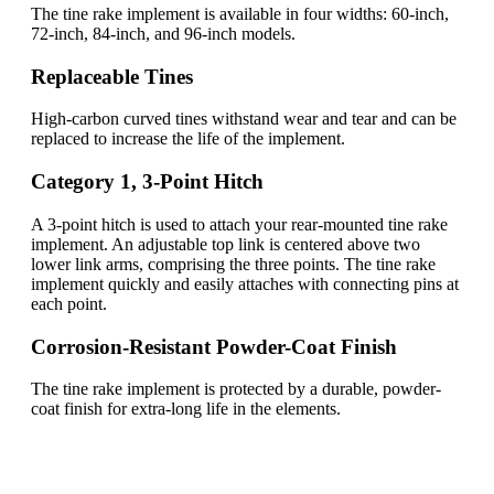
The tine rake implement is available in four widths: 60-inch,
72-inch, 84-inch, and 96-inch models.
Replaceable Tines
High-carbon curved tines withstand wear and tear and can be
replaced to increase the life of the implement.
Category 1, 3-Point Hitch
A 3-point hitch is used to attach your rear-mounted tine rake
implement. An adjustable top link is centered above two
lower link arms, comprising the three points. The tine rake
implement quickly and easily attaches with connecting pins at
each point.
Corrosion-Resistant Powder-Coat Finish
The tine rake implement is protected by a durable, powder-
coat finish for extra-long life in the elements.