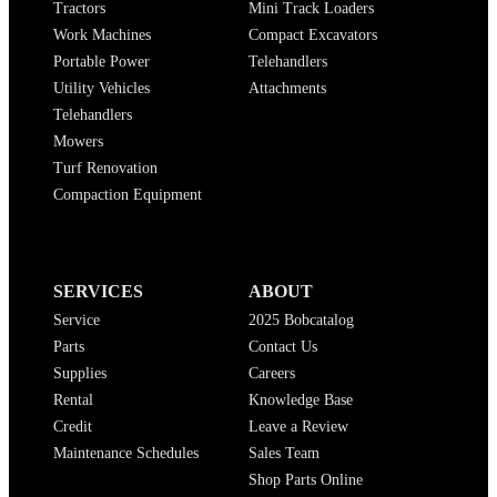
Tractors
Mini Track Loaders
Work Machines
Compact Excavators
Portable Power
Telehandlers
Utility Vehicles
Attachments
Telehandlers
Mowers
Turf Renovation
Compaction Equipment
SERVICES
ABOUT
Service
2025 Bobcatalog
Parts
Contact Us
Supplies
Careers
Rental
Knowledge Base
Credit
Leave a Review
Maintenance Schedules
Sales Team
Shop Parts Online