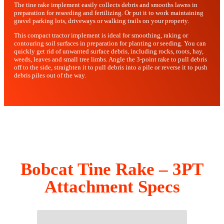
The tine rake implement easily collects debris and smooths lawns in
preparation for reseeding and fertilizing. Or put it to work maintaining
gravel parking lots, driveways or walking trails on your property.
This compact tractor implement is ideal for smoothing, raking or
contouring soil surfaces in preparation for planting or seeding. You can
quickly get rid of unwanted surface debris, including rocks, roots, hay,
weeds, leaves and small tree limbs. Angle the 3-point rake to pull debris
off to the side, straighten it to pull debris into a pile or reverse it to push
debris piles out of the way.
Bobcat Tine Rake – 3PT
Attachment Specs