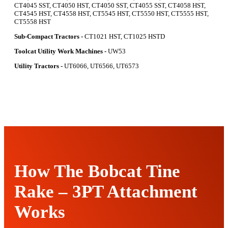
CT4045 SST, CT4050 HST, CT4050 SST, CT4055 SST, CT4058 HST,
CT4545 HST, CT4558 HST, CT5545 HST, CT5550 HST, CT5555 HST,
CT5558 HST
Sub-Compact Tractors -
CT1021 HST, CT1025 HSTD
Toolcat Utility Work Machines -
UW53
Utility Tractors -
UT6066, UT6566, UT6573
How The Bobcat Tine
Rake – 3PT Attachment
Works