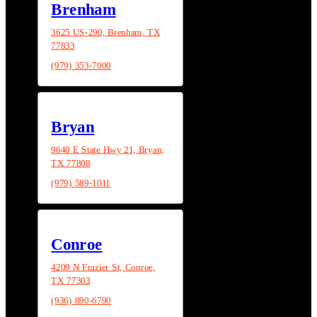
Brenham
3625 US-290, Brenham, TX
77833
(979) 353-7000
Bryan
9640 E State Hwy 21, Bryan,
TX 77808
(979) 589-1011
Conroe
4209 N Frazier St, Conroe,
TX 77303
(936) 890-6790