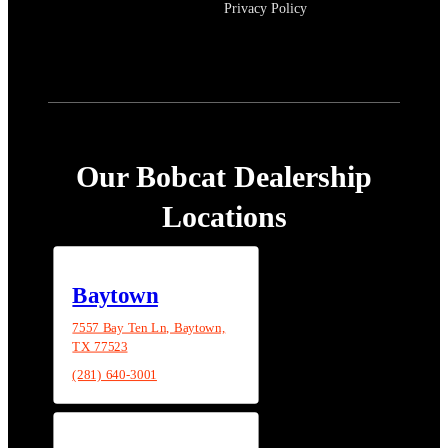
Privacy Policy
Our Bobcat Dealership
Locations
Baytown
7557 Bay Ten Ln, Baytown,
TX 77523
(281) 640-3001