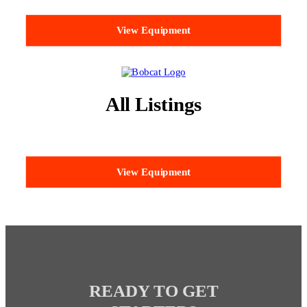
View Equipment
All Listings
View Equipment
READY TO GET