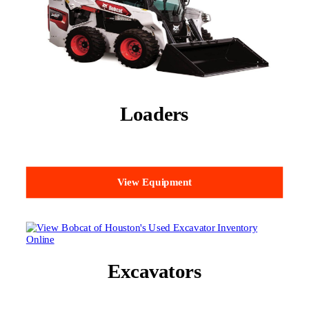
Loaders
View Equipment
Excavators