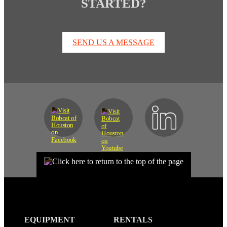
STARTED?
SEND US A MESSAGE
EQUIPMENT
RENTALS