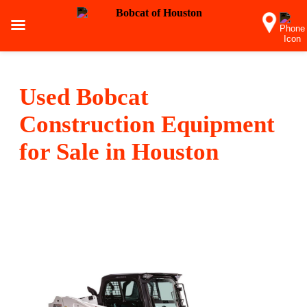
Used Bobcat
Construction Equipment
for Sale in Houston