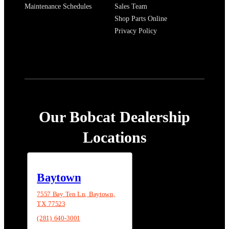
Maintenance Schedules
Sales Team
Shop Parts Online
Privacy Policy
Our Bobcat Dealership
Locations
Baytown
7557 Bay Ten Ln, Baytown,
TX 77523
(281) 640-3001