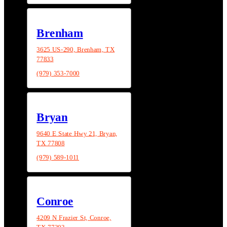
Brenham
3625 US-290, Brenham, TX
77833
(979) 353-7000
Bryan
9640 E State Hwy 21, Bryan,
TX 77808
(979) 589-1011
Conroe
4209 N Frazier St, Conroe,
TX 77303