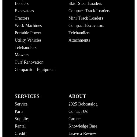
Loaders
Skid-Steer Loaders
Excavators
Compact Track Loaders
Tractors
Mini Track Loaders
Work Machines
Compact Excavators
Portable Power
Telehandlers
Utility Vehicles
Attachments
Telehandlers
Mowers
Turf Renovation
Compaction Equipment
SERVICES
ABOUT
Service
2025 Bobcatalog
Parts
Contact Us
Supplies
Careers
Rental
Knowledge Base
Credit
Leave a Review