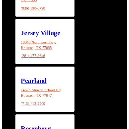
(936) 890-6790
Jersey Village
18340 Northwest Fwy,
Houston, TX 77065
(281) 477-8646
Pearland
14525 Almeda School Rd,
Houston, TX 77047
(713) 413-2200
Rosenberg