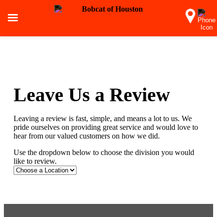
Leave Us a Review
Leaving a review is fast, simple, and means a lot to us. We
pride ourselves on providing great service and would love to
hear from our valued customers on how we did.
Use the dropdown below to choose the division you would
like to review.