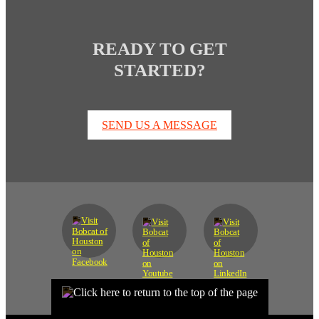
READY TO GET
STARTED?
SEND US A MESSAGE