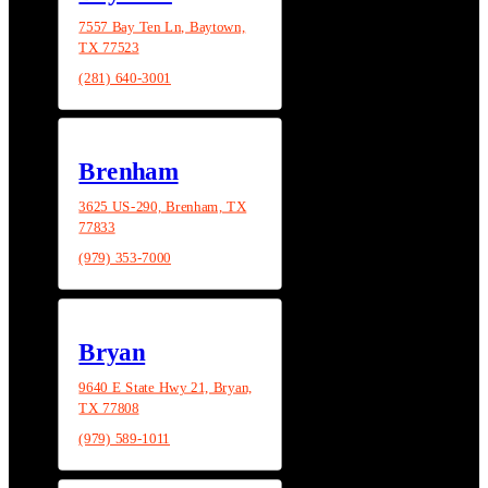
7557 Bay Ten Ln, Baytown,
TX 77523
(281) 640-3001
Brenham
3625 US-290, Brenham, TX
77833
(979) 353-7000
Bryan
9640 E State Hwy 21, Bryan,
TX 77808
(979) 589-1011