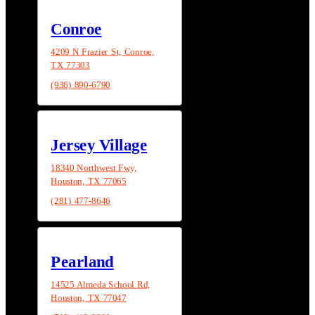
Conroe
4209 N Frazier St, Conroe,
TX 77303
(936) 890-6790
Jersey Village
18340 Northwest Fwy,
Houston, TX 77065
(281) 477-8646
Pearland
14525 Almeda School Rd,
Houston, TX 77047