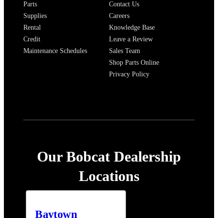
Parts
Contact Us
Supplies
Careers
Rental
Knowledge Base
Credit
Leave a Review
Maintenance Schedules
Sales Team
Shop Parts Online
Privacy Policy
Our Bobcat Dealership
Locations
Baytown