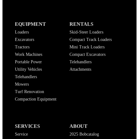
EQUIPMENT
RENTALS
Loaders
Skid-Steer Loaders
Excavators
Compact Track Loaders
Tractors
Mini Track Loaders
Work Machines
Compact Excavators
Portable Power
Telehandlers
Utility Vehicles
Attachments
Telehandlers
Mowers
Turf Renovation
Compaction Equipment
SERVICES
ABOUT
Service
2025 Bobcatalog