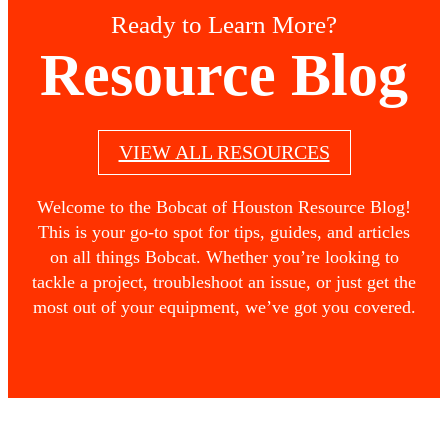
Ready to Learn More?
Resource Blog
VIEW ALL RESOURCES
Welcome to the Bobcat of Houston Resource Blog!
This is your go-to spot for tips, guides, and articles
on all things Bobcat. Whether you’re looking to
tackle a project, troubleshoot an issue, or just get the
most out of your equipment, we’ve got you covered.