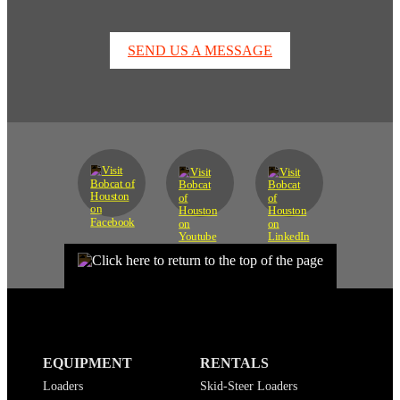
SEND US A MESSAGE
EQUIPMENT
RENTALS
Loaders
Skid-Steer Loaders