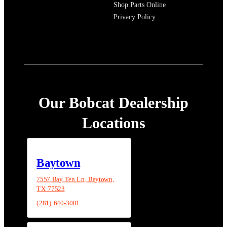
Shop Parts Online
Privacy Policy
Our Bobcat Dealership
Locations
Baytown
7557 Bay Ten Ln, Baytown,
TX 77523
(281) 640-3001