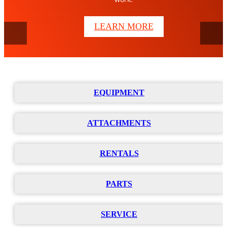
Bobcat of Houston is your trusted local source for towable
LEARN MORE
generators, light towers, and portable air compressors.
VIEW THE LINEUP
EQUIPMENT
ATTACHMENTS
RENTALS
PARTS
SERVICE