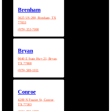
Brenham
3625 US-290, Brenham, TX
77833
(979) 353-7000
Bryan
9640 E State Hwy 21, Bryan,
TX 77808
(979) 589-1011
Conroe
4209 N Frazier St, Conroe,
TX 77303