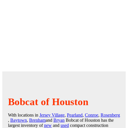
Bobcat of Houston
With locations in
Jersey Village
,
Pearland
,
Conroe
,
Rosenberg
,
Baytown
,
Brenham
and
Bryan
Bobcat of Houston has the
largest inventory of
new
and
used
compact construction