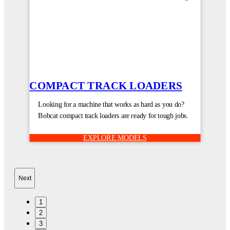
COMPACT TRACK LOADERS
Looking for a machine that works as hard as you do?
Bobcat compact track loaders are ready for tough jobs.
EXPLORE MODELS
Next
1
2
3