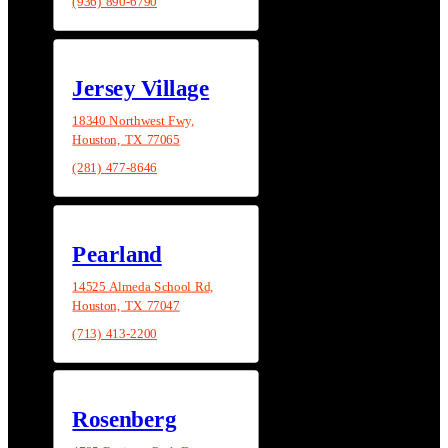
(936) 890-6790
Jersey Village
18340 Northwest Fwy,
Houston, TX 77065
(281) 477-8646
Pearland
14525 Almeda School Rd,
Houston, TX 77047
(713) 413-2200
Rosenberg