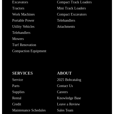
Excavators
Compact Track Loaders
Tractors
Mini Track Loaders
Work Machines
Compact Excavators
Portable Power
Telehandlers
Utility Vehicles
Attachments
Telehandlers
Mowers
Turf Renovation
Compaction Equipment
SERVICES
ABOUT
Service
2025 Bobcatalog
Parts
Contact Us
Supplies
Careers
Rental
Knowledge Base
Credit
Leave a Review
Maintenance Schedules
Sales Team