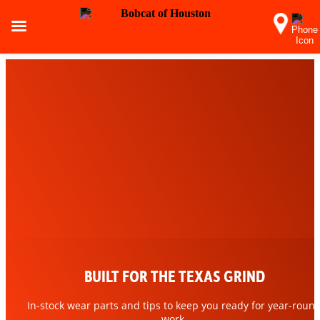
BUILT FOR THE TEXAS GRIND
MORE THAN MACHINES. PURE
POWER.
In-stock wear parts and tips to keep you ready for year-roun
work.