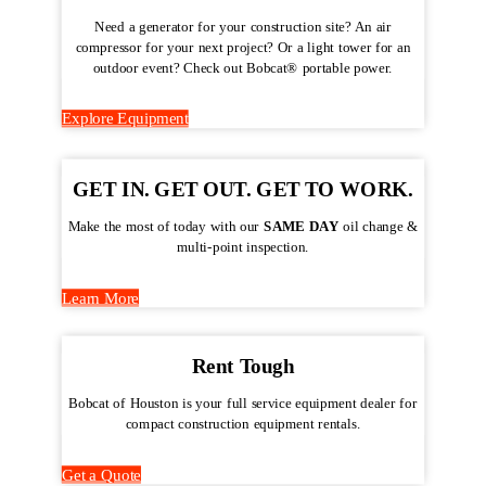
Need a generator for your construction site? An air
compressor for your next project? Or a light tower for an
outdoor event? Check out Bobcat® portable power.
Explore Equipment
GET IN. GET OUT. GET TO WORK.
Make the most of today with our
SAME DAY
oil change &
multi-point inspection.
Learn More
Rent Tough
Bobcat of Houston is your full service equipment dealer for
compact construction equipment rentals.
Get a Quote