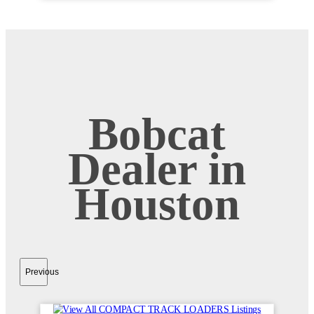
Bobcat
Dealer in
Houston
Previous