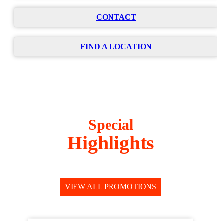
CONTACT
FIND A LOCATION
Special
Highlights
VIEW ALL PROMOTIONS