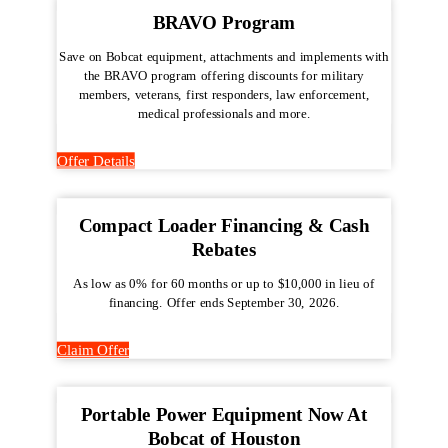
BRAVO Program
Save on Bobcat equipment, attachments and implements with
the BRAVO program offering discounts for military
members, veterans, first responders, law enforcement,
medical professionals and more.
Offer Details
Compact Loader Financing & Cash
Rebates
As low as 0% for 60 months or up to $10,000 in lieu of
financing. Offer ends September 30, 2026.
Claim Offer
Portable Power Equipment Now At
Bobcat of Houston