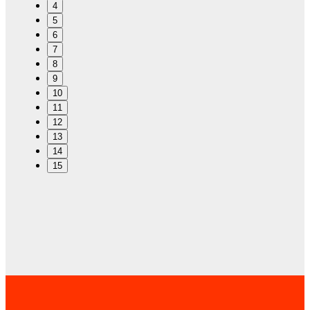
4
5
6
7
8
9
10
11
12
13
14
15