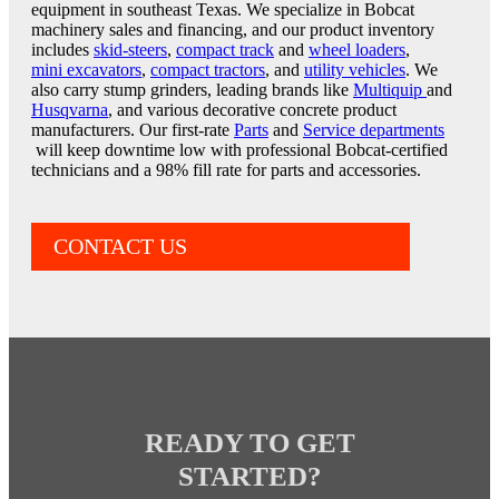
equipment in southeast Texas. We specialize in Bobcat
machinery sales and financing, and our product inventory
includes
skid-steers
,
compact track
and
wheel loaders
,
mini excavators
,
compact tractors
, and
utility vehicles
. We
also carry stump grinders, leading brands like
Multiquip
and
Husqvarna
, and various decorative concrete product
manufacturers. Our first-rate
Parts
and
Service departments
will keep downtime low with professional Bobcat-certified
technicians and a 98% fill rate for parts and accessories.
CONTACT US
READY TO GET
STARTED?