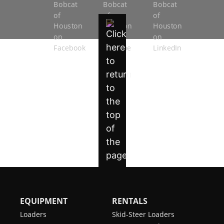
EQUIPMENT
RENTALS
Loaders
Skid-Steer Loaders