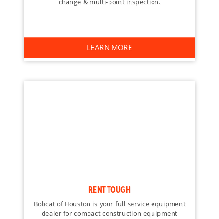
change & multi-point inspection.
LEARN MORE
RENT TOUGH
Bobcat of Houston is your full service equipment
dealer for compact construction equipment