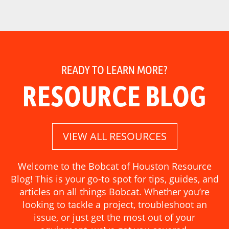
READY TO LEARN MORE?
RESOURCE BLOG
VIEW ALL RESOURCES
Welcome to the Bobcat of Houston Resource
Blog! This is your go-to spot for tips, guides, and
articles on all things Bobcat. Whether you’re
looking to tackle a project, troubleshoot an
issue, or just get the most out of your