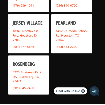
(979) 589-1011
(936) 890-6790
JERSEY VILLAGE
PEARLAND
18340 Northwest
14525 Almeda School
Fwy, Houston, TX
Rd, Houston, TX
77065
77047
(281) 477-8646
(713) 413-2200
ROSENBERG
4725 Business Park
Dr, Rosenberg, TX
77471
(281) 845-2450