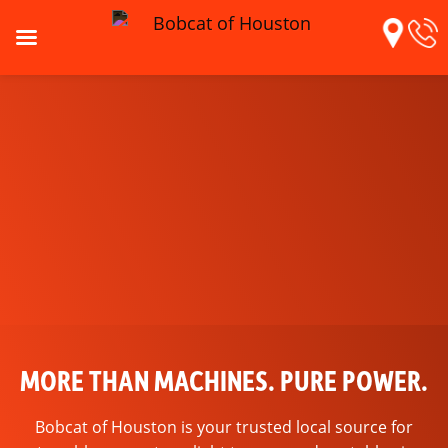
MORE THAN MACHINES. PURE POWER.
BUILT FOR THE TEXAS GRIND
Bobcat of Houston is your trusted local source for
In-stock wear parts and tips to keep you ready for