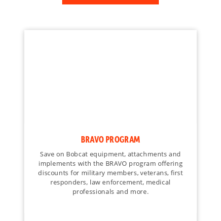
BRAVO PROGRAM
Save on Bobcat equipment, attachments and
implements with the BRAVO program offering
discounts for military members, veterans, first
responders, law enforcement, medical
professionals and more.