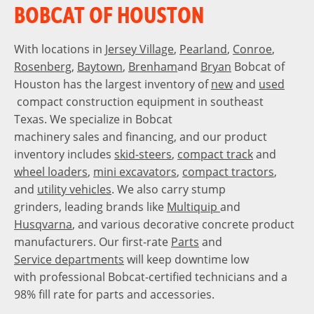
BOBCAT OF HOUSTON
With locations in
Jersey Village
,
Pearland
,
Conroe
,
Rosenberg
,
Baytown
,
Brenham
and
Bryan
Bobcat of
Houston has the largest inventory of
new
and
used
compact construction equipment in southeast
Texas. We specialize in Bobcat
machinery sales and financing, and our product
inventory includes
skid-steers
,
compact track
and
wheel loaders
,
mini excavators
,
compact tractors
,
and
utility vehicles
. We also carry stump
grinders, leading brands like
Multiquip
and
Husqvarna
, and various decorative concrete product
manufacturers. Our first-rate
Parts
and
Service departments
will keep downtime low
with professional Bobcat-certified technicians and a
98% fill rate for parts and accessories.