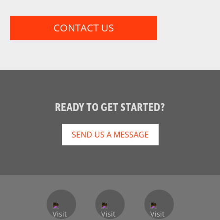
CONTACT US
READY TO GET STARTED?
SEND US A MESSAGE