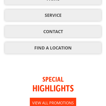
SERVICE
CONTACT
FIND A LOCATION
SPECIAL
HIGHLIGHTS
VIEW ALL PROMOTIONS