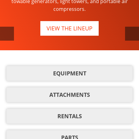
towable generators, light towers, and portable air
year-round work.
compressors.
LEARN MORE
VIEW THE LINEUP
EQUIPMENT
ATTACHMENTS
RENTALS
PARTS