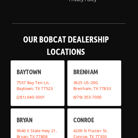
OUR BOBCAT DEALERSHIP
LOCATIONS
BAYTOWN
BRENHAM
7557 Bay Ten Ln,
3625 US-290,
Baytown, TX 77523
Brenham, TX 77833
(281) 640-3001
(979) 353-7000
BRYAN
CONROE
9640 E State Hwy 21,
4209 N Frazier St,
Bryan, TX 77808
Conroe, TX 77303