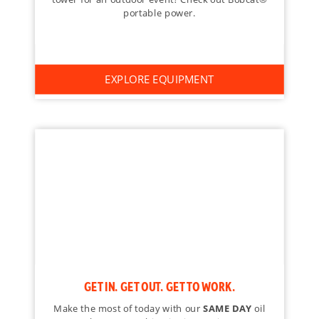
portable power.
EXPLORE EQUIPMENT
GET IN. GET OUT. GET TO WORK.
Make the most of today with our
SAME DAY
oil