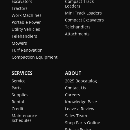
Excavators
Compact Track
Loaders
Tractors
Mini Track Loaders
Work Machines
Compact Excavators
Portable Power
Telehandlers
Utility Vehicles
Attachments
Telehandlers
Mowers
Turf Renovation
Compaction Equipment
SERVICES
ABOUT
Service
2025 Bobcatalog
Parts
Contact Us
Supplies
Careers
Rental
Knowledge Base
Credit
Leave a Review
Maintenance
Sales Team
Schedules
Shop Parts Online
Privacy Policy