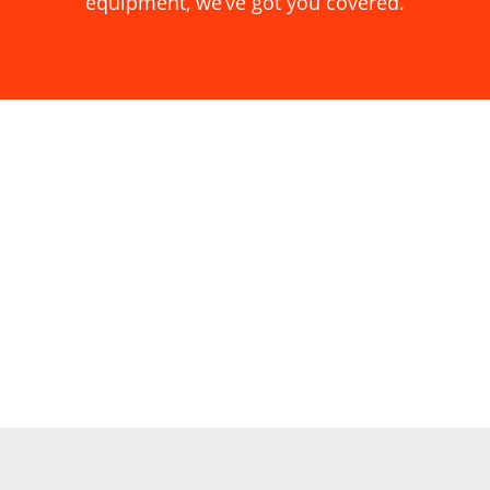
equipment, we’ve got you covered.