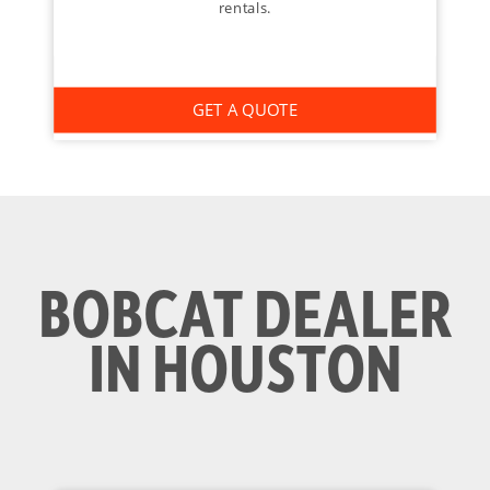
rentals.
GET A QUOTE
BOBCAT DEALER
IN HOUSTON