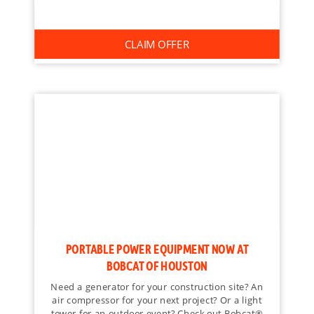
CLAIM OFFER
PORTABLE POWER EQUIPMENT NOW AT
BOBCAT OF HOUSTON
Need a generator for your construction site? An
air compressor for your next project? Or a light
tower for an outdoor event? Check out Bobcat®