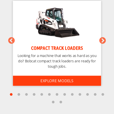
COMPACT TRACK LOADERS
Looking for a machine that works as hard as you
do? Bobcat compact track loaders are ready for
tough jobs.
EXPLORE MODELS