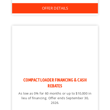
OFFER DETAILS
COMPACT LOADER FINANCING & CASH
REBATES
As low as 0% for 60 months or up to $10,000 in
lieu of financing. Offer ends September 30,
2026.