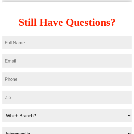
Still Have Questions?