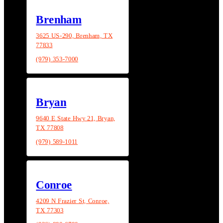
Brenham
3625 US-290, Brenham, TX
77833
(979) 353-7000
Bryan
9640 E State Hwy 21, Bryan,
TX 77808
(979) 589-1011
Conroe
4209 N Frazier St, Conroe,
TX 77303