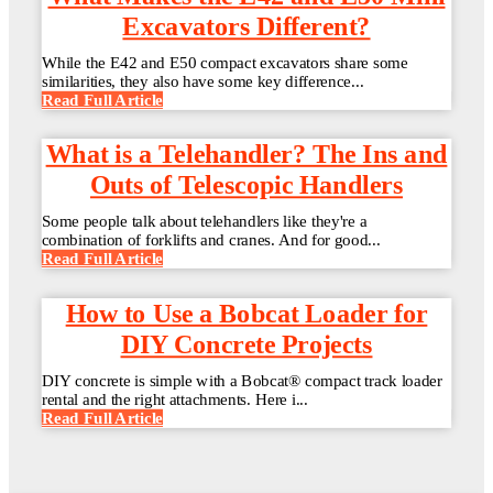
Excavators Different?
While the E42 and E50 compact excavators share some
similarities, they also have some key difference...
Read Full Article
What is a Telehandler? The Ins and
Outs of Telescopic Handlers
Some people talk about telehandlers like they're a
combination of forklifts and cranes. And for good...
Read Full Article
How to Use a Bobcat Loader for
DIY Concrete Projects
DIY concrete is simple with a Bobcat® compact track loader
rental and the right attachments. Here i...
Read Full Article