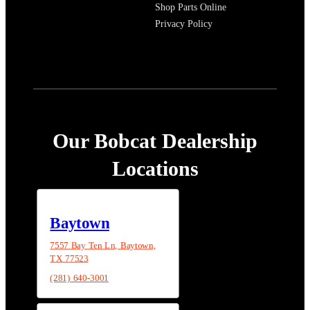
Shop Parts Online
Privacy Policy
Our Bobcat Dealership
Locations
Baytown
7557 Bay Ten Ln, Baytown,
TX 77523
(281) 640-3001