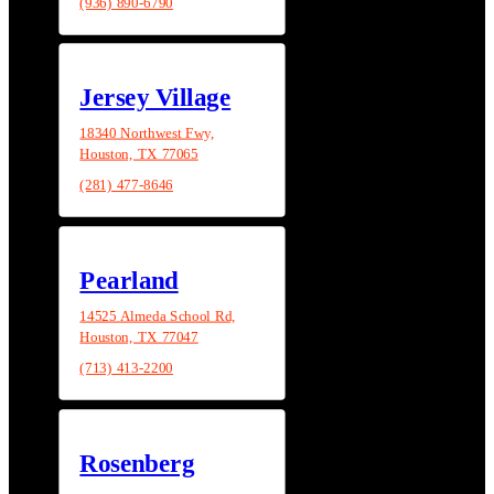
(936) 890-6790
Jersey Village
18340 Northwest Fwy,
Houston, TX 77065
(281) 477-8646
Pearland
14525 Almeda School Rd,
Houston, TX 77047
(713) 413-2200
Rosenberg