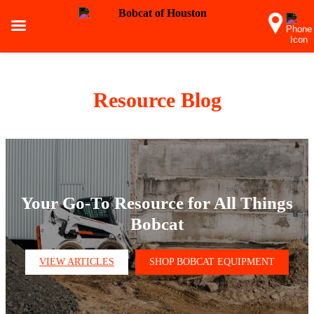
Resource Blog
Your Go-To Resource for All Things
Bobcat
VIEW ARTICLES
SHOP BOBCAT EQUIPMENT