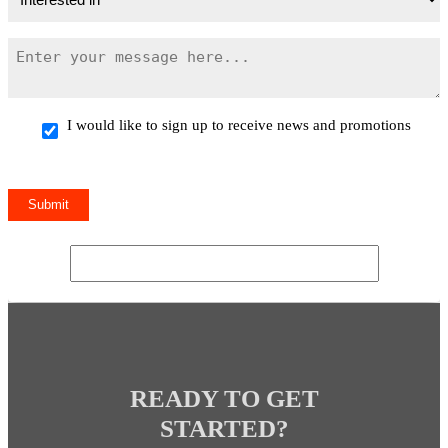
I would like to sign up to receive news and promotions
READY TO GET
STARTED?