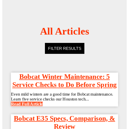
All Articles
FILTER RESULTS
Bobcat Winter Maintenance: 5
Service Checks to Do Before Spring
Even mild winters are a good time for Bobcat maintenance.
Learn five service checks our Houston tech...
Read Full Article
Bobcat E35 Specs, Comparison, &
Review