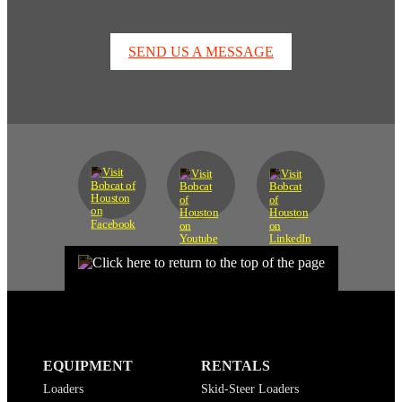
SEND US A MESSAGE
EQUIPMENT
RENTALS
Loaders
Skid-Steer Loaders