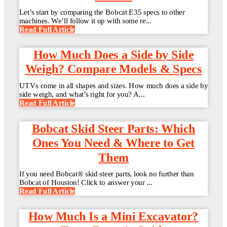
Let’s start by comparing the Bobcat E35 specs to other
machines. We’ll follow it up with some re...
Read Full Article
How Much Does a Side by Side
Weigh? Compare Models & Specs
UTVs come in all shapes and sizes. How much does a side by
side weigh, and what’s right for you? A...
Read Full Article
Bobcat Skid Steer Parts: Which
Ones You Need & Where to Get
Them
If you need Bobcat® skid steer parts, look no further than
Bobcat of Houston! Click to answer your ...
Read Full Article
How Much Is a Mini Excavator?