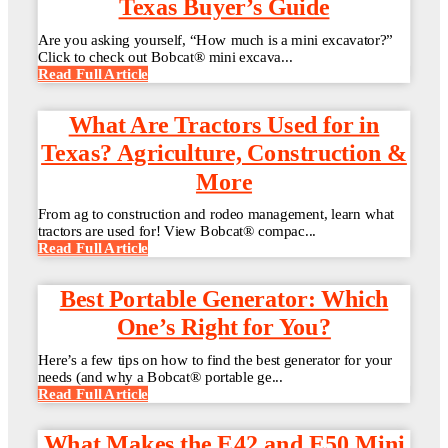
Texas Buyer’s Guide
Are you asking yourself, “How much is a mini excavator?”
Click to check out Bobcat® mini excava...
Read Full Article
What Are Tractors Used for in
Texas? Agriculture, Construction &
More
From ag to construction and rodeo management, learn what
tractors are used for! View Bobcat® compac...
Read Full Article
Best Portable Generator: Which
One’s Right for You?
Here’s a few tips on how to find the best generator for your
needs (and why a Bobcat® portable ge...
Read Full Article
What Makes the E42 and E50 Mini