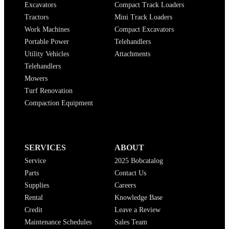
Excavators
Compact Track Loaders
Tractors
Mini Track Loaders
Work Machines
Compact Excavators
Portable Power
Telehandlers
Utility Vehicles
Attachments
Telehandlers
Mowers
Turf Renovation
Compaction Equipment
SERVICES
ABOUT
Service
2025 Bobcatalog
Parts
Contact Us
Supplies
Careers
Rental
Knowledge Base
Credit
Leave a Review
Maintenance Schedules
Sales Team