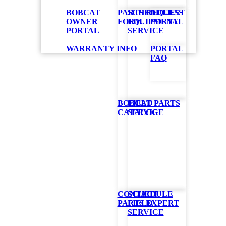
BOBCAT
PARTS REQUEST
SCHEDULE
ACCESS
OWNER
FORM
EQUIPMENT
PORTAL
PORTAL
SERVICE
WARRANTY INFO
PORTAL
FAQ
BOBCAT PARTS
FIELD
CATALOG
SERVICE
CONTACT
SCHEDULE
PARTS EXPERT
FIELD
SERVICE