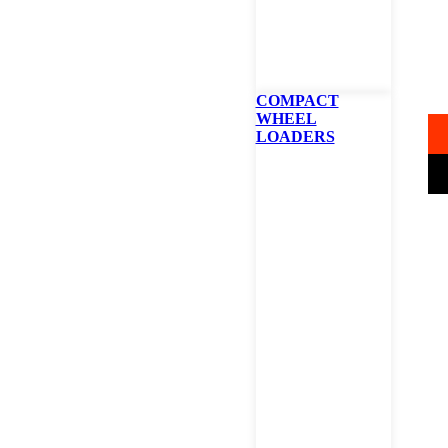
B
42
COMPACT
WHEEL
LOADERS
STAR
B
Z
4