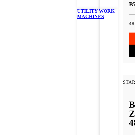
B
UTILITY WORK
MACHINES
48
STAR
B
Z
4