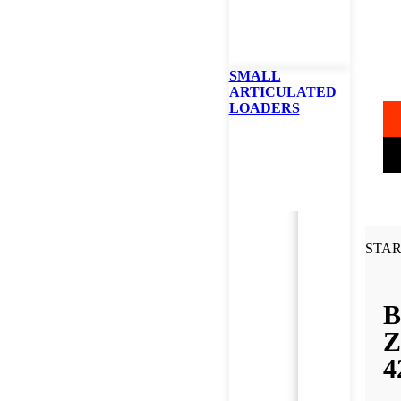
B
42
SMALL
ARTICULATED
LOADERS
STAR
B
Z
4