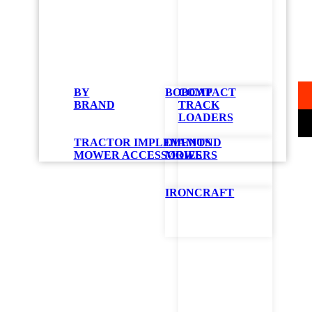
B
42
BY
BOBCAT
COMPACT
BRAND
TRACK
LOADERS
TRACTOR IMPLEMENTS
DIAMOND
MOWER ACCESSORIES
MOWERS
IRONCRAFT
STAR
B
Z
4