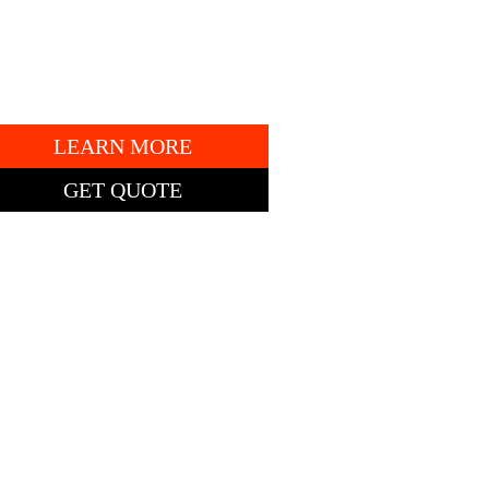
7AP13851
" DECK.
LEARN MORE
GET QUOTE
TING PRICE: $5,385
obcat ZT2000
ero-Turn Mower
2″