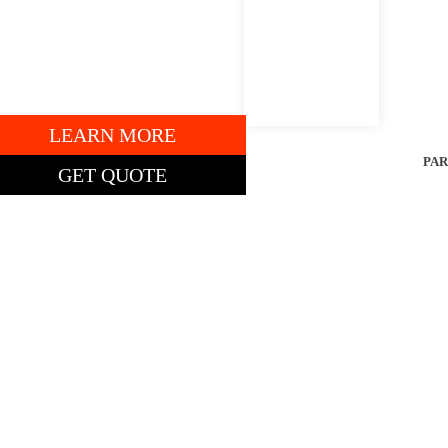
7AP13109
" DECK.
LEARN MORE
ENTAL
PAR
GET QUOTE
TING PRICE: $5,385
obcat ZT2000
ero-Turn Mower
2″