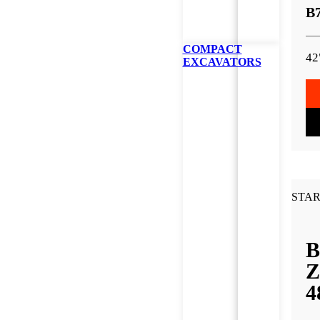
B
COMPACT
42
EXCAVATORS
STAR
B
Z
4