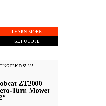
7AP13852
" DECK.
LEARN MORE
GET QUOTE
TING PRICE: $5,385
obcat ZT2000
ero-Turn Mower
2″