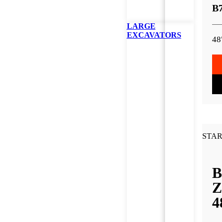
B
LARGE
EXCAVATORS
48
STAR
B
Z
4