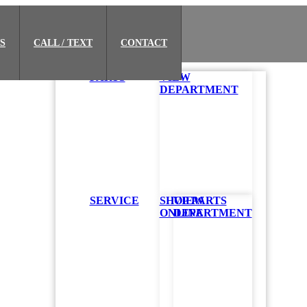
S
CALL / TEXT
CONTACT
PARTS
VIEW
DEPARTMENT
in Houston
SERVICE
SHOP PARTS
VIEW
ONLINE
DEPARTMENT