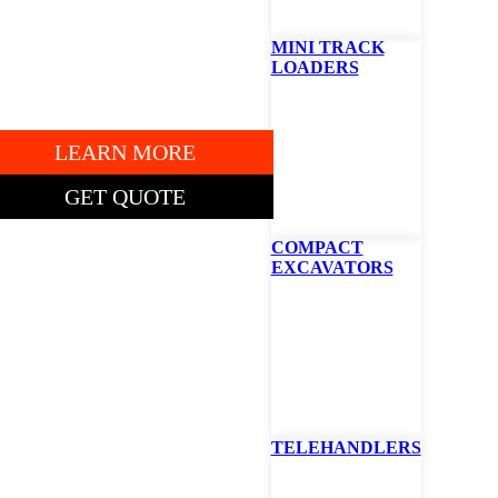
7AP13047
MINI TRACK
LOADERS
" DECK.
LEARN MORE
GET QUOTE
COMPACT
EXCAVATORS
TING PRICE: $5,385
obcat ZT2000
ero-Turn Mower
TELEHANDLERS
2″