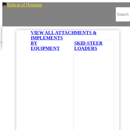
VIEW ALL ATTACHMENTS &
IMPLEMENTS
Bo
BY
SKID-STEER
EQUIPMENT
LOADERS
Search Options
PR
Found
STAR
B
Reset
Z
4