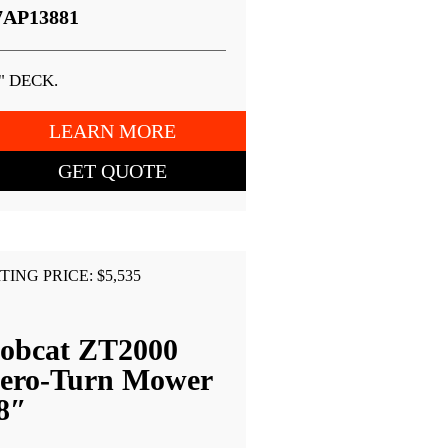
7AP13881
" DECK.
LEARN MORE
GET QUOTE
TING PRICE: $5,535
obcat ZT2000
ero-Turn Mower
8″