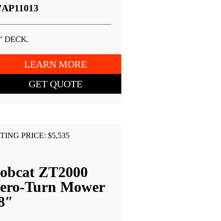
7AP11013
" DECK.
LEARN MORE
GET QUOTE
TING PRICE: $5,535
obcat ZT2000
ero-Turn Mower
8″