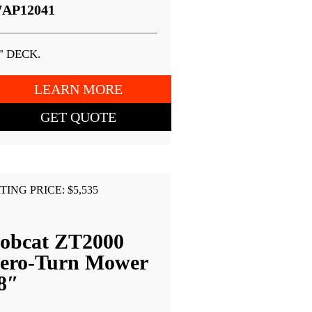
7AP12041
" DECK.
LEARN MORE
GET QUOTE
TING PRICE: $5,535
obcat ZT2000
ero-Turn Mower
8″