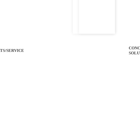
CONC
TS/SERVICE
SOLU