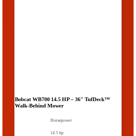
Bobcat WB700 14.5 HP – 36″ TufDeck™
Walk-Behind Mower
Horsepower
14.5 hp