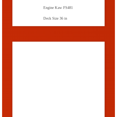
Engine
Kaw FS481
Deck Size
36 in