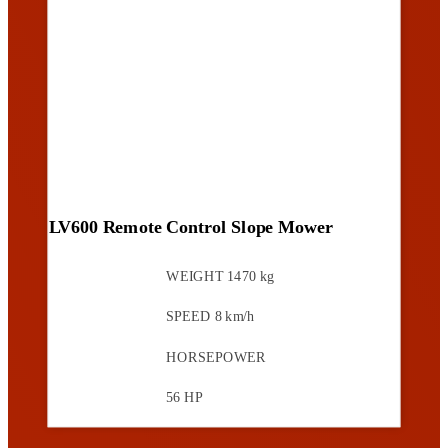
LV600 Remote Control Slope Mower
WEIGHT
1470 kg
SPEED
8 km/h
HORSEPOWER
56 HP