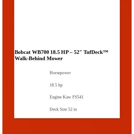
Bobcat WB700 18.5 HP – 52″ TufDeck™
Walk-Behind Mower
Horsepower
18.5 hp
Engine
Kaw FS541
Deck Size
52 in