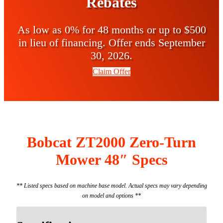
Rebates
As low as 0% for 48 months or up to $500
in lieu of financing. Offer ends September
30, 2026.
Claim Offer
Bobcat ZT2000 Zero-Turn
Mower 48″ Specs
** Listed specs based on machine base model. Actual specs may vary depending
on model and options **