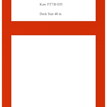
Kaw FT730 EFI
Deck Size
48 in