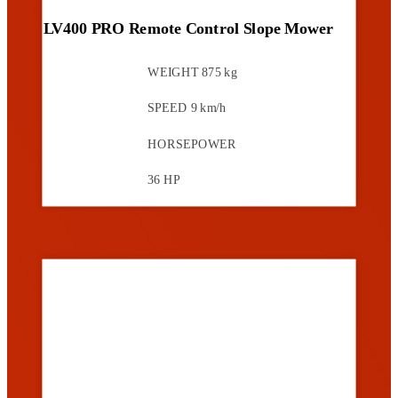
LV400 PRO Remote Control Slope Mower
WEIGHT
875 kg
SPEED
9 km/h
HORSEPOWER
36 HP