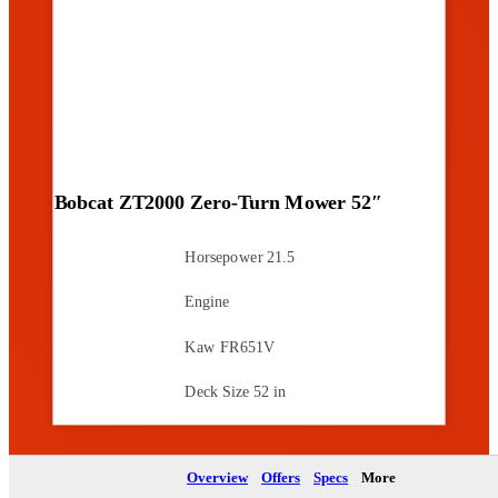
Bobcat ZT2000 Zero-Turn Mower 52″
Horsepower
21.5
Engine
Kaw FR651V
Deck Size
52 in
Brochure
Overview
Offers
Specs
More