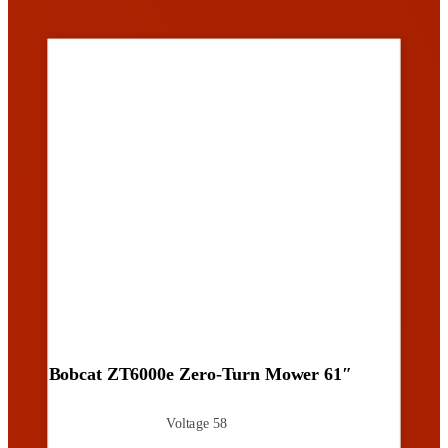
Bobcat ZT6000e Zero-Turn Mower 61″
Voltage
58