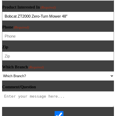
Product Interested In
(Required)
Phone
(Required)
Zip
Which Branch
(Required)
Comment/Question