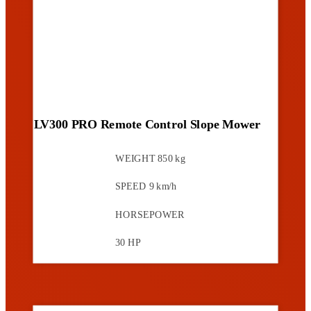
LV300 PRO Remote Control Slope Mower
WEIGHT
850 kg
SPEED
9 km/h
HORSEPOWER
30 HP