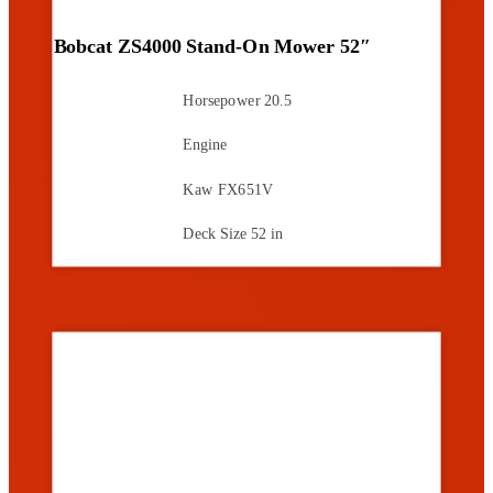
Bobcat ZS4000 Stand-On Mower 52″
Horsepower
20.5
Engine
Kaw FX651V
Deck Size
52 in