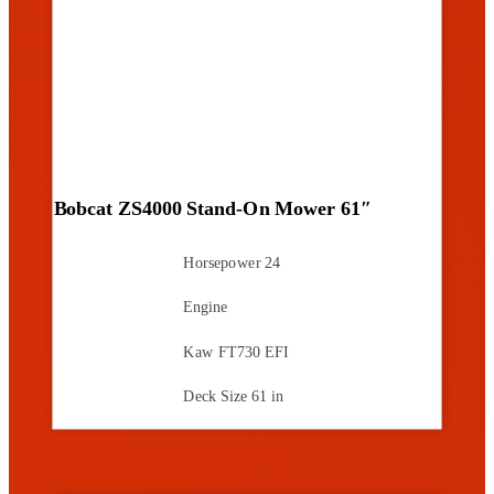
Bobcat ZS4000 Stand-On Mower 61″
Horsepower
24
Engine
Kaw FT730 EFI
Deck Size
61 in