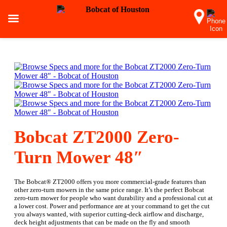
Bobcat ZT2000 Zero-
Turn Mower 48″
The Bobcat® ZT2000 offers you more commercial-grade features than
other zero-turn mowers in the same price range. It’s the perfect Bobcat
zero-turn mower for people who want durability and a professional cut at
a lower cost. Power and performance are at your command to get the cut
you always wanted, with superior cutting-deck airflow and discharge,
deck height adjustments that can be made on the fly and smooth