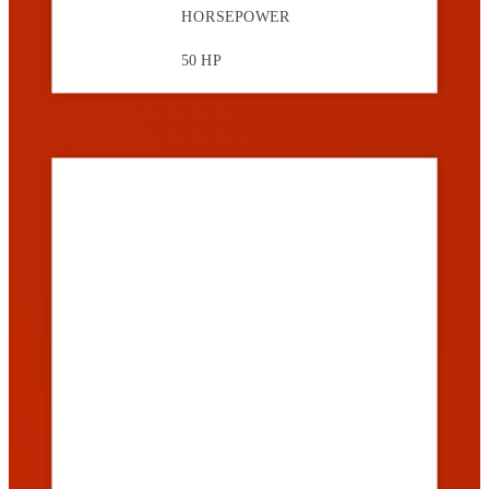
HORSEPOWER
50 HP