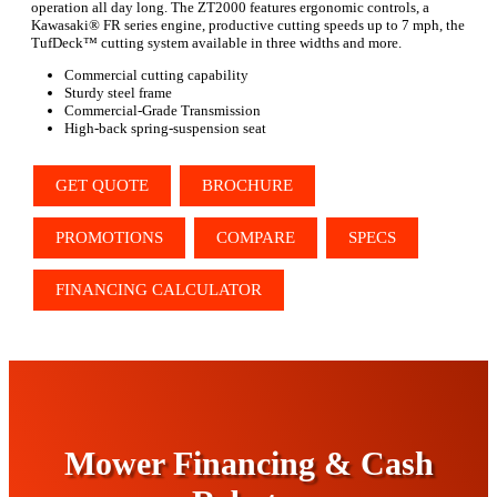
operation all day long. The ZT2000 features ergonomic controls, a
Kawasaki® FR series engine, productive cutting speeds up to 7 mph, the
TufDeck™ cutting system available in three widths and more.
Commercial cutting capability
Sturdy steel frame
Commercial-Grade Transmission
High-back spring-suspension seat
GET QUOTE
BROCHURE
PROMOTIONS
COMPARE
SPECS
FINANCING CALCULATOR
Mower Financing & Cash