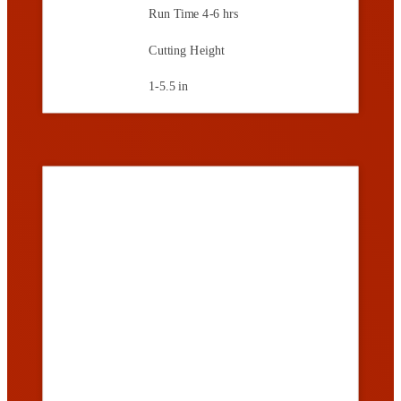
Run Time
4-6 hrs
Cutting Height
1-5.5 in