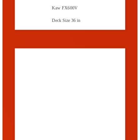
Kaw FX600V
Deck Size
36 in