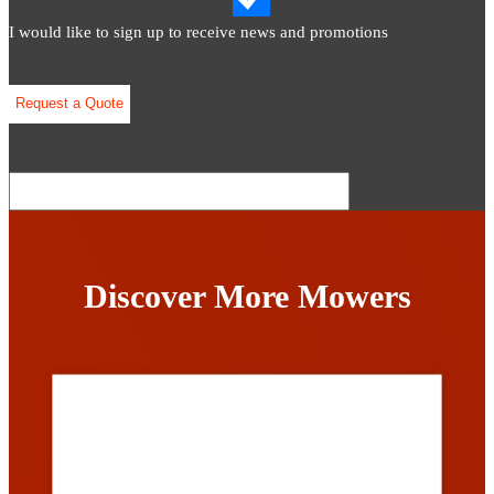
I would like to sign up to receive news and promotions
Discover More Mowers