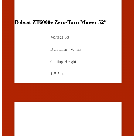
Bobcat ZT6000e Zero-Turn Mower 52″
Voltage
58
Run Time
4-6 hrs
Cutting Height
1-5.5 in