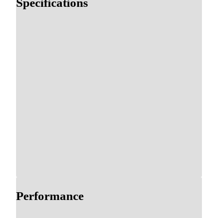
Specifications
Performance