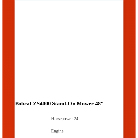
Bobcat ZS4000 Stand-On Mower 48″
Horsepower
24
Engine