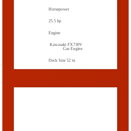
Horsepower
25.5 hp
Engine
Kawasaki FX730V
Gas Engine
Deck Size
52 in