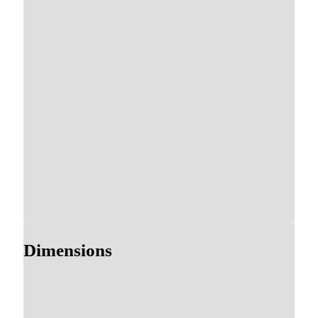
Dimensions