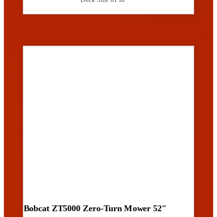
Bobcat ZT5000 Zero-Turn Mower 52″