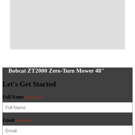
Bobcat ZT2000 Zero-Turn Mower 48″
Let's Get Started
Full Name
(Required)
Email
(Required)