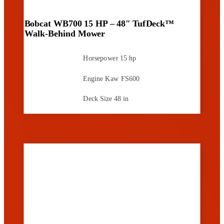
Bobcat WB700 15 HP – 48″ TufDeck™
Walk-Behind Mower
Horsepower
15 hp
Engine
Kaw FS600
Deck Size
48 in