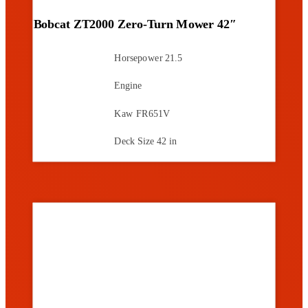
Bobcat ZT2000 Zero-Turn Mower 42″
Horsepower
21.5
Engine
Kaw FR651V
Deck Size
42 in