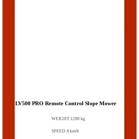
LV500 PRO Remote Control Slope Mower
WEIGHT
1280 kg
SPEED
8 km/h