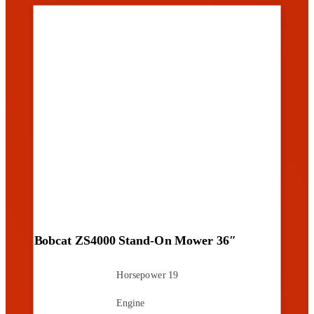
Bobcat ZS4000 Stand-On Mower 36″
Horsepower
19
Engine