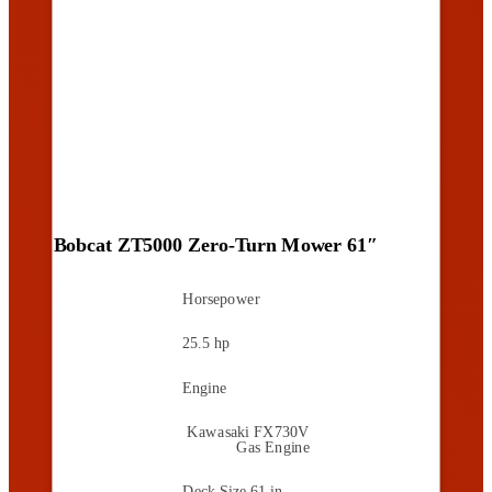
Bobcat ZT5000 Zero-Turn Mower 61″
Horsepower
25.5 hp
Engine
Kawasaki FX730V
Gas Engine
Deck Size
61 in