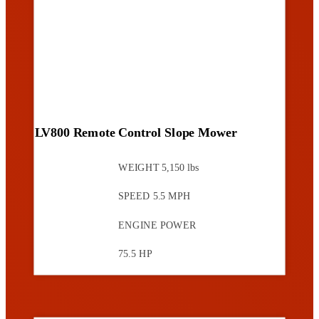
LV800 Remote Control Slope Mower
WEIGHT
5,150 lbs
SPEED
5.5 MPH
ENGINE POWER
75.5 HP