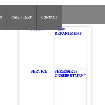
S
CALL / TEXT
CONTACT
PARTS
VIEW
DEPARTMENT
SERVICE
SHOP PARTS
VIEW
ONLINE
DEPARTMENT