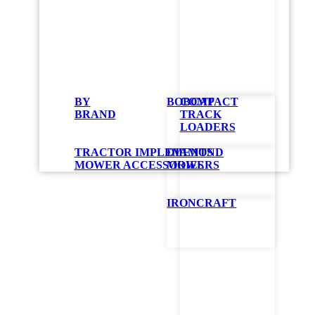
LV60
BY
BOBCAT
COMPACT
Mow
BRAND
TRACK
LOADERS
TRACTOR IMPLEMENTS
DIAMOND
Perfect for gra
MOWER ACCESSORIES
MOWERS
your tough jobs
allow for flail
snow-blower at
IRONCRAFT
control mowers 
fuel consumptio
patented system
GET QUOT