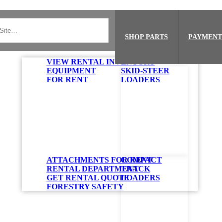
SHOP PARTS
PAYMENT
VIEW RENTAL INVENTORY
EQUIPMENT
SKID-STEER
FOR RENT
LOADERS
ATTACHMENTS FOR RENT
COMPACT
RENTAL DEPARTMENT
TRACK
GET RENTAL QUOTE
LOADERS
FORESTRY SAFETY