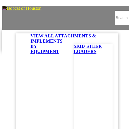
VIEW ALL ATTACHMENTS &
IMPLEMENTS
BY
SKID-STEER
EQUIPMENT
LOADERS