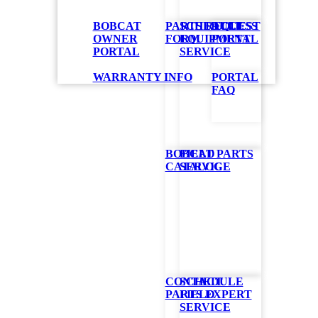
BOBCAT
PARTS REQUEST
SCHEDULE
ACCESS
OWNER
FORM
EQUIPMENT
PORTAL
PORTAL
SERVICE
lope
WARRANTY INFO
PORTAL
FAQ
BOBCAT PARTS
FIELD
l you need for
CATALOG
SERVICE
iple attachments
 states the
her remote
gine with low
ed in the
CONTACT
SCHEDULE
OR
PARTS EXPERT
FIELD
SERVICE