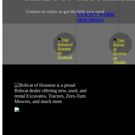
Contact us today to get the help you need.
UTILITY WORK
MACHINES