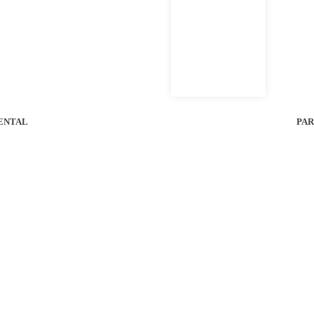
l Bobcat of Houston Location For Unit Availability.
1470 kg
8 km/h
56 HP
ENTAL
PAR
WEIGHT
SPEED
HORSEPOWER
e Control Slope Mower