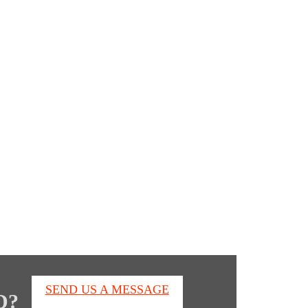
s
SEND US A MESSAGE
D?