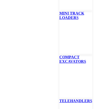
MINI TRACK
LOADERS
0 Remote Control S
er
sses, brush and trees up to 6 inches, the Green Climber LV600 is the too
COMPACT
 including road maintenance, light forestry, and even fire breaks. Mult
EXCAVATORS
 cutting, guard-rail deck mowing, and finish mowing. For those in winter
tachment makes the Green Climber an all-season workhorse. Unlike ot
the LV600 is equipped with a common rail turbo intercooler diesel en
n and high torque, even at low rpm. Its superior engineering is illustrat
 that guarantees the lubrication of the motor on extreme slopes.
E
BROCHURE
SPECS
FINANCING CALCULAT
TELEHANDLERS