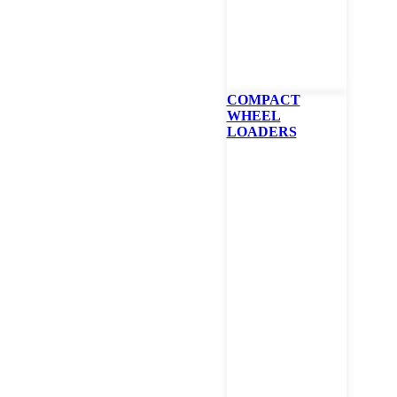
** Listed specs bas
COMPACT
Specifications
WHEEL
LOADERS