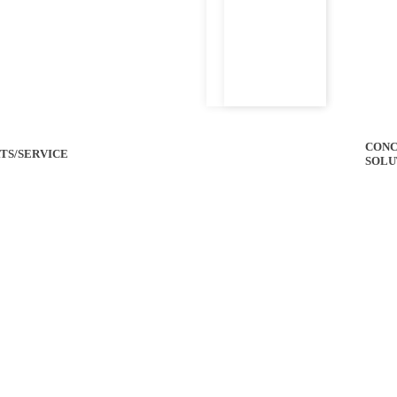
CONC
TS/SERVICE
SOLU
 Specs