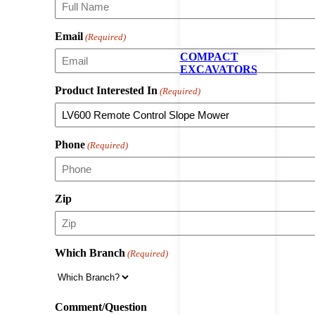
Email
(Required)
COMPACT
EXCAVATORS
Product Interested In
(Required)
Phone
(Required)
Zip
Which Branch
(Required)
Comment/Question