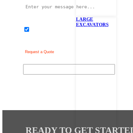
LARGE
EXCAVATORS
I would like to sign up to receive news and promotion
READY TO GET STARTE