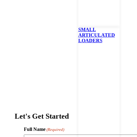
SMALL
ARTICULATED
LOADERS
LV600 Remote Control Slope Mower
Let's Get Started
Full Name
(Required)