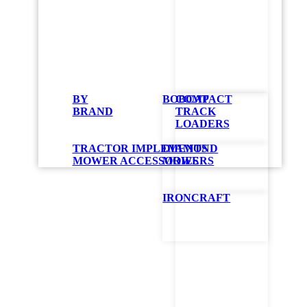
Bobc
BY
BOBCAT
COMPACT
Mow
BRAND
TRACK
LOADERS
TRACTOR IMPLEMENTS
DIAMOND
The ZT6000e br
MOWER ACCESSORIES
MOWERS
an AirFX™ cutt
Provides u
IRONCRAFT
Reduced so
4.3-inch t
Low mainte
Recharges 
GET QUOT