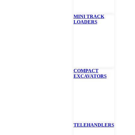
MINI TRACK
LOADERS
at ZT6000e Zero-Tu
er 61″
ings electric-powered innovation to high-performance commercial mo
COMPACT
ing deck, Bobcat has amplified electric-powered mowing.
EXCAVATORS
p to 8 hours* of runtime and mows up to 23.8 acres** on a single char
und levels and zero emissions provide an enhanced operator comfort 
ouch display provides easy adjustment of power, speed, performance an
nance with fewer parts, including no gas or belts
in 6.3 hours with 240-volt connection or 12.6 hours with 120-volt con
TELEHANDLERS
E
BROCHURE
PROMOTIONS
SPECS