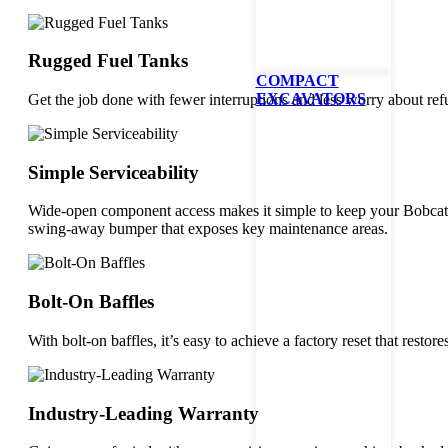
Rugged Fuel Tanks
COMPACT
EXCAVATORS
Get the job done with fewer interruptions and less worry about ref
Simple Serviceability
Wide-open component access makes it simple to keep your Bobcat 
swing-away bumper that exposes key maintenance areas.
Bolt-On Baffles
With bolt-on baffles, it’s easy to achieve a factory reset that res
Industry-Leading Warranty