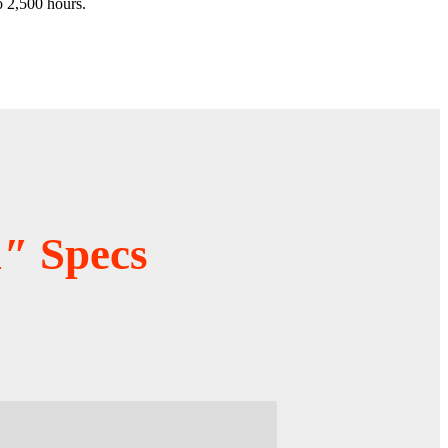
o 2,500 hours.
″ Specs