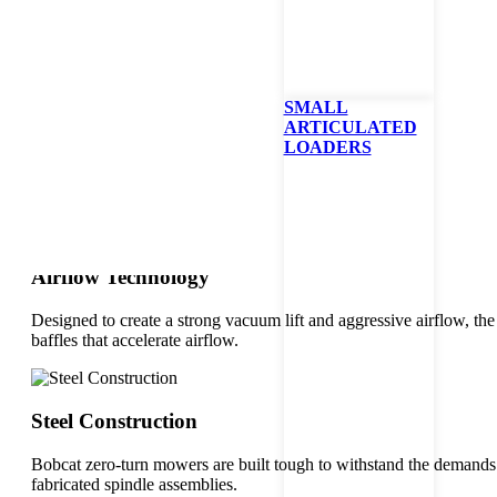
Cut Quality
The patented AirFX™ deck is a crowning achievement in design and c
better clipping dispersion for a cleaner deck.
SMALL
ARTICULATED
LOADERS
Bullnose Design
Because of its bullnose-shaped design, the AirFX™ cutting deck li
Airflow Technology
Designed to create a strong vacuum lift and aggressive airflow, t
baffles that accelerate airflow.
Steel Construction
Bobcat zero-turn mowers are built tough to withstand the demands
fabricated spindle assemblies.