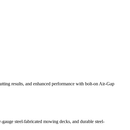
liver even results through its adjustable front lip, and ensure
hile also protecting sensitive components from damage.
cutting results, and enhanced performance with bolt-on Air-Gap
-gauge steel-fabricated mowing decks, and durable steel-