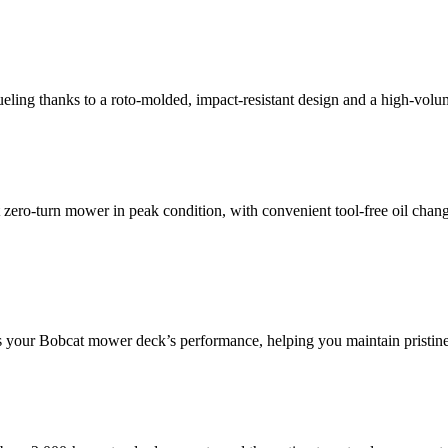
ueling thanks to a roto-molded, impact-resistant design and a high-volum
zero-turn mower in peak condition, with convenient tool-free oil cha
tores your Bobcat mower deck’s performance, helping you maintain pristine