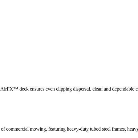
utting performance, engineered to cut grass cleanly without tearing, de
fts grass efficiently to the blade, delivering increased vacuum power w
he AirFX™ deck ensures even clipping dispersal, clean and dependable 
 of commercial mowing, featuring heavy-duty tubed steel frames, heavy