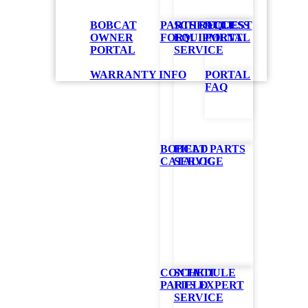
BOBCAT
PARTS REQUEST
SCHEDULE
ACCESS
OWNER
FORM
EQUIPMENT
PORTAL
PORTAL
SERVICE
rn
WARRANTY INFO
PORTAL
FAQ
BOBCAT PARTS
FIELD
wing. With
CATALOG
SERVICE
ge
experience
d control
nection
CONTACT
SCHEDULE
PARTS EXPERT
FIELD
SERVICE