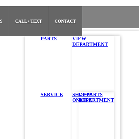
S
CALL / TEXT
CONTACT
PARTS
VIEW
DEPARTMENT
SERVICE
SHOP PARTS
VIEW
ONLINE
DEPARTMENT