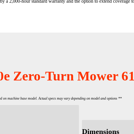
y a 2,000-hour standard warranty and the option to extend coverage t
0e Zero-Turn Mower 61
ed on machine base model. Actual specs may vary depending on model and options **
Dimensions