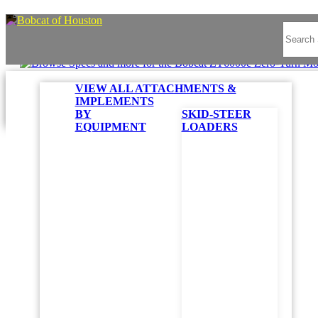
VIEW ALL ATTACHMENTS &
IMPLEMENTS
BY
SKID-STEER
EQUIPMENT
LOADERS