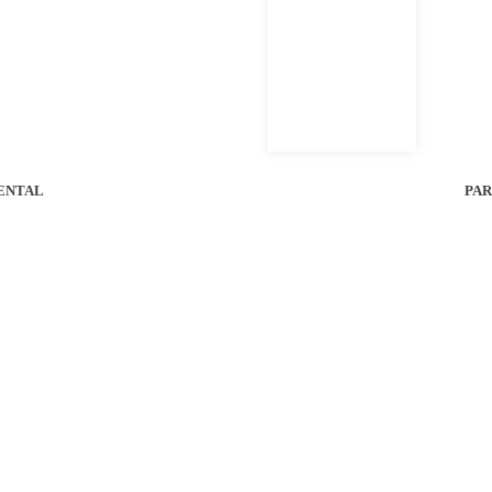
G CALCULATOR
PERFORMANCE SPECS
l Bobcat of Houston Location For Unit Availability.
ENTAL
PAR
58
4-6 hrs
1-5.5 in
Voltage
Run Time
Cutting Height