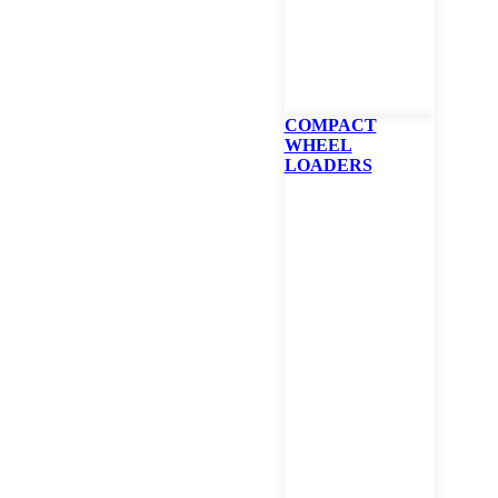
Mowe
As low as 0% for 48 m
COMPACT
WHEEL
LOADERS
Bobcat Z