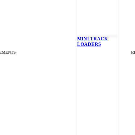
FINANCIN
Call Your Loca
MINI TRACK
LOADERS
EMENTS
R