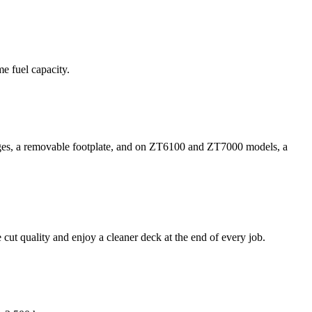
e fuel capacity.
nges, a removable footplate, and on ZT6100 and ZT7000 models, a
 cut quality and enjoy a cleaner deck at the end of every job.