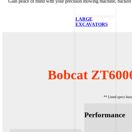
Gain peace of mind with your precision mowing machine, backed b
LARGE
EXCAVATORS
Bobcat ZT600
** Listed specs bas
Performance