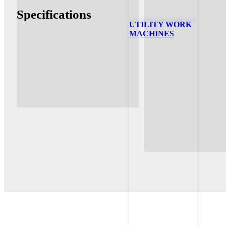
Specifications
UTILITY WORK
MACHINES