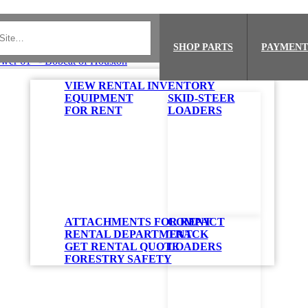
SHOP PARTS
PAYMENT
VIEW RENTAL INVENTORY
EQUIPMENT
SKID-STEER
FOR RENT
LOADERS
ATTACHMENTS FOR RENT
COMPACT
RENTAL DEPARTMENT
TRACK
GET RENTAL QUOTE
LOADERS
FORESTRY SAFETY