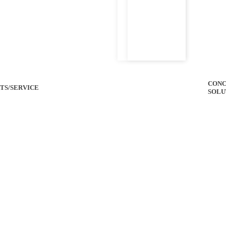
CONC
TS/SERVICE
SOLU