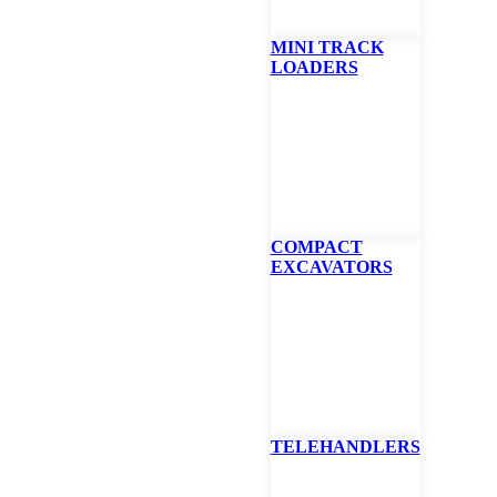
MINI TRACK
LOADERS
at Tractor Snow Bl
wblower is a power take-off- (PTO) driven implement, so it does not re
. The PTO transfers the power from the compact tractor engine to the
ch the snowblower implement to the 3-point hitch and engage the PTO 
important to know if your tractor offers independent PTO or live PTO w
COMPACT
. Please read the owner’s manual thoroughly.
EXCAVATORS
 behind your compact tractor to remove snow while driving in reverse
ove your front-end loader
ng chute directs snow wherever you want it, to pile it high or throw it f
er and four-blade fan are shear-bolt protected
be adjusted to scrape surfaces clean or set higher to remove snow from 
raulic chute rotator works great on compact tractors with a cab
TELEHANDLERS
ble With: