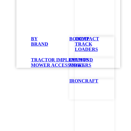
Bobc
BY
BOBCAT
COMPACT
BRAND
TRACK
The tractor sno
LOADERS
engine or motor
You simply atta
TRACTOR IMPLEMENTS
DIAMOND
tractor. It is 
MOWER ACCESSORIES
MOWERS
your implement
Easily attaches
IRONCRAFT
No need to rem
A manual rotati
The 14-inch aug
Skid shoes can 
driveways
An optional hyd
Compati