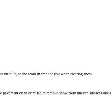
 Tractor Snow Blower F
r visibility to the work in front of you when clearing snow.
e pavement clean or raised to remove snow from uneven surfaces like gr