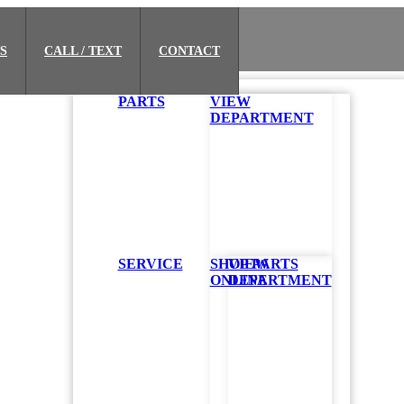
S
CALL / TEXT
CONTACT
PARTS
VIEW
DEPARTMENT
SERVICE
SHOP PARTS
VIEW
ONLINE
DEPARTMENT