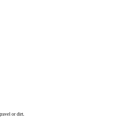
eatures
avel or dirt.