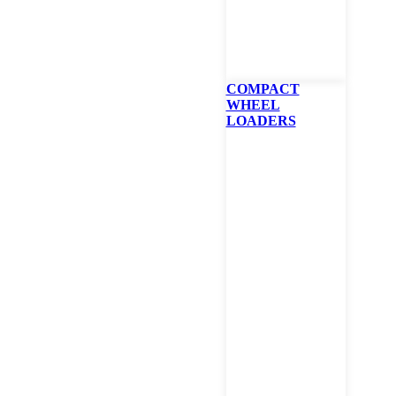
COMPACT
WHEEL
LOADERS
Bobcat T