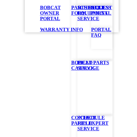
BOBCAT
PARTS REQUEST
SCHEDULE
ACCESS
OWNER
FORM
EQUIPMENT
PORTAL
PORTAL
SERVICE
ower
WARRANTY INFO
PORTAL
FAQ
quire its own
 snowblower.
shaft to the
BOBCAT PARTS
FIELD
hen engaging
CATALOG
SERVICE
ar
gravel lots or
CONTACT
SCHEDULE
PARTS EXPERT
FIELD
SERVICE