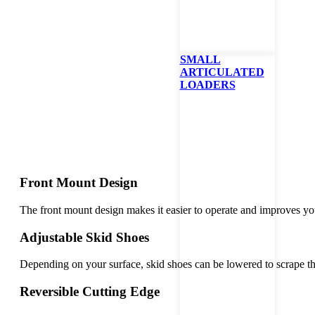
Bobcat
SMALL
ARTICULATED
LOADERS
Front Mount Design
The front mount design makes it easier to operate and improves you
Adjustable Skid Shoes
Depending on your surface, skid shoes can be lowered to scrape th
Reversible Cutting Edge