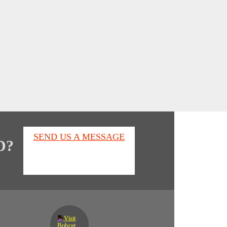
SEND US A MESSAGE
D?