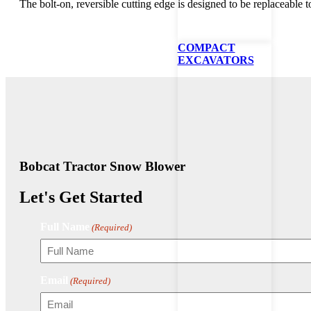
The bolt-on, reversible cutting edge is designed to be replaceable 
COMPACT
EXCAVATORS
Bobcat Tractor Snow Blower
Let's Get Started
Full Name
(Required)
Email
(Required)