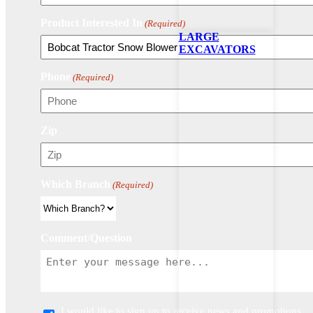
Product Interested In
(Required)
LARGE
EXCAVATORS
Phone
(Required)
Zip
Which Branch
(Required)
Comment/Question
I would like to sign up to receive news and promotions