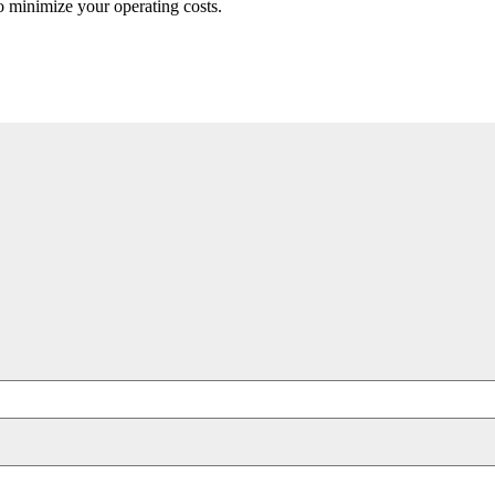
to minimize your operating costs.