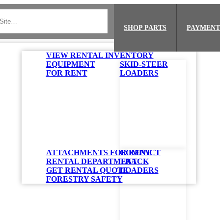
SHOP PARTS
PAYMENT
VIEW RENTAL INVENTORY
EQUIPMENT
SKID-STEER
FOR RENT
LOADERS
ATTACHMENTS FOR RENT
COMPACT
RENTAL DEPARTMENT
TRACK
GET RENTAL QUOTE
LOADERS
FORESTRY SAFETY