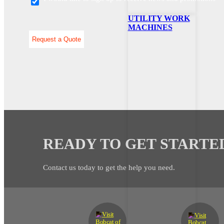
UTILITY WORK
MACHINES
READY TO GET STARTE
Contact us today to get the help you need.