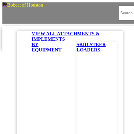
VIEW ALL ATTACHMENTS &
IMPLEMENTS
BY
SKID-STEER
EQUIPMENT
LOADERS