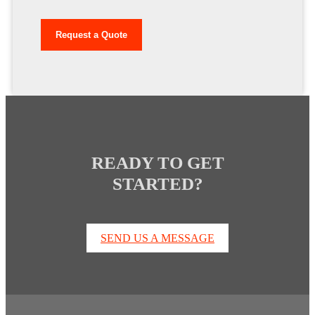
READY TO GET
STARTED?
SEND US A MESSAGE