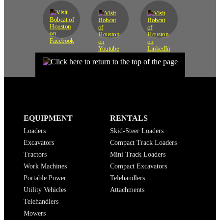
EQUIPMENT
RENTALS
Loaders
Skid-Steer Loaders
Excavators
Compact Track Loaders
Tractors
Mini Track Loaders
Work Machines
Compact Excavators
Portable Power
Telehandlers
Utility Vehicles
Attachments
Telehandlers
Mowers