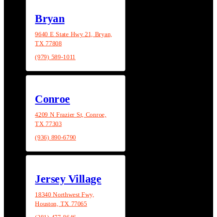
Bryan
9640 E State Hwy 21, Bryan,
TX 77808
(979) 589-1011
Conroe
4209 N Frazier St, Conroe,
TX 77303
(936) 890-6790
Jersey Village
18340 Northwest Fwy,
Houston, TX 77065