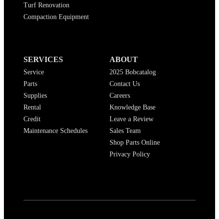
Turf Renovation
Compaction Equipment
SERVICES
ABOUT
Service
2025 Bobcatalog
Parts
Contact Us
Supplies
Careers
Rental
Knowledge Base
Credit
Leave a Review
Maintenance Schedules
Sales Team
Shop Parts Online
Privacy Policy