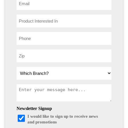
Newsletter Signup
I would like to sign up to receive news
and promotions