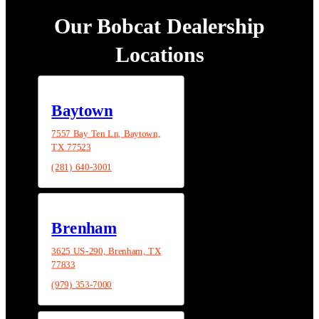
Our Bobcat Dealership
Locations
Baytown
7557 Bay Ten Ln, Baytown,
TX 77523
(281) 640-3001
Brenham
3625 US-290, Brenham, TX
77833
(979) 353-7000