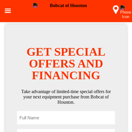
GET SPECIAL
OFFERS AND
FINANCING
Take advantage of limited-time special offers for
your next equipment purchase from Bobcat of
Houston.