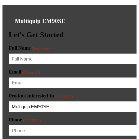
Multiquip EM90SE
Let's Get Started
Full Name
(Required)
Email
(Required)
Product Interested In
(Required)
Phone
(Required)