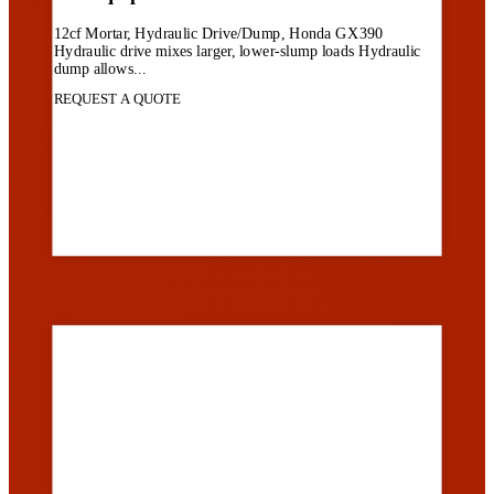
12cf Mortar, Hydraulic Drive/Dump, Honda GX390
Hydraulic drive mixes larger, lower-slump loads Hydraulic
dump allows...
REQUEST A QUOTE