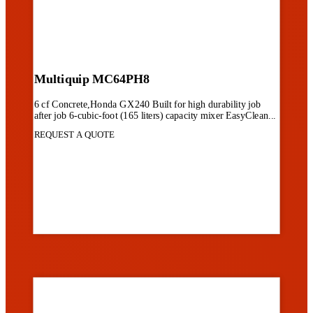
Multiquip MC64PH8
6 cf Concrete,Honda GX240 Built for high durability job
after job 6-cubic-foot (165 liters) capacity mixer EasyClean...
REQUEST A QUOTE