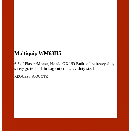
Multiquip WM63H5
6.3 cf Plaster/Mortar, Honda GX160 Built to last heavy-duty
safety grate, built-in bag cutter Heavy-duty steel...
REQUEST A QUOTE