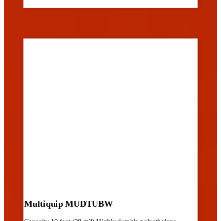
Multiquip MUDTUBW