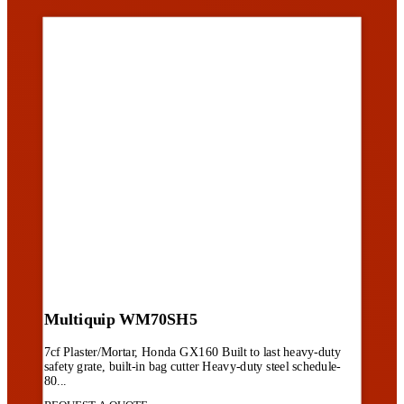
Multiquip WM70SH5
7cf Plaster/Mortar, Honda GX160 Built to last heavy-duty
safety grate, built-in bag cutter Heavy-duty steel schedule-
80...