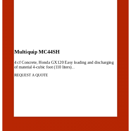
Multiquip MC44SH
4 cf Concrete, Honda GX120 Easy loading and discharging
of material 4-cubic foot (110 liters)...
REQUEST A QUOTE