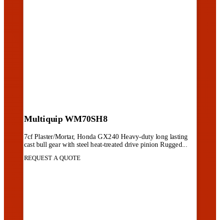
Multiquip WM70SH8
7cf Plaster/Mortar, Honda GX240 Heavy-duty long lasting
cast bull gear with steel heat-treated drive pinion Rugged...
REQUEST A QUOTE