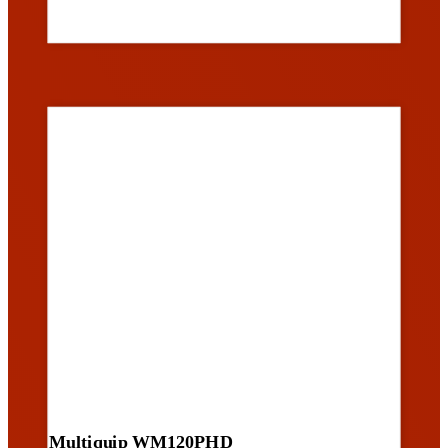
Multiquip WM120PHD