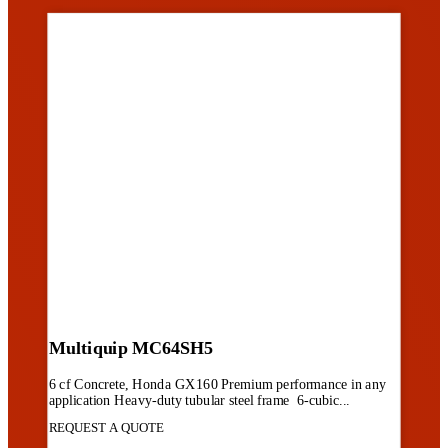
Multiquip MC64SH5
6 cf Concrete, Honda GX160 Premium performance in any
application Heavy-duty tubular steel frame 6-cubic...
REQUEST A QUOTE