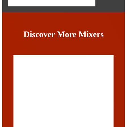
Discover More Mixers