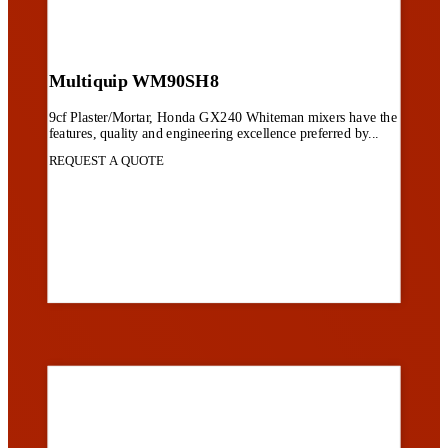
Multiquip WM90SH8
9cf Plaster/Mortar, Honda GX240 Whiteman mixers have the
features, quality and engineering excellence preferred by...
REQUEST A QUOTE