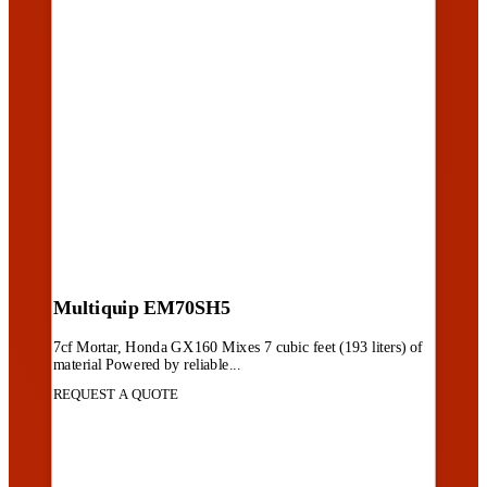
Multiquip EM70SH5
7cf Mortar, Honda GX160 Mixes 7 cubic feet (193 liters) of
material Powered by reliable...
REQUEST A QUOTE