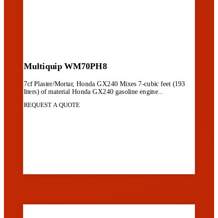
Multiquip WM70PH8
7cf Plaster/Mortar, Honda GX240 Mixes 7-cubic feet (193
liters) of material Honda GX240 gasoline engine...
REQUEST A QUOTE