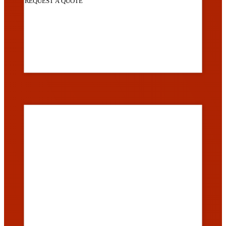
REQUEST A QUOTE