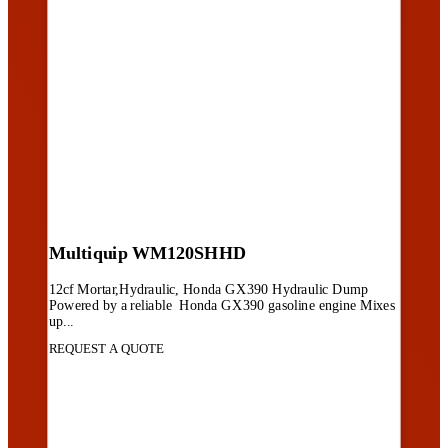
Multiquip WM120SHHD
12cf Mortar,Hydraulic, Honda GX390 Hydraulic Dump
Powered by a reliable Honda GX390 gasoline engine Mixes
up...
REQUEST A QUOTE