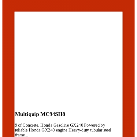
Multiquip MC94SH8
9 cf Concrete, Honda Gasoline GX240 Powered by
reliable Honda GX240 engine Heavy-duty tubular steel
frame...