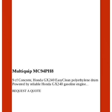
Multiquip MC94PH8
9 cf Concrete, Honda GX240 EasyClean polyethylene drum
Powered by reliable Honda GX240 gasoline engine...
REQUEST A QUOTE