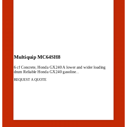
Multiquip MC64SH8
6 cf Concrete, Honda GX240 A lower and wider loading
drum Reliable Honda GX240 gasoline...
REQUEST A QUOTE