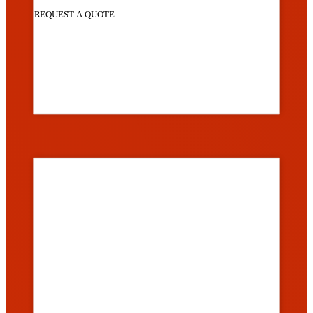
REQUEST A QUOTE