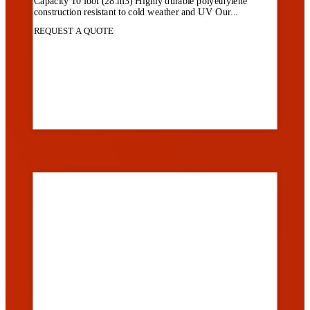
Capacity 10 foot (28.m3) Highly durable polyethylene
construction resistant to cold weather and UV Our...
REQUEST A QUOTE