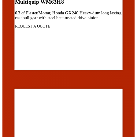
Multiquip WM63H8
6.3 cf Plaster/Mortar, Honda GX240 Heavy-duty long lasting
cast bull gear with steel heat-treated drive pinion...
REQUEST A QUOTE