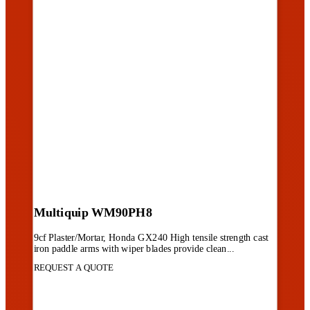
Multiquip WM90PH8
9cf Plaster/Mortar, Honda GX240 High tensile strength cast
iron paddle arms with wiper blades provide clean...
REQUEST A QUOTE