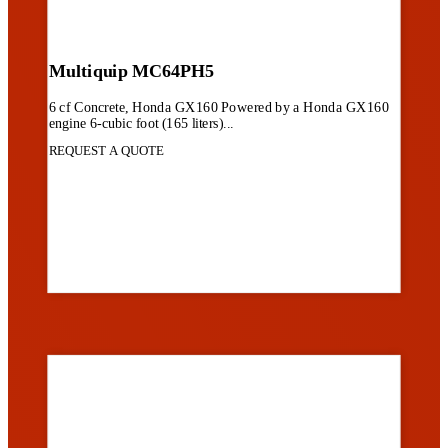
Multiquip MC64PH5
6 cf Concrete, Honda GX160 Powered by a Honda GX160
engine 6-cubic foot (165 liters)...
REQUEST A QUOTE