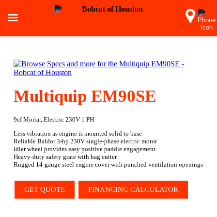
Multiquip EM90SE
9cf Mortar, Electric 230V 1 PH
Less vibration as engine is mounted solid to base
Reliable Baldor 3-hp 230V single-phase electric motor
Idler wheel provides easy positive paddle engagement
Heavy-duty safety grate with bag cutter
Rugged 14-gauge steel engine cover with punched ventilation openings
GET QUOTE
FINANCING CALCULATOR