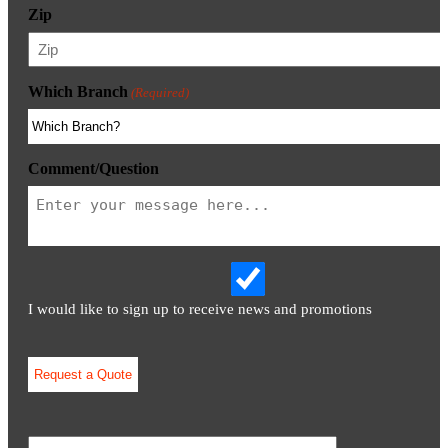
Zip
Which Branch
(Required)
Comment/Question
I would like to sign up to receive news and promotions