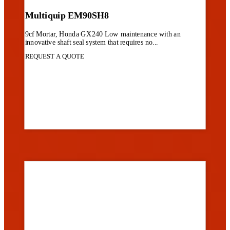
Multiquip EM90SH8
9cf Mortar, Honda GX240 Low maintenance with an
innovative shaft seal system that requires no...
REQUEST A QUOTE