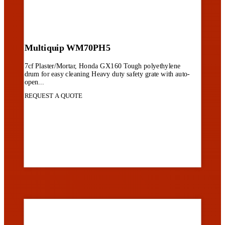
Multiquip WM70PH5
7cf Plaster/Mortar, Honda GX160 Tough polyethylene
drum for easy cleaning Heavy duty safety grate with auto-
open...
REQUEST A QUOTE