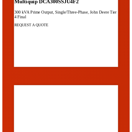
Multiquip DCA300SSJU4F2
300 kVA Prime Output, Single/Three-Phase, John Deere Tier
4 Final
REQUEST A QUOTE