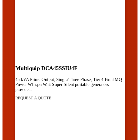
Multiquip DCA45SSIU4F
45 kVA Prime Output, Single/Three-Phase, Tier 4 Final MQ
Power WhisperWatt Super-Silent portable generators
provide...
REQUEST A QUOTE