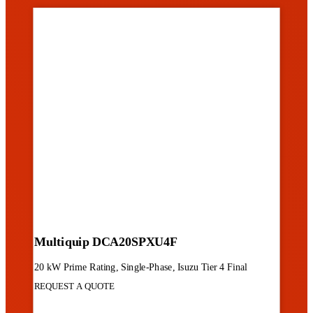
Multiquip DCA20SPXU4F
20 kW Prime Rating, Single-Phase, Isuzu Tier 4 Final
REQUEST A QUOTE