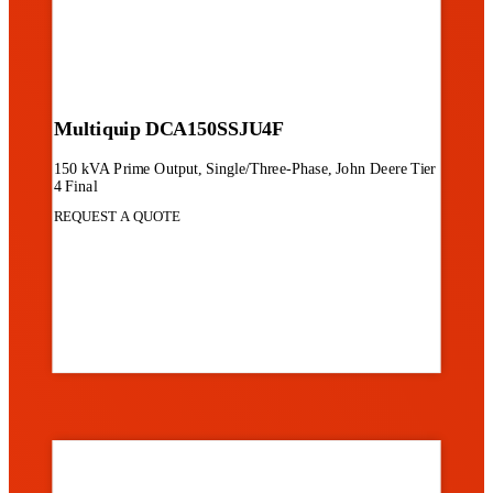
Multiquip DCA150SSJU4F
150 kVA Prime Output, Single/Three-Phase, John Deere Tier
4 Final
REQUEST A QUOTE