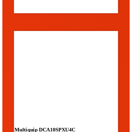
Multiquip DCA10SPXU4C