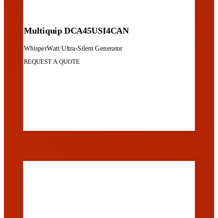
Multiquip DCA45USI4CAN
WhisperWatt Ultra-Silent Generator
REQUEST A QUOTE