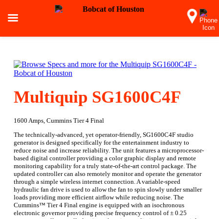
Multiquip SG1600C4F
1600 Amps, Cummins Tier 4 Final
The technically-advanced, yet operator-friendly, SG1600C4F studio
generator is designed specifically for the entertainment industry to
reduce noise and increase reliability. The unit features a microprocessor-
based digital controller providing a color graphic display and remote
monitoring capability for a truly state-of-the-art control package. The
updated controller can also remotely monitor and operate the generator
through a simple wireless internet connection. A variable-speed
hydraulic fan drive is used to allow the fan to spin slowly under smaller
loads providing more efficient airflow while reducing noise. The
Cummins™ Tier 4 Final engine is equipped with an isochronous
electronic governor providing precise frequency control of ± 0.25