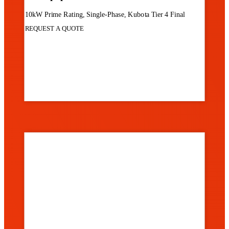
10kW Prime Rating, Single-Phase, Kubota Tier 4 Final
REQUEST A QUOTE