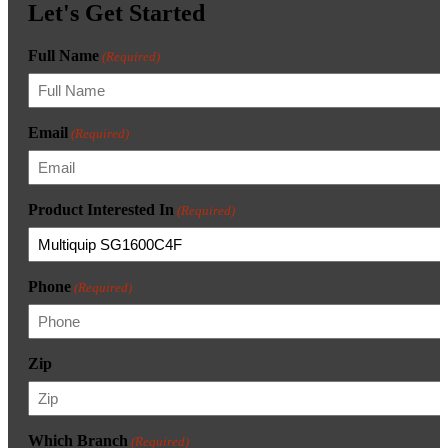
Let's Get Started
Full Name
(Required)
Email
(Required)
Product Interested In
(Required)
Phone
(Required)
Zip
Which Branch
(Required)