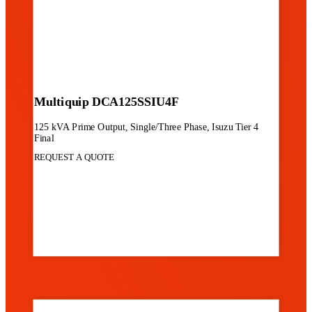
Multiquip DCA125SSIU4F
125 kVA Prime Output, Single/Three Phase, Isuzu Tier 4
Final
REQUEST A QUOTE