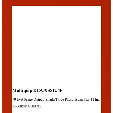
Multiquip DCA70SSIU4F
70 kVA Prime Output, Single/Three-Phase, Isuzu Tier 4 Final
REQUEST A QUOTE