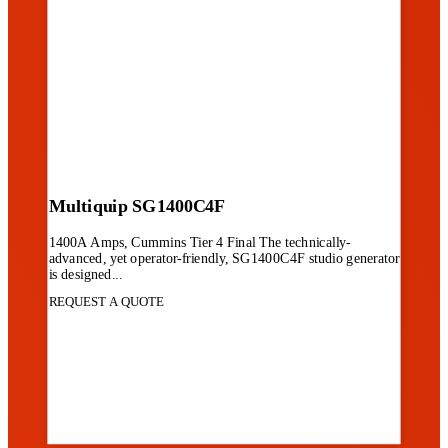
Multiquip SG1400C4F
1400A Amps, Cummins Tier 4 Final The technically-
advanced, yet operator-friendly, SG1400C4F studio generator
is designed...
REQUEST A QUOTE