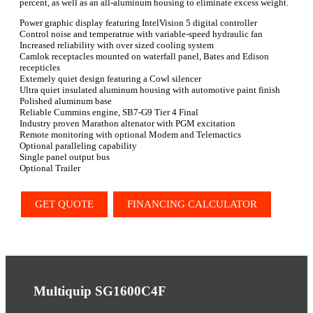
percent, as well as an all-aluminum housing to eliminate excess weight.
Power graphic display featuring IntelVision 5 digital controller
Control noise and temperatrue with variable-speed hydraulic fan
Increased reliability with over sized cooling system
Camlok receptacles mounted on waterfall panel, Bates and Edison
recepticles
Extemely quiet design featuring a Cowl silencer
Ultra quiet insulated aluminum housing with automotive paint finish
Polished aluminum base
Reliable Cummins engine, SB7-G9 Tier 4 Final
Industry proven Marathon altenator with PGM excitation
Remote monitoring with optional Modem and Telemactics
Optional paralleling capability
Single panel output bus
Optional Trailer
GET QUOTE
FINANCING CALCULATOR
Multiquip SG1600C4F