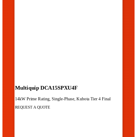
Multiquip DCA15SPXU4F
14kW Prime Rating, Single-Phase, Kubota Tier 4 Final
REQUEST A QUOTE