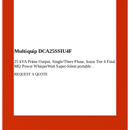
Multiquip DCA25SSIU4F
25 kVA Prime Output, Single/Three Phase, Isuzu Tier 4 Final
MQ Power WhisperWatt Super-Silent portable...
REQUEST A QUOTE