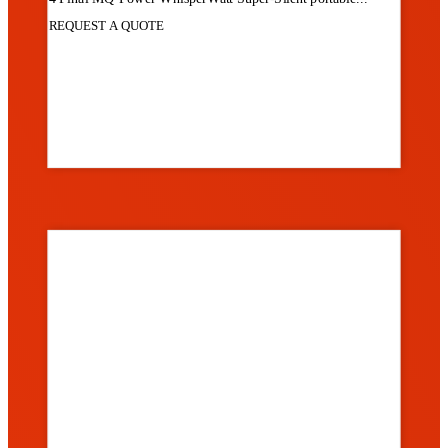
REQUEST A QUOTE