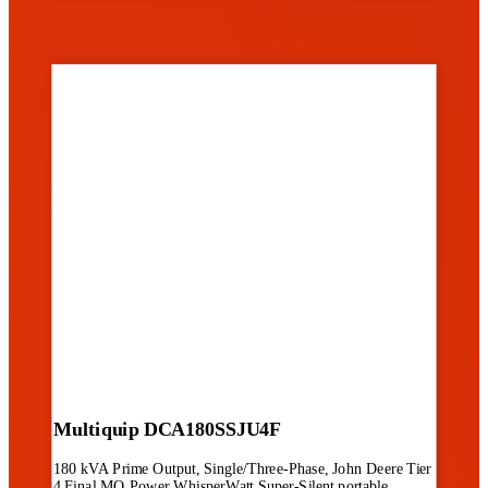
Multiquip DCA180SSJU4F
180 kVA Prime Output, Single/Three-Phase, John Deere Tier
4 Final MQ Power WhisperWatt Super-Silent portable...