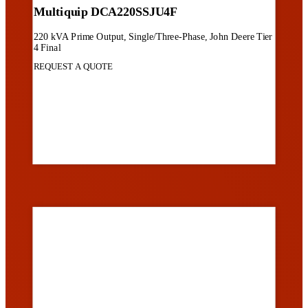
Multiquip DCA220SSJU4F
220 kVA Prime Output, Single/Three-Phase, John Deere Tier
4 Final
REQUEST A QUOTE