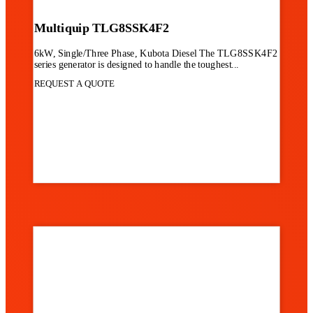
Multiquip TLG8SSK4F2
6kW, Single/Three Phase, Kubota Diesel The TLG8SSK4F2
series generator is designed to handle the toughest...
REQUEST A QUOTE