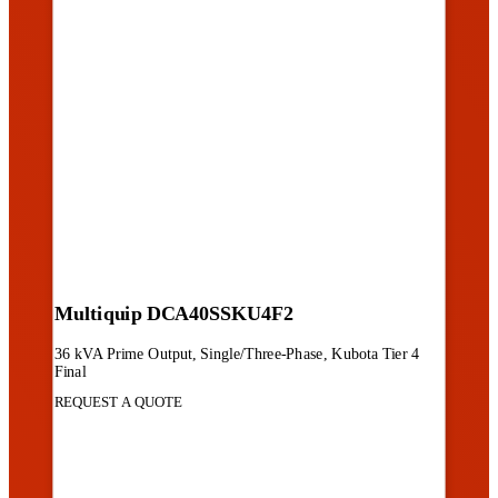
Multiquip DCA40SSKU4F2
36 kVA Prime Output, Single/Three-Phase, Kubota Tier 4
Final
REQUEST A QUOTE