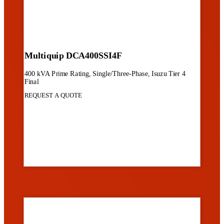
Multiquip DCA400SSI4F
400 kVA Prime Rating, Single/Three-Phase, Isuzu Tier 4
Final
REQUEST A QUOTE