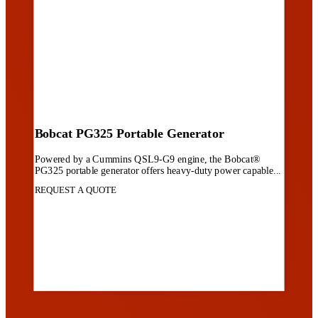
Bobcat PG325 Portable Generator
Powered by a Cummins QSL9-G9 engine, the Bobcat®
PG325 portable generator offers heavy-duty power capable...
REQUEST A QUOTE