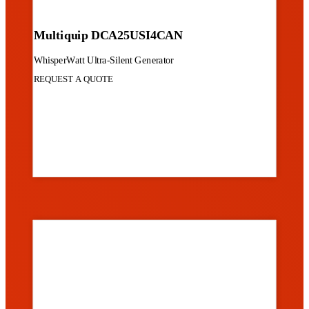
Multiquip DCA25USI4CAN
WhisperWatt Ultra-Silent Generator
REQUEST A QUOTE