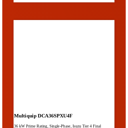
Multiquip DCA36SPXU4F
36 kW Prime Rating, Single-Phase, Isuzu Tier 4 Final