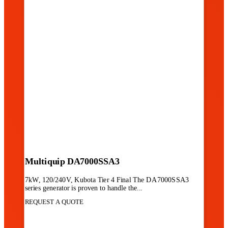
Multiquip DA7000SSA3
7kW, 120/240V, Kubota Tier 4 Final The DA7000SSA3
series generator is proven to handle the...
REQUEST A QUOTE