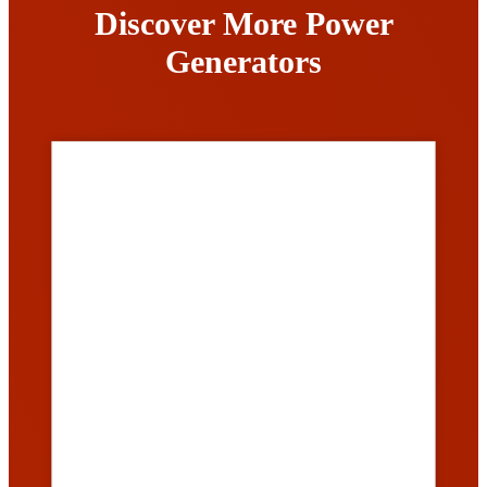
Discover More Power
Generators