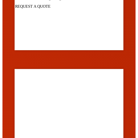
REQUEST A QUOTE