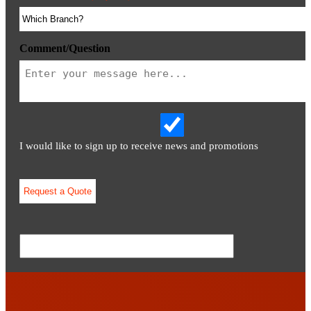
Comment/Question
I would like to sign up to receive news and promotions