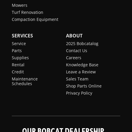
Mowers
Turf Renovation
Compaction Equipment
SERVICES
ABOUT
Service
2025 Bobcatalog
Parts
Contact Us
Supplies
Careers
Rental
Knowledge Base
Credit
Leave a Review
Maintenance
Sales Team
Schedules
Shop Parts Online
Privacy Policy
OUR BOBCAT DEALERSHIP