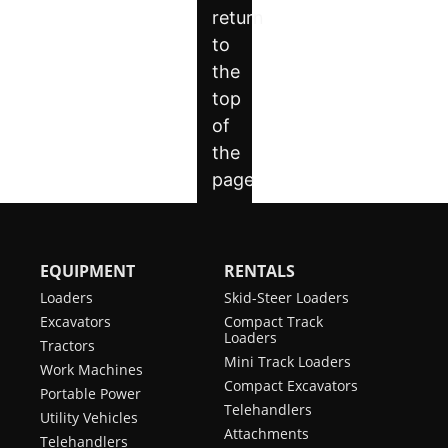
EQUIPMENT
RENTALS
Loaders
Skid-Steer Loaders
Excavators
Compact Track
Loaders
Tractors
Mini Track Loaders
Work Machines
Compact Excavators
Portable Power
Telehandlers
Utility Vehicles
Attachments
Telehandlers