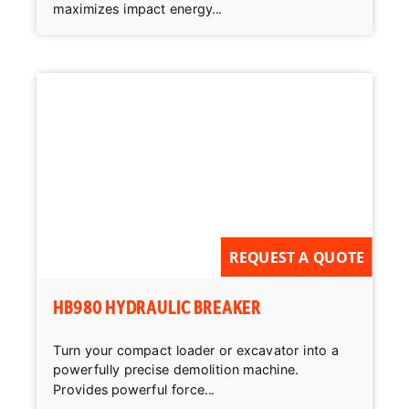
maximizes impact energy...
REQUEST A QUOTE
HB980 HYDRAULIC BREAKER
Turn your compact loader or excavator into a
powerfully precise demolition machine.
Provides powerful force...