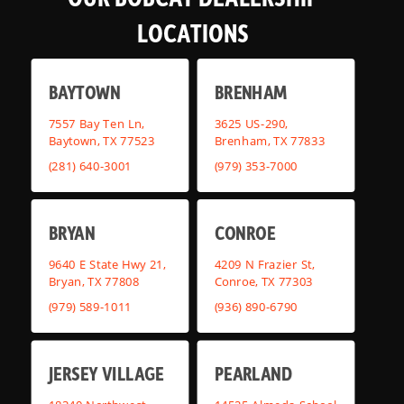
LOCATIONS
BAYTOWN
BRENHAM
7557 Bay Ten Ln,
3625 US-290,
Baytown, TX 77523
Brenham, TX 77833
(281) 640-3001
(979) 353-7000
BRYAN
CONROE
9640 E State Hwy 21,
4209 N Frazier St,
Bryan, TX 77808
Conroe, TX 77303
(979) 589-1011
(936) 890-6790
JERSEY VILLAGE
PEARLAND