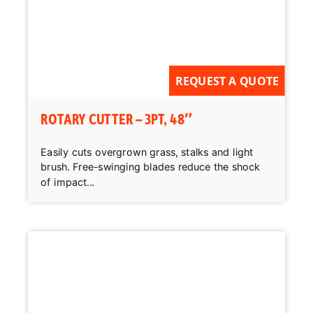
REQUEST A QUOTE
ROTARY CUTTER – 3PT, 48″
Easily cuts overgrown grass, stalks and light
brush. Free-swinging blades reduce the shock
of impact...