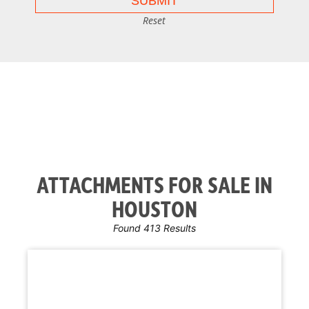
Reset
ATTACHMENTS FOR SALE IN
HOUSTON
Found 413 Results