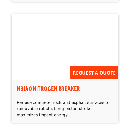
REQUEST A QUOTE
NB140 NITROGEN BREAKER
Reduce concrete, rock and asphalt surfaces to
removable rubble. Long piston stroke
maximizes impact energy...