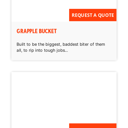
REQUEST A QUOTE
GRAPPLE BUCKET
Built to be the biggest, baddest biter of them
all, to rip into tough jobs...