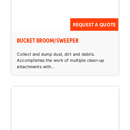
REQUEST A QUOTE
BUCKET BROOM/SWEEPER
Collect and dump dust, dirt and debris.
Accomplishes the work of multiple clean-up
attachments with...