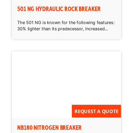
501 NG HYDRAULIC ROCK BREAKER
The 501 NG is known for the following features:
30% lighter than its predecessor, Increased...
REQUEST A QUOTE
NB180 NITROGEN BREAKER