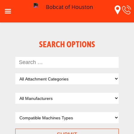
SEARCH OPTIONS