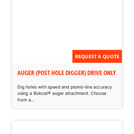
REQUEST A QUOTE
AUGER (POST HOLE DIGGER) DRIVE ONLY
Dig holes with speed and plumb-line accuracy
using a Bobcat® auger attachment. Choose
from a...