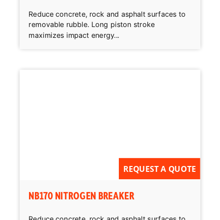
Reduce concrete, rock and asphalt surfaces to
removable rubble. Long piston stroke
maximizes impact energy...
REQUEST A QUOTE
NB170 NITROGEN BREAKER
Reduce concrete, rock and asphalt surfaces to