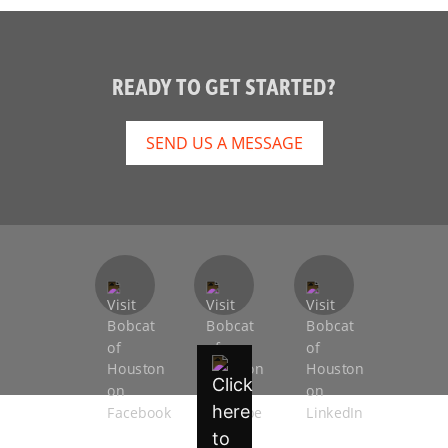
READY TO GET STARTED?
SEND US A MESSAGE