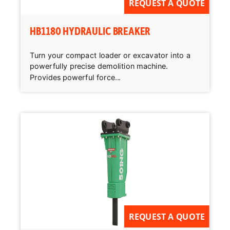
REQUEST A QUOTE
HB1180 HYDRAULIC BREAKER
Turn your compact loader or excavator into a
powerfully precise demolition machine.
Provides powerful force...
REQUEST A QUOTE