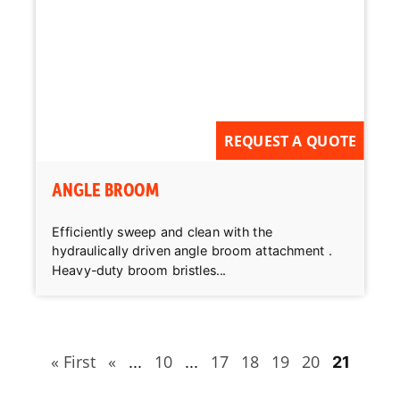
REQUEST A QUOTE
ANGLE BROOM
Efficiently sweep and clean with the
hydraulically driven angle broom attachment .
Heavy-duty broom bristles...
« First
«
10
17
18
19
20
...
...
21