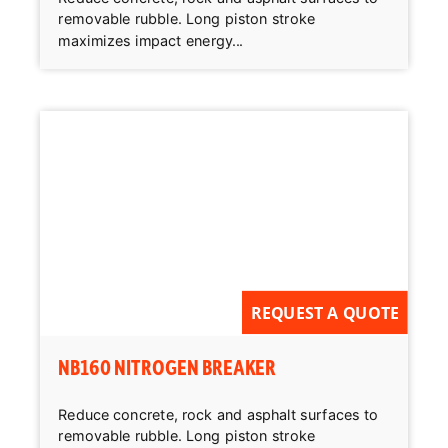
removable rubble. Long piston stroke
maximizes impact energy...
REQUEST A QUOTE
NB160 NITROGEN BREAKER
Reduce concrete, rock and asphalt surfaces to
removable rubble. Long piston stroke