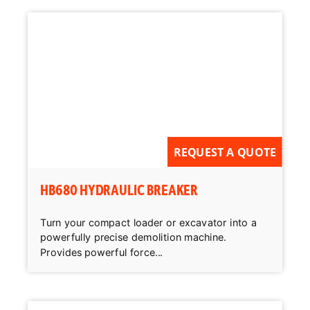
REQUEST A QUOTE
HB680 HYDRAULIC BREAKER
Turn your compact loader or excavator into a
powerfully precise demolition machine.
Provides powerful force...