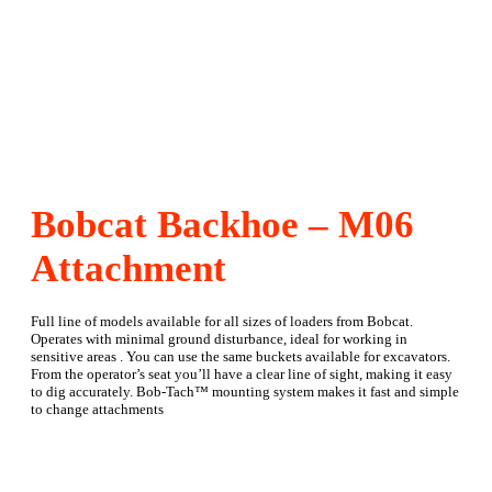
Bobcat Backhoe – M06
Attachment
Full line of models available for all sizes of loaders from Bobcat.
Operates with minimal ground disturbance, ideal for working in
sensitive areas . You can use the same buckets available for excavators.
From the operator’s seat you’ll have a clear line of sight, making it easy
to dig accurately. Bob-Tach™ mounting system makes it fast and simple
to change attachments