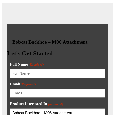
Bobcat Backhoe – M06 Attachment
Let's Get Started
Full Name
(Required)
Email
(Required)
Product Interested In
(Required)