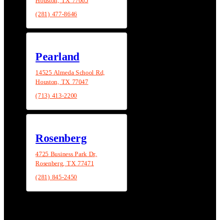
Houston, TX 77065
(281) 477-8646
Pearland
14525 Almeda School Rd,
Houston, TX 77047
(713) 413-2200
Rosenberg
4725 Business Park Dr,
Rosenberg, TX 77471
(281) 845-2450