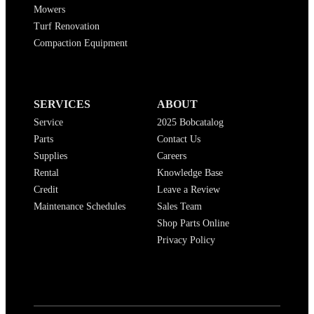
Mowers
Turf Renovation
Compaction Equipment
SERVICES
ABOUT
Service
2025 Bobcatalog
Parts
Contact Us
Supplies
Careers
Rental
Knowledge Base
Credit
Leave a Review
Maintenance Schedules
Sales Team
Shop Parts Online
Privacy Policy