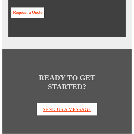
READY TO GET
STARTED?
SEND US A MESSAGE