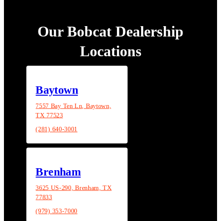
Our Bobcat Dealership
Locations
Baytown
7557 Bay Ten Ln, Baytown,
TX 77523
(281) 640-3001
Brenham
3625 US-290, Brenham, TX
77833
(979) 353-7000