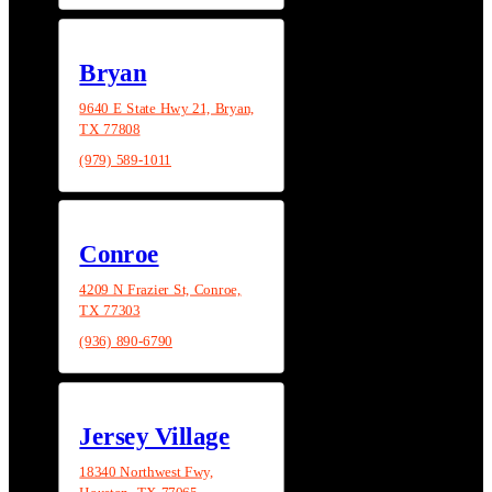
Bryan
9640 E State Hwy 21, Bryan,
TX 77808
(979) 589-1011
Conroe
4209 N Frazier St, Conroe,
TX 77303
(936) 890-6790
Jersey Village
18340 Northwest Fwy,