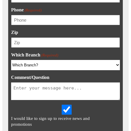
Phone
(Required)
Zip
Which Branch
(Required)
Comment/Question
I would like to sign up to receive news and
promotions