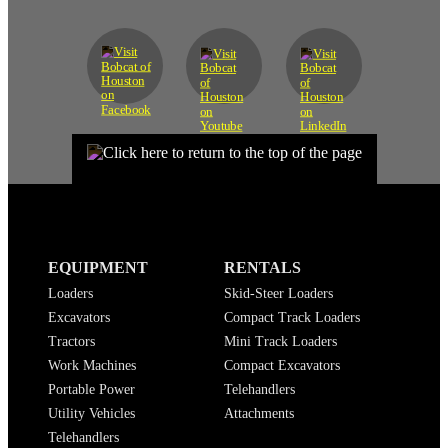
EQUIPMENT
RENTALS
Loaders
Skid-Steer Loaders
Excavators
Compact Track Loaders
Tractors
Mini Track Loaders
Work Machines
Compact Excavators
Portable Power
Telehandlers
Utility Vehicles
Attachments
Telehandlers