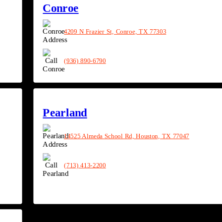
Conroe
4209 N Frazier St, Conroe, TX 77303
(936) 890-6790
Pearland
14525 Almeda School Rd, Houston, TX 77047
(713) 413-2200