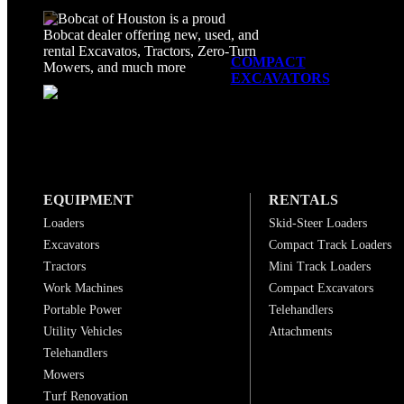
COMPACT
EXCAVATORS
EQUIPMENT
RENTALS
Loaders
Skid-Steer Loaders
Excavators
Compact Track Loaders
Tractors
Mini Track Loaders
Work Machines
Compact Excavators
Portable Power
Telehandlers
Utility Vehicles
Attachments
Telehandlers
Mowers
Turf Renovation