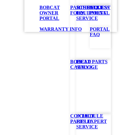
BOBCAT
PARTS REQUEST
SCHEDULE
ACCESS
OWNER
FORM
EQUIPMENT
PORTAL
PORTAL
SERVICE
WARRANTY INFO
PORTAL
FAQ
BOBCAT PARTS
FIELD
CATALOG
SERVICE
 are available
CONTACT
SCHEDULE
PARTS EXPERT
FIELD
SERVICE