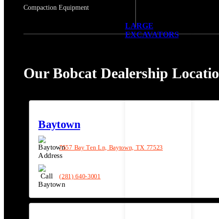
Compaction Equipment
LARGE
EXCAVATORS
Our Bobcat Dealership Locati
Baytown
7557 Bay Ten Ln, Baytown, TX 77523
(281) 640-3001