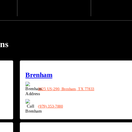
ons
Brenham
3625 US-290, Brenham, TX 77833
(979) 353-7000