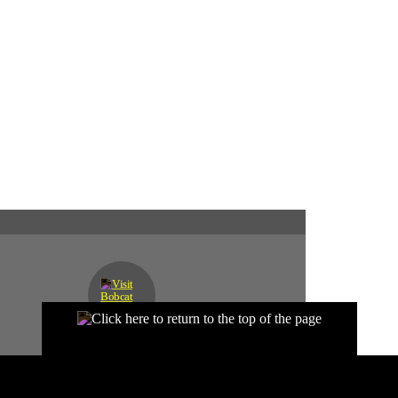
SEND US A MESSAGE
D?