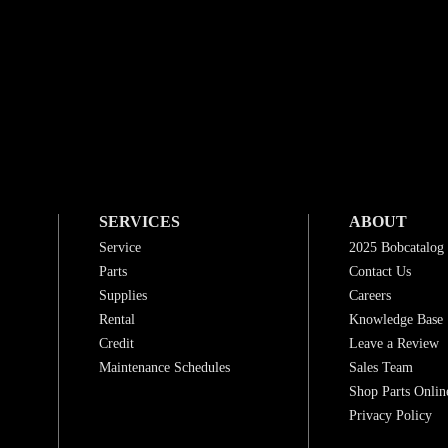
SERVICES
ABOUT
Service
2025 Bobcatalog
Parts
Contact Us
Supplies
Careers
Rental
Knowledge Base
Credit
Leave a Review
Maintenance Schedules
Sales Team
Shop Parts Onlin
Privacy Policy