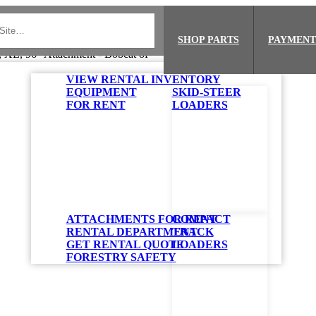
SHOP PARTS
PAYMENT
VIEW RENTAL INVENTORY
EQUIPMENT
SKID-STEER
FOR RENT
LOADERS
ATTACHMENTS FOR RENT
COMPACT
RENTAL DEPARTMENT
TRACK
GET RENTAL QUOTE
LOADERS
FORESTRY SAFETY