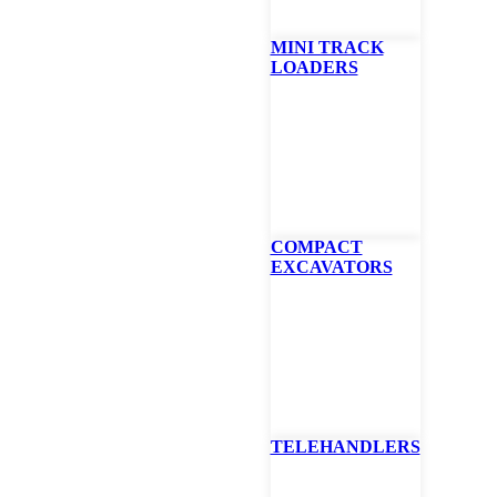
MINI TRACK
LOADERS
at Bucket – Light
rial, XL, 96″
achment
COMPACT
EXCAVATORS
ically for Bobcat® telehandlers (telescopic tool carriers), these buckets
pose, snow removal and light material applications.
TE
TELEHANDLERS