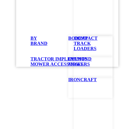
Bobc
BY
BOBCAT
COMPACT
Mate
BRAND
TRACK
LOADERS
Att
TRACTOR IMPLEMENTS
DIAMOND
MOWER ACCESSORIES
MOWERS
Designed specif
IRONCRAFT
for general pur
GET QUO