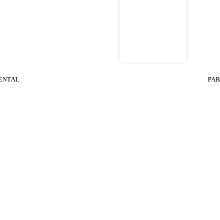
ent
ENTAL
PAR