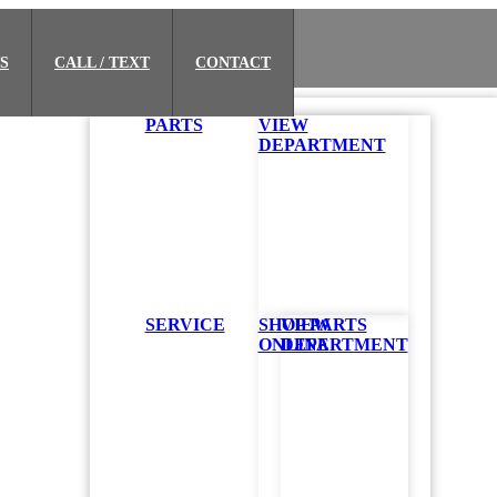
S
CALL / TEXT
CONTACT
PARTS
VIEW
DEPARTMENT
SERVICE
SHOP PARTS
VIEW
ONLINE
DEPARTMENT