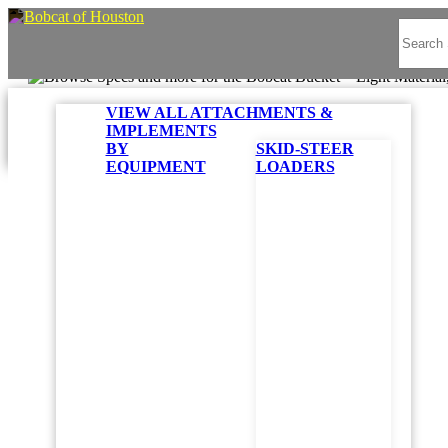
VIEW ALL ATTACHMENTS &
IMPLEMENTS
BY
SKID-STEER
EQUIPMENT
LOADERS