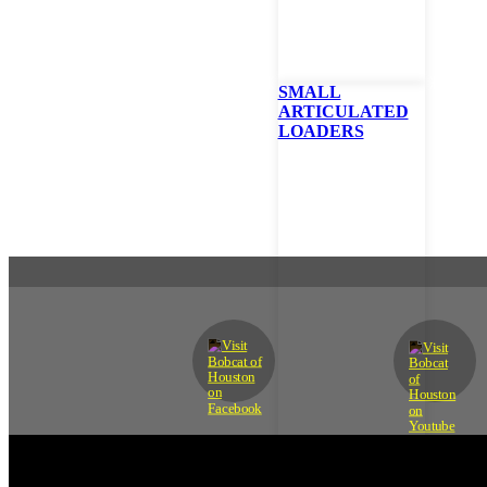
SMALL
ARTICULATED
LOADERS
READY TO GET STARTE
Contact us today to get the help you need.