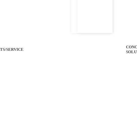
CONC
TS/SERVICE
SOLU