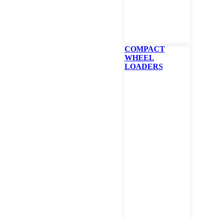
(Required)
Zip
COMPACT
WHEEL
LOADERS
Which Branch
(Required)
Comment/Question
I would like to sign up to receive news and promotions