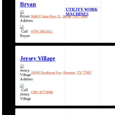
Bryan
UTILITY WORK
MACHINES
9640 E State Hwy 21, Bryan, TX 77808
(979) 589-1011
Jersey Village
18340 Northwest Fwy, Houston, TX 77065
(281) 477-8646