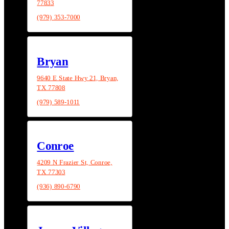
77833
(979) 353-7000
Bryan
9640 E State Hwy 21, Bryan,
TX 77808
(979) 589-1011
Conroe
4209 N Frazier St, Conroe,
TX 77303
(936) 890-6790