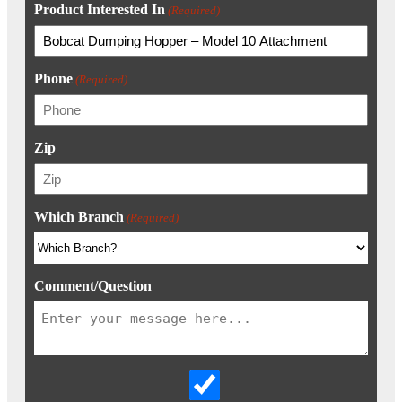
Product Interested In
(Required)
Phone
(Required)
Zip
Which Branch
(Required)
Comment/Question