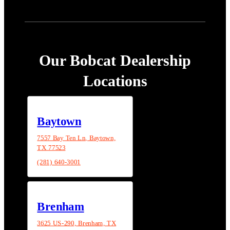
Our Bobcat Dealership
Locations
Baytown
7557 Bay Ten Ln, Baytown,
TX 77523
(281) 640-3001
Brenham
3625 US-290, Brenham, TX