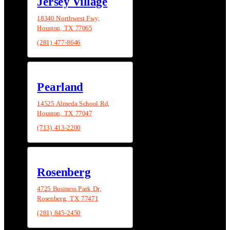
Jersey Village
18340 Northwest Fwy,
Houston, TX 77065
(281) 477-8646
Pearland
14525 Almeda School Rd,
Houston, TX 77047
(713) 413-2200
Rosenberg
4725 Business Park Dr,
Rosenberg, TX 77471
(281) 845-2450