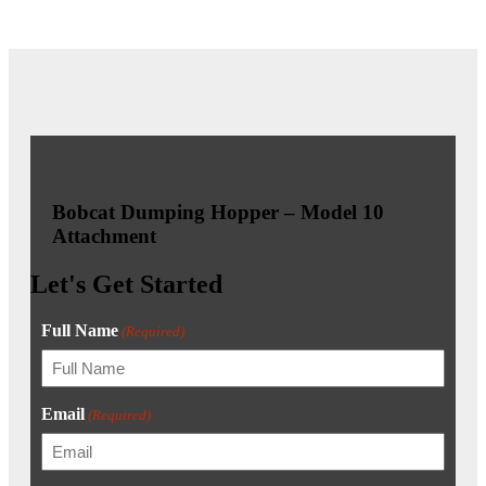
Bobcat Dumping Hopper – Model 10
Attachment
Let's Get Started
Full Name
(Required)
Email
(Required)