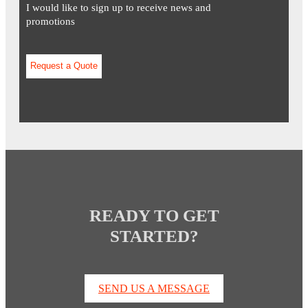
I would like to sign up to receive news and
promotions
READY TO GET
STARTED?
SEND US A MESSAGE