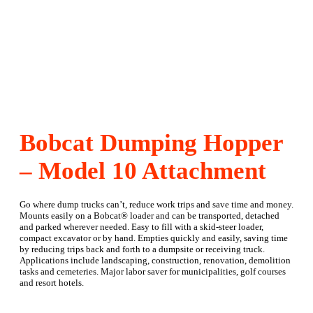
Bobcat Dumping Hopper
– Model 10 Attachment
Go where dump trucks can’t, reduce work trips and save time and money.
Mounts easily on a Bobcat® loader and can be transported, detached
and parked wherever needed. Easy to fill with a skid-steer loader,
compact excavator or by hand. Empties quickly and easily, saving time
by reducing trips back and forth to a dumpsite or receiving truck.
Applications include landscaping, construction, renovation, demolition
tasks and cemeteries. Major labor saver for municipalities, golf courses
and resort hotels.