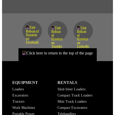
EQUIPMENT
RENTALS
Loaders
Skid-Steer Loaders
Excavators
Compact Track Loaders
Tractors
Mini Track Loaders
Work Machines
Compact Excavators
Portable Power
Telehandlers