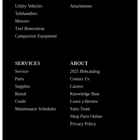
Utility Vehicles
Attachments
Telehandlers
Mowers
Turf Renovation
Compaction Equipment
SERVICES
ABOUT
Service
2025 Bobcatalog
Parts
Contact Us
Supplies
Careers
Rental
Knowledge Base
Credit
Leave a Review
Maintenance Schedules
Sales Team
Shop Parts Online
Privacy Policy