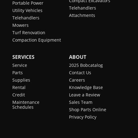
Compact Excavators
Portable Power
Telehandlers
Utility Vehicles
Attachments
Telehandlers
Mowers
Turf Renovation
Compaction Equipment
SERVICES
ABOUT
Service
2025 Bobcatalog
Parts
Contact Us
Supplies
Careers
Rental
Knowledge Base
Credit
Leave a Review
Maintenance
Sales Team
Schedules
Shop Parts Online
Privacy Policy