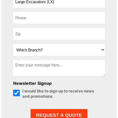
Newsletter Signup
I would like to sign up to receive news
and promotions