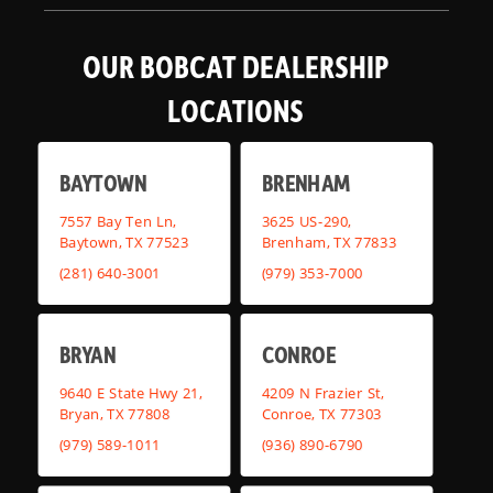
OUR BOBCAT DEALERSHIP
LOCATIONS
BAYTOWN
BRENHAM
7557 Bay Ten Ln,
3625 US-290,
Baytown, TX 77523
Brenham, TX 77833
(281) 640-3001
(979) 353-7000
BRYAN
CONROE
9640 E State Hwy 21,
4209 N Frazier St,
Bryan, TX 77808
Conroe, TX 77303
(979) 589-1011
(936) 890-6790