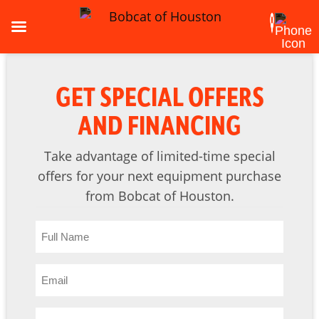
GET SPECIAL OFFERS
AND FINANCING
Take advantage of limited-time special
offers for your next equipment purchase
from Bobcat of Houston.