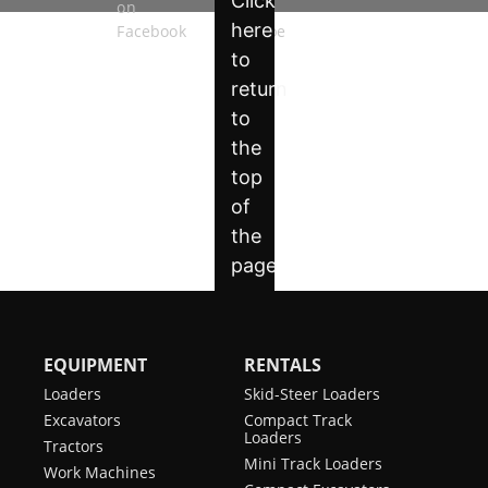
EQUIPMENT
RENTALS
Loaders
Skid-Steer Loaders
Excavators
Compact Track
Loaders
Tractors
Mini Track Loaders
Work Machines