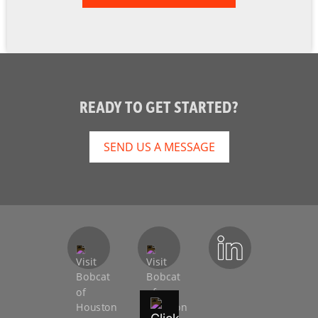
READY TO GET STARTED?
SEND US A MESSAGE