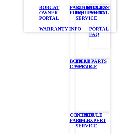
BOBCAT
PARTS REQUEST
SCHEDULE
ACCESS
OWNER
FORM
EQUIPMENT
PORTAL
PORTAL
SERVICE
WARRANTY INFO
PORTAL
FAQ
BOBCAT PARTS
FIELD
CATALOG
SERVICE
CONTACT
SCHEDULE
PARTS EXPERT
FIELD
SERVICE