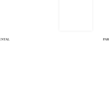
ENTAL
PAR
SERVICES
ABOUT
Service
2025 Bobcatalog
Parts
Contact Us
Supplies
Careers
Rental
Knowledge Base