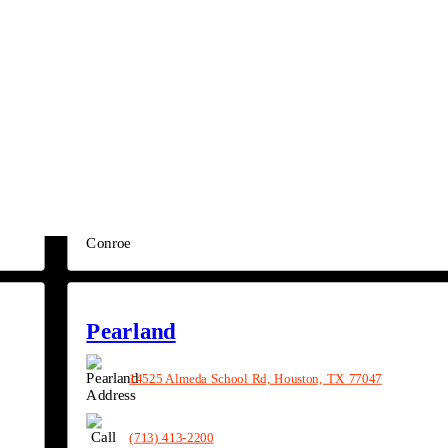
(979) 353-7000
Conroe
4209 N Frazier St, Conroe, TX 77303
(936) 890-6790
Pearland
14525 Almeda School Rd, Houston, TX 77047
(713) 413-2200