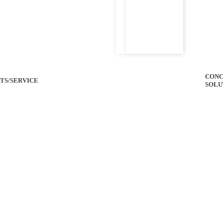
CONC
TS/SERVICE
SOLU