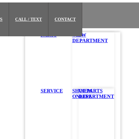
S
CALL / TEXT
CONTACT
PARTS
VIEW
DEPARTMENT
SERVICE
SHOP PARTS
VIEW
ONLINE
DEPARTMENT
he next time you open the app.