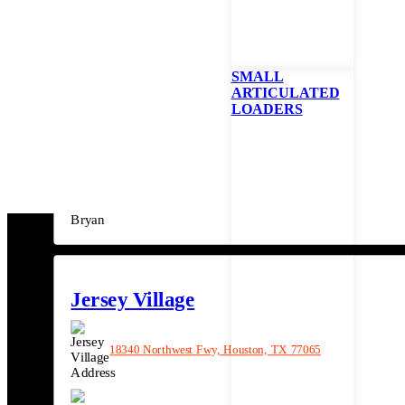
(281) 640-3001
SMALL
ARTICULATED
Bryan
LOADERS
9640 E State Hwy 21, Bryan, TX 77808
(979) 589-1011
Jersey Village
18340 Northwest Fwy, Houston, TX 77065