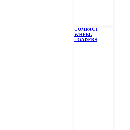
Portable Power
Telehandlers
Utility Vehicles
Attachments
Telehandlers
Mowers
Turf Renovation
COMPACT
WHEEL
Compaction Equipment
LOADERS
Our Bobcat Dealership Locati
Baytown
7557 Bay Ten Ln, Baytown, TX 77523