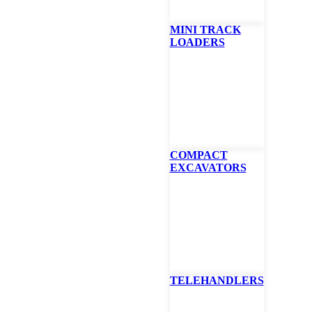
MINI TRACK
LOADERS
COMPACT
EXCAVATORS
SEND US A MESSAGE
D?
TELEHANDLERS