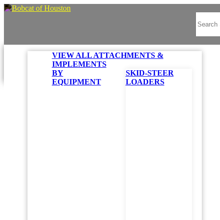
VIEW ALL ATTACHMENTS &
IMPLEMENTS
BY
SKID-STEER
EQUIPMENT
LOADERS
Looks like you are browsing t