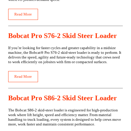
Read More
Bobcat Pro S76-2 Skid Steer Loader
If you’re looking for faster cycles and greater capability in a midsize
machine, the Bobcat® Pro S76-2 skid-steer loader is ready to perform. It
delivers the speed, agility and future-ready technology that crews need
to work efficiently on jobsites with firm or compacted surfaces.
Read More
Bobcat Pro S86-2 Skid Steer Loader
The Bobcat S86-2 skid-steer loader is engineered for high-production
work where lift height, speed and efficiency matter. From material
handling to truck loading, every system is designed to help crews move
more, work faster and maintain consistent performance.