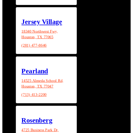
Jersey Village
18340 Northwest Fwy,
Houston, TX 77065
(281) 477-8646
Pearland
14525 Almeda School Rd,
Houston, TX 77047
(713) 413-2200
Rosenberg
4725 Business Park Dr,