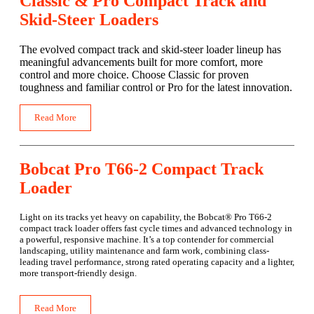
Classic & Pro Compact Track and
Skid-Steer Loaders
The evolved compact track and skid-steer loader lineup has
meaningful advancements built for more comfort, more
control and more choice. Choose Classic for proven
toughness and familiar control or Pro for the latest innovation.
Read More
Bobcat Pro T66-2 Compact Track
Loader
Light on its tracks yet heavy on capability, the Bobcat® Pro T66-2
compact track loader offers fast cycle times and advanced technology in
a powerful, responsive machine. It’s a top contender for commercial
landscaping, utility maintenance and farm work, combining class-
leading travel performance, strong rated operating capacity and a lighter,
more transport-friendly design.
Read More