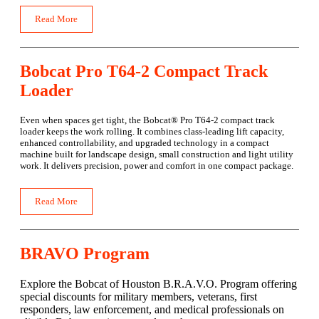
Read More
Bobcat Pro T64-2 Compact Track
Loader
Even when spaces get tight, the Bobcat® Pro T64-2 compact track
loader keeps the work rolling. It combines class-leading lift capacity,
enhanced controllability, and upgraded technology in a compact
machine built for landscape design, small construction and light utility
work. It delivers precision, power and comfort in one compact package.
Read More
BRAVO Program
Explore the Bobcat of Houston B.R.A.V.O. Program offering
special discounts for military members, veterans, first
responders, law enforcement, and medical professionals on