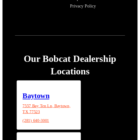
Privacy Policy
Our Bobcat Dealership
Locations
Baytown
7557 Bay Ten Ln, Baytown,
TX 77523
(281) 640-3001