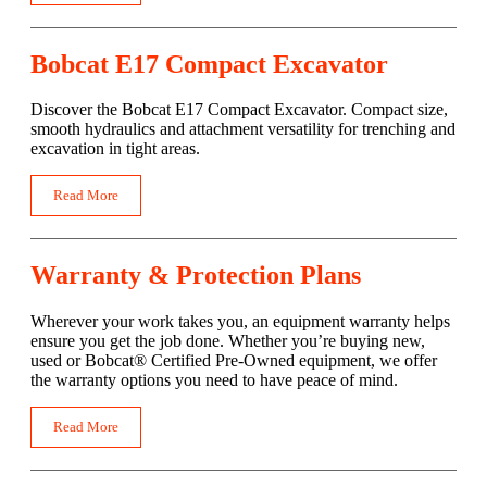
Bobcat E17 Compact Excavator
Discover the Bobcat E17 Compact Excavator. Compact size,
smooth hydraulics and attachment versatility for trenching and
excavation in tight areas.
Read More
Warranty & Protection Plans
Wherever your work takes you, an equipment warranty helps
ensure you get the job done. Whether you’re buying new,
used or Bobcat® Certified Pre-Owned equipment, we offer
the warranty options you need to have peace of mind.
Read More