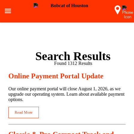
Search Results
Found 1312 Results
Online Payment Portal Update
Our online payment portal will close August 1, 2026, as we
upgrade our operating system. Learn about available payment
options.
Read More