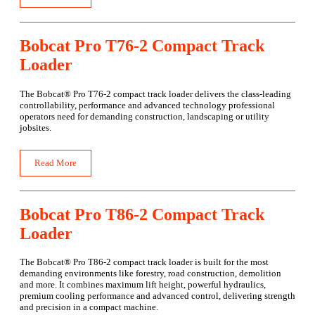
Bobcat Pro T76-2 Compact Track
Loader
The Bobcat® Pro T76-2 compact track loader delivers the class-leading
controllability, performance and advanced technology professional
operators need for demanding construction, landscaping or utility
jobsites.
Read More
Bobcat Pro T86-2 Compact Track
Loader
The Bobcat® Pro T86-2 compact track loader is built for the most
demanding environments like forestry, road construction, demolition
and more. It combines maximum lift height, powerful hydraulics,
premium cooling performance and advanced control, delivering strength
and precision in a compact machine.