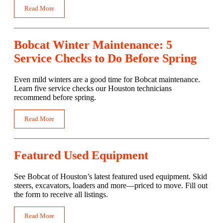
Read More
Bobcat Winter Maintenance: 5
Service Checks to Do Before Spring
Even mild winters are a good time for Bobcat maintenance.
Learn five service checks our Houston technicians
recommend before spring.
Read More
Featured Used Equipment
See Bobcat of Houston’s latest featured used equipment. Skid
steers, excavators, loaders and more—priced to move. Fill out
the form to receive all listings.
Read More