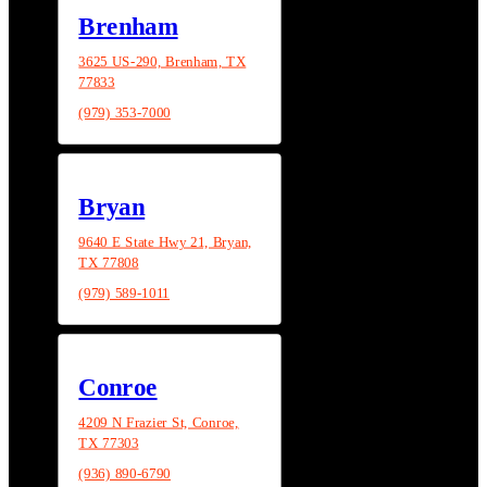
Brenham
3625 US-290, Brenham, TX
77833
(979) 353-7000
Bryan
9640 E State Hwy 21, Bryan,
TX 77808
(979) 589-1011
Conroe
4209 N Frazier St, Conroe,
TX 77303
(936) 890-6790