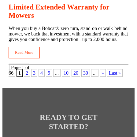
Limited Extended Warranty for
Mowers
When you buy a Bobcat® zero-turn, stand-on or walk-behind
mower, we back that investment with a standard warranty that
gives you confidence and protection - up to 2,000 hours.
Read More
Page 1 of
66
1
2
3
4
5
...
10
20
30
...
»
Last »
READY TO GET
STARTED?