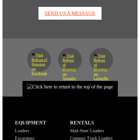
SEND US A MESSAGE
EQUIPMENT
RENTALS
Loaders
Skid-Steer Loaders
Excavators
Compact Track Loaders