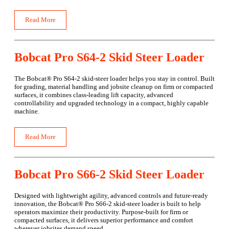
Read More
Bobcat Pro S64-2 Skid Steer Loader
The Bobcat® Pro S64-2 skid-steer loader helps you stay in control. Built
for grading, material handling and jobsite cleanup on firm or compacted
surfaces, it combines class-leading lift capacity, advanced
controllability and upgraded technology in a compact, highly capable
machine.
Read More
Bobcat Pro S66-2 Skid Steer Loader
Designed with lightweight agility, advanced controls and future-ready
innovation, the Bobcat® Pro S66-2 skid-steer loader is built to help
operators maximize their productivity. Purpose-built for firm or
compacted surfaces, it delivers superior performance and comfort
wherever jobsites demand speed.