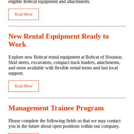
eligible Bobcat equipment and attachments.
Read More
New Rental Equipment Ready to
Work
Explore new Bobcat rental equipment at Bobcat of Houston.
Skid steers, excavators, compact track loaders, attachments,
and more available with flexible rental terms and fast local
support.
Read More
Management Trainee Program
Please complete the following fields so that we may contact
you in the future about open positions within our company.