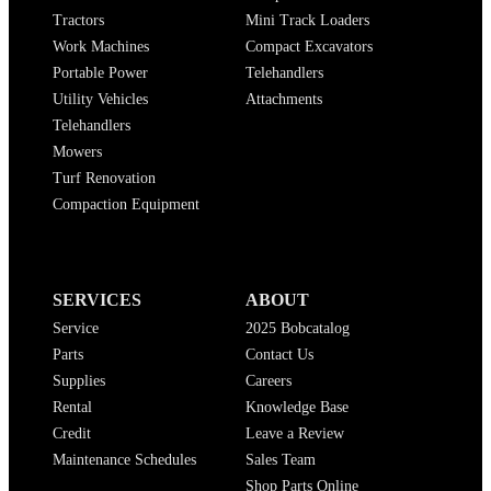
Tractors
Mini Track Loaders
Work Machines
Compact Excavators
Portable Power
Telehandlers
Utility Vehicles
Attachments
Telehandlers
Mowers
Turf Renovation
Compaction Equipment
SERVICES
ABOUT
Service
2025 Bobcatalog
Parts
Contact Us
Supplies
Careers
Rental
Knowledge Base
Credit
Leave a Review
Maintenance Schedules
Sales Team
Shop Parts Online