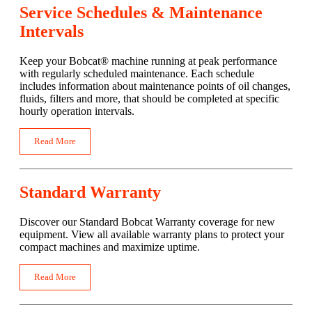
Service Schedules & Maintenance
Intervals
Keep your Bobcat® machine running at peak performance
with regularly scheduled maintenance. Each schedule
includes information about maintenance points of oil changes,
fluids, filters and more, that should be completed at specific
hourly operation intervals.
Read More
Standard Warranty
Discover our Standard Bobcat Warranty coverage for new
equipment. View all available warranty plans to protect your
compact machines and maximize uptime.
Read More