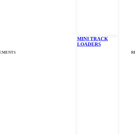
MINI TRACK
LOADERS
EMENTS
R