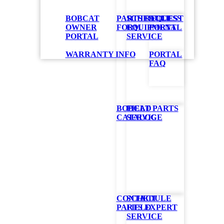
BOBCAT
PARTS REQUEST
SCHEDULE
ACCESS
OWNER
FORM
EQUIPMENT
PORTAL
PORTAL
SERVICE
WARRANTY INFO
PORTAL
FAQ
BOBCAT PARTS
FIELD
CATALOG
SERVICE
CONTACT
SCHEDULE
PARTS EXPERT
FIELD
SERVICE