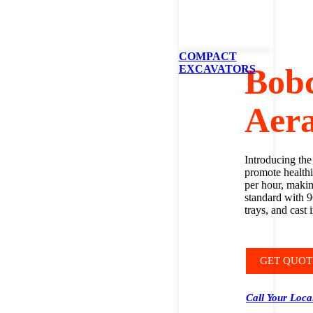
COMPACT
Bob
EXCAVATORS
Aera
Introducing the
promote healthi
per hour, making
standard with 9
trays, and cast 
GET QUOT
Call Your Loca