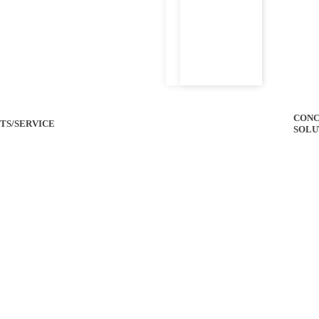
CONC
TS/SERVICE
SOLU