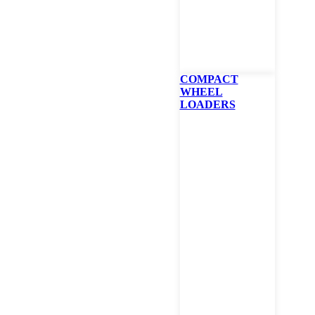
COMPACT
WHEEL
LOADERS