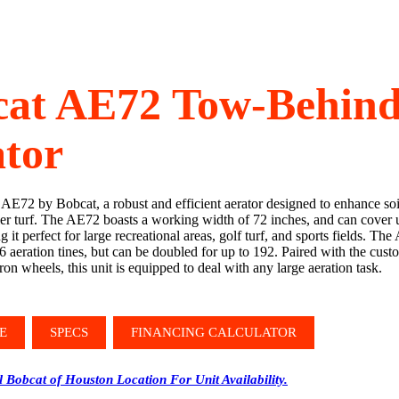
cat AE72 Tow-Behin
tor
 AE72 by Bobcat, a robust and efficient aerator designed to enhance soi
er turf. The AE72 boasts a working width of 72 inches, and can cover u
 it perfect for large recreational areas, golf turf, and sports fields. T
6 aeration tines, but can be doubled for up to 192. Paired with the cus
iron wheels, this unit is equipped to deal with any large aeration task.
E
SPECS
FINANCING CALCULATOR
l Bobcat of Houston Location For Unit Availability.