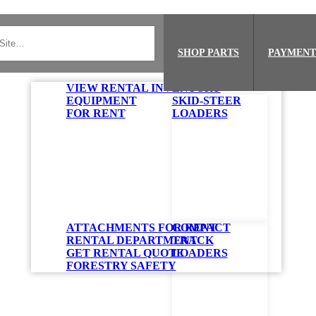
SHOP PARTS
PAYMENT
VIEW RENTAL INVENTORY
EQUIPMENT
SKID-STEER
FOR RENT
LOADERS
ATTACHMENTS FOR RENT
COMPACT
RENTAL DEPARTMENT
TRACK
GET RENTAL QUOTE
LOADERS
FORESTRY SAFETY