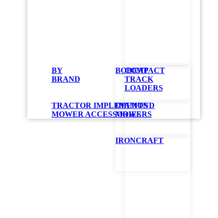
BY
BOBCAT
COMPACT
BRAND
TRACK
LOADERS
TRACTOR IMPLEMENTS
DIAMOND
MOWER ACCESSORIES
MOWERS
IRONCRAFT