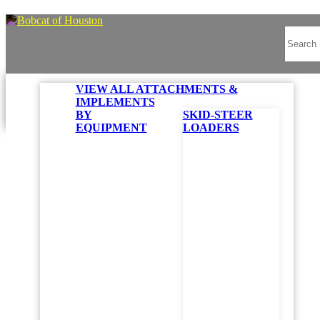
VIEW ALL ATTACHMENTS &
IMPLEMENTS
BY
SKID-STEER
EQUIPMENT
LOADERS