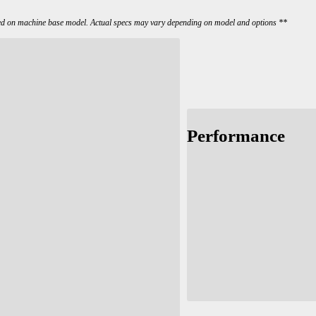
ed on machine base model. Actual specs may vary depending on model and options **
Performance