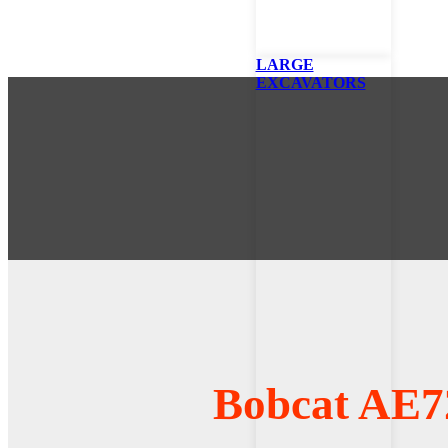
LARGE
EXCAVATORS
Bobcat AE7