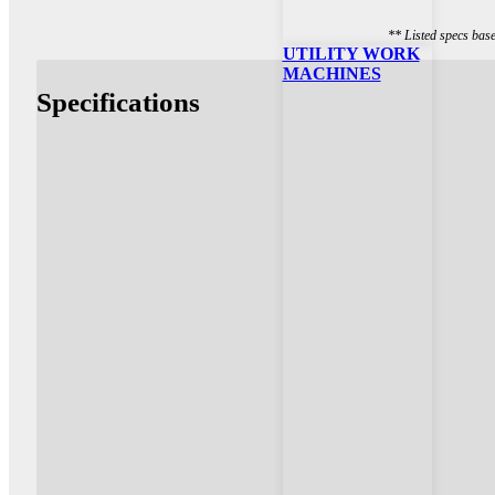
** Listed specs bas
UTILITY WORK
MACHINES
Specifications