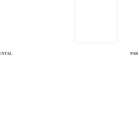
ENTAL
PAR