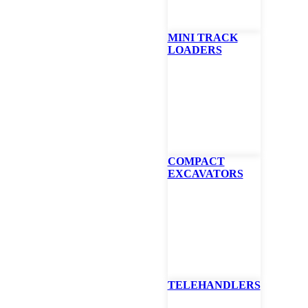
MINI TRACK
LOADERS
COMPACT
EXCAVATORS
TELEHANDLERS