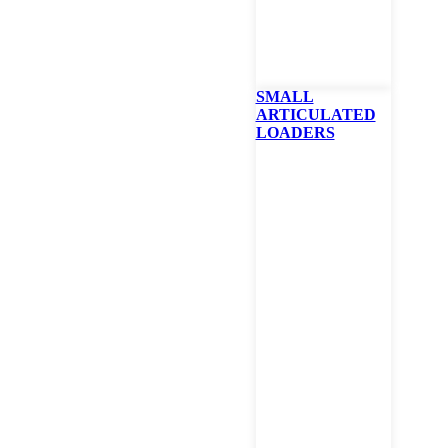
SMALL
ARTICULATED
LOADERS