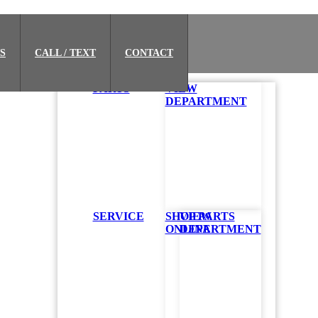
S
CALL / TEXT
CONTACT
PARTS
VIEW
DEPARTMENT
SERVICE
SHOP PARTS
VIEW
ONLINE
DEPARTMENT