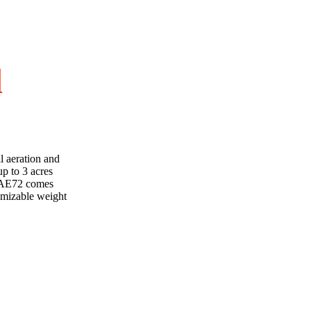
d
l aeration and
p to 3 acres
he AE72 comes
tomizable weight