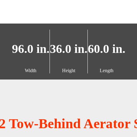
96.0 in.
36.0 in.
60.0 in.
Width
Height
Length
2 Tow-Behind Aerator 