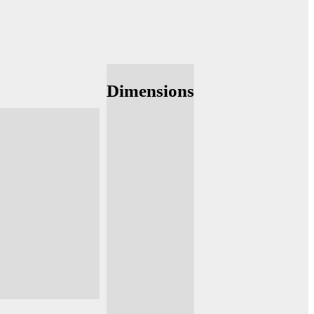
Dimensions