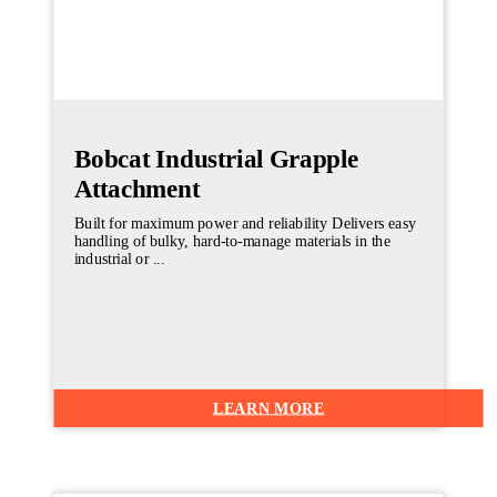
Bobcat Industrial Grapple
Attachment
Built for maximum power and reliability Delivers easy
handling of bulky, hard-to-manage materials in the
industrial or ...
LEARN MORE