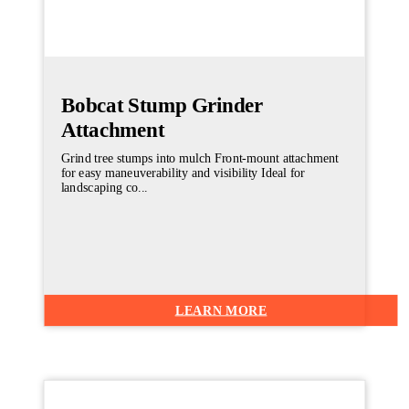
Bobcat Stump Grinder
Attachment
Grind tree stumps into mulch Front-mount attachment
for easy maneuverability and visibility Ideal for
landscaping co...
LEARN MORE