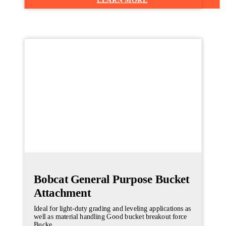
Bobcat General Purpose Bucket
Attachment
Ideal for light-duty grading and leveling applications as
well as material handling Good bucket breakout force
Bucke...