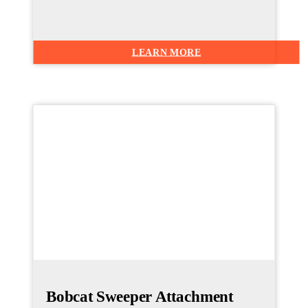
LEARN MORE
Bobcat Sweeper Attachment