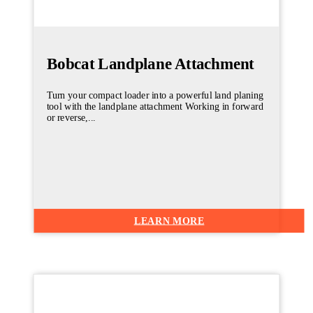
Bobcat Landplane Attachment
Turn your compact loader into a powerful land planing
tool with the landplane attachment Working in forward
or reverse,...
LEARN MORE