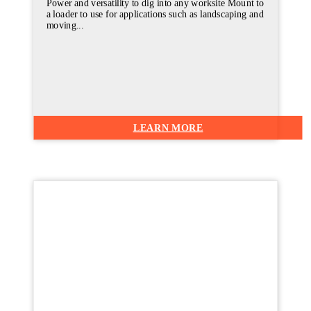
Power and versatility to dig into any worksite Mount to
a loader to use for applications such as landscaping and
moving...
LEARN MORE