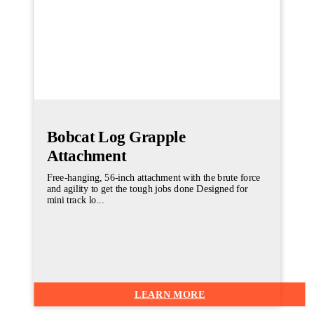
Bobcat Log Grapple
Attachment
Free-hanging, 56-inch attachment with the brute force
and agility to get the tough jobs done Designed for
mini track lo...
LEARN MORE