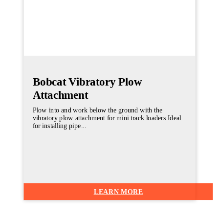
Bobcat Vibratory Plow
Attachment
Plow into and work below the ground with the
vibratory plow attachment for mini track loaders Ideal
for installing pipe...
LEARN MORE