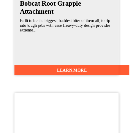
Bobcat Root Grapple
Attachment
Built to be the biggest, baddest biter of them all, to rip
into tough jobs with ease Heavy-duty design provides
extreme...
LEARN MORE