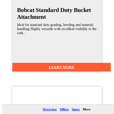
Bobcat Standard Duty Bucket
Attachment
Ideal for standard duty grading, leveling and material
handling Highly versatile with excellent visibility to the
cutti...
LEARN MORE
Brochure
Overview
Offers
Specs
More