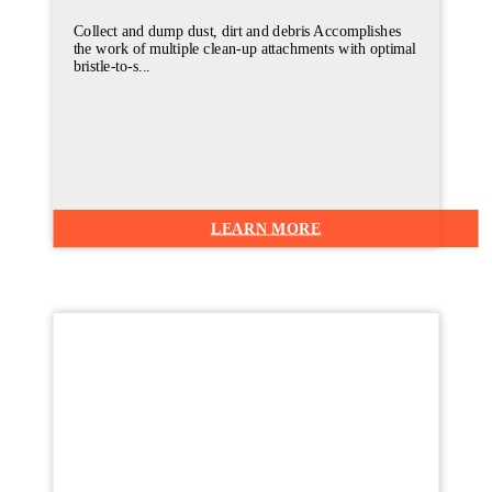
Collect and dump dust, dirt and debris Accomplishes
the work of multiple clean-up attachments with optimal
bristle-to-s...
LEARN MORE