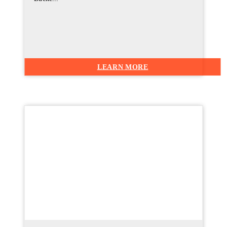
LEARN MORE