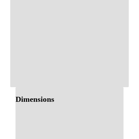
Dimensions