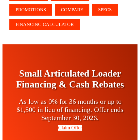
PROMOTIONS
COMPARE
SPECS
FINANCING CALCULATOR
Small Articulated Loader
Financing & Cash Rebates
As low as 0% for 36 months or up to
$1,500 in lieu of financing. Offer ends
September 30, 2026.
Claim Offer