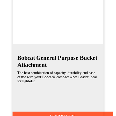
Bobcat General Purpose Bucket
Attachment
The best combination of capacity, durability and ease
of use with your Bobcat® compact wheel loader Ideal
for light-dut...
LEARN MORE