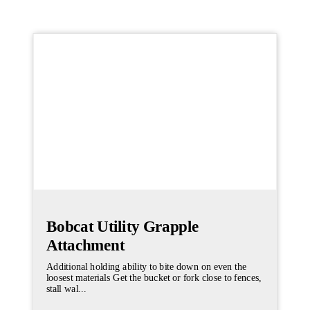
Bobcat Utility Grapple
Attachment
Additional holding ability to bite down on even the
loosest materials Get the bucket or fork close to fences,
stall wal...