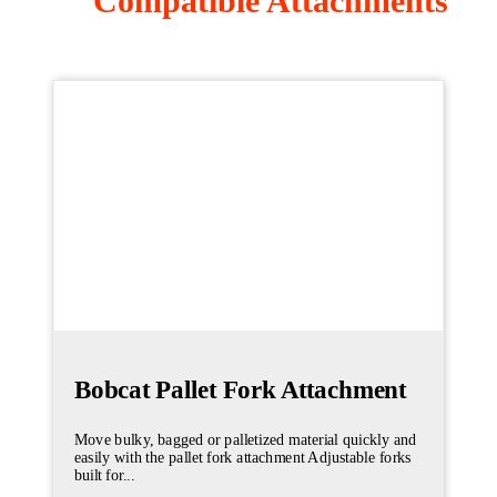
Compatible Attachments
Bobcat Pallet Fork Attachment
Move bulky, bagged or palletized material quickly and
easily with the pallet fork attachment Adjustable forks
built for...