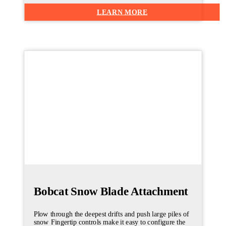
LEARN MORE
Bobcat Snow Blade Attachment
Plow through the deepest drifts and push large piles of
snow Fingertip controls make it easy to configure the