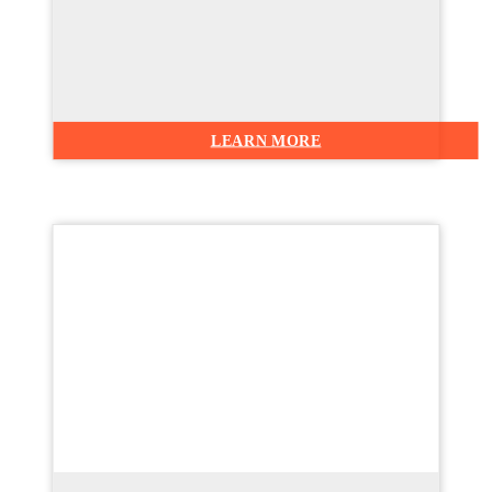
LEARN MORE