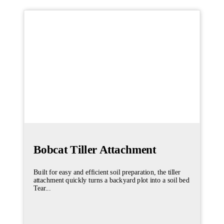
Bobcat Tiller Attachment
Built for easy and efficient soil preparation, the tiller
attachment quickly turns a backyard plot into a soil bed
Tear...