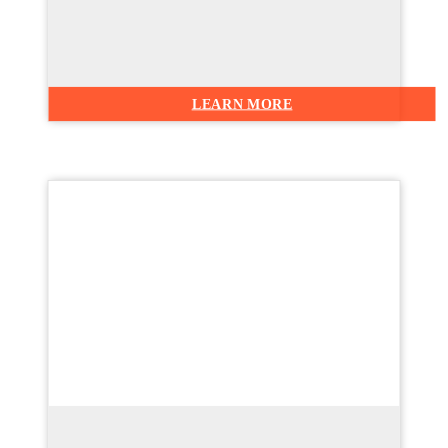
LEARN MORE