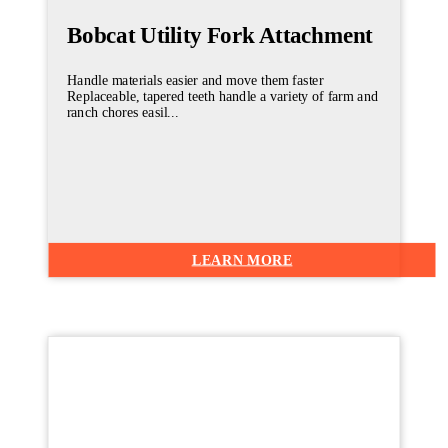
Bobcat Utility Fork Attachment
Handle materials easier and move them faster
Replaceable, tapered teeth handle a variety of farm and
ranch chores easil...
LEARN MORE