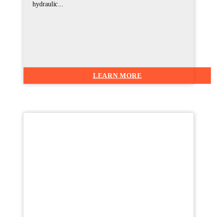
hydraulic...
LEARN MORE