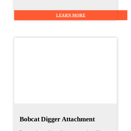
LEARN MORE
Bobcat Digger Attachment