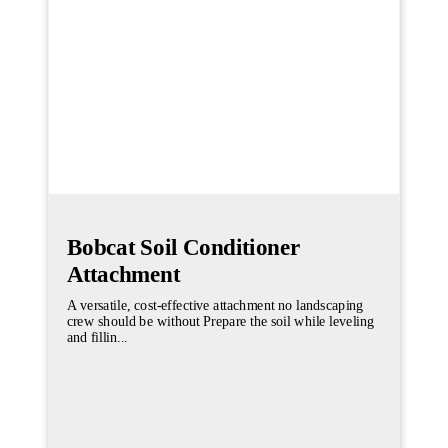
Bobcat Soil Conditioner
Attachment
A versatile, cost-effective attachment no landscaping
crew should be without Prepare the soil while leveling
and fillin...