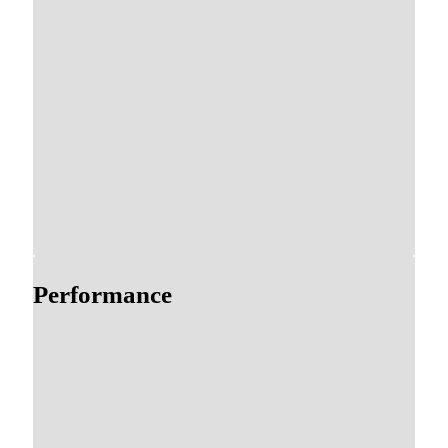
Performance