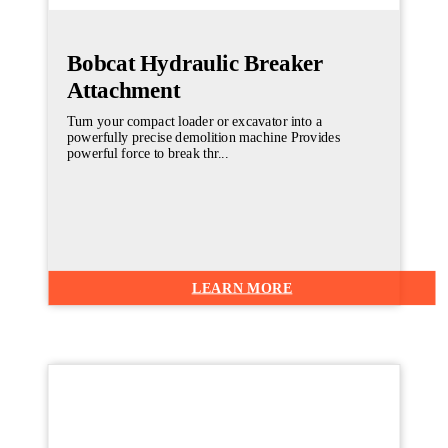
Bobcat Hydraulic Breaker
Attachment
Turn your compact loader or excavator into a
powerfully precise demolition machine Provides
powerful force to break thr...
LEARN MORE