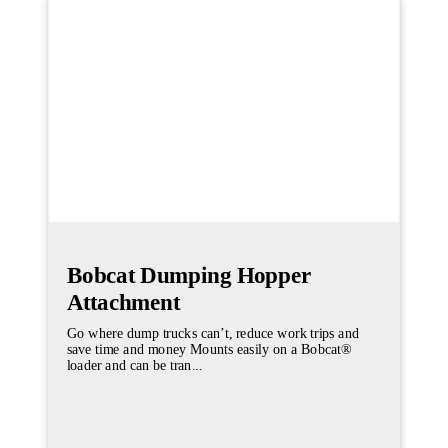
Bobcat Dumping Hopper
Attachment
Go where dump trucks can’t, reduce work trips and
save time and money Mounts easily on a Bobcat®
loader and can be tran...