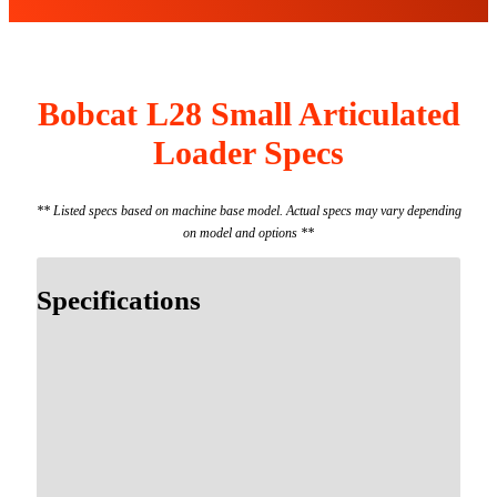
Bobcat L28 Small Articulated
Loader Specs
** Listed specs based on machine base model. Actual specs may vary depending
on model and options **
Specifications