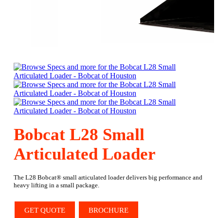
Bobcat L28 Small
Articulated Loader
The L28 Bobcat® small articulated loader delivers big performance and
heavy lifting in a small package.
GET QUOTE
BROCHURE