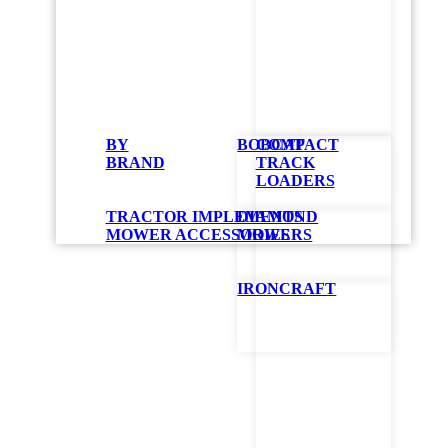
Mul
BY
BOBCAT
COMPACT
BRAND
TRACK
1000W Metal Ha
LOADERS
The GBS GloBug 
TRACTOR IMPLEMENTS
DIAMOND
the design allow
MOWER ACCESSORIES
MOWERS
with many State
GBS Series – I
107,000 lumen 
IRONCRAFT
Requires only
Safe for vehicle
Improved visibil
GET QUO