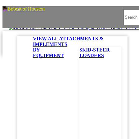
VIEW ALL ATTACHMENTS &
IMPLEMENTS
BY
SKID-STEER
EQUIPMENT
LOADERS