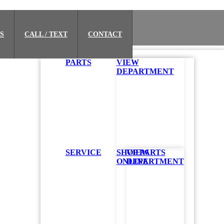
S
CALL / TEXT
CONTACT
PARTS
VIEW
DEPARTMENT
SERVICE
SHOP PARTS
VIEW
ONLINE
DEPARTMENT