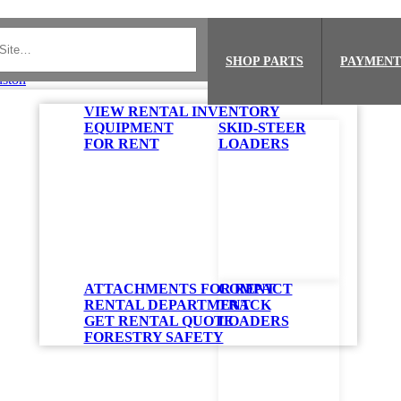
SHOP PARTS
PAYMENT
VIEW RENTAL INVENTORY
EQUIPMENT
SKID-STEER
FOR RENT
LOADERS
ATTACHMENTS FOR RENT
COMPACT
RENTAL DEPARTMENT
TRACK
GET RENTAL QUOTE
LOADERS
FORESTRY SAFETY