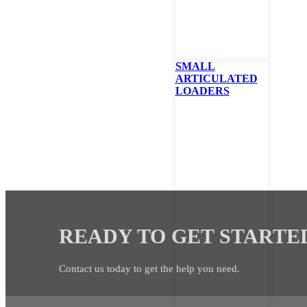
I would like to sign up to receive news and promotion
SMALL
ARTICULATED
LOADERS
READY TO GET STARTE
Contact us today to get the help you need.