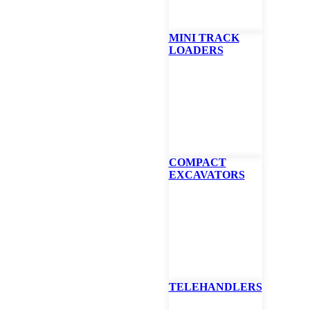
MINI TRACK
LOADERS
tiquip GBS
lide, Diffuser Balloon Light, Off-Set Equipment Mount
is ideal for mobile construction. Utilizing the flexible clamp assemb
s installation of the unit at any angle, is safer for construction crews, 
COMPACT
 DOT requirements for jobsite illumination.
EXCAVATORS
ncludes GBP 1,000 watt lamp, 90 º pole set, flexible mounting bracket
output
 9.3A @ 115V power requirements
 traffic – Drivers not blinded by itense glare of conventional light towe
ity and elimination of blind spots on the job site
TELEHANDLERS
TE
FINANCING CALCULATOR