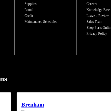
Supplies
Careers
Rental
Knowledge Base
Credit
Leave a Review
Maintenance Schedules
Sales Team
Shop Parts Onlin
Privacy Policy
ons
Brenham