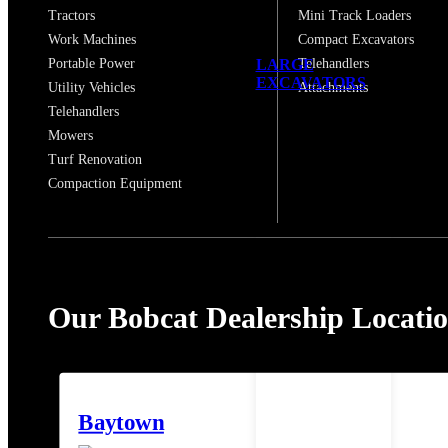
Tractors
Mini Track Loaders
Work Machines
Compact Excavators
LARGE
Portable Power
Telehandlers
EXCAVATORS
Utility Vehicles
Attachments
Telehandlers
Mowers
Turf Renovation
Compaction Equipment
Our Bobcat Dealership Locati
Baytown