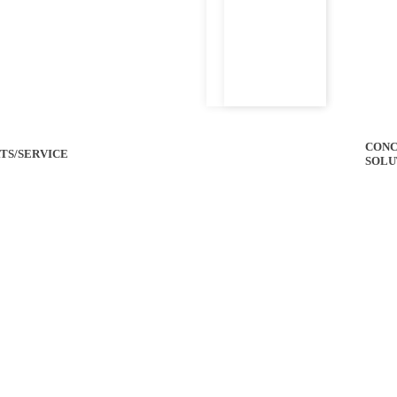
CONC
TS/SERVICE
SOLU