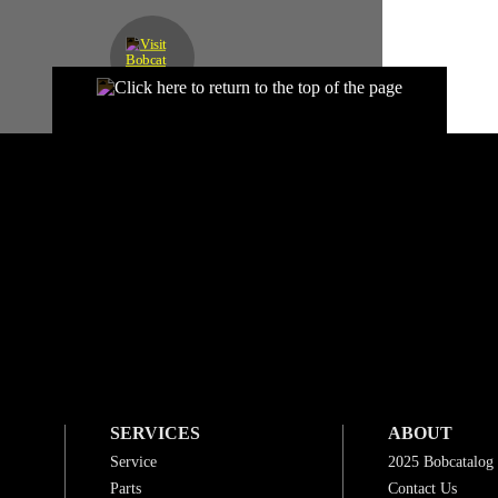
SERVICES
ABOUT
Service
2025 Bobcatalog
Parts
Contact Us