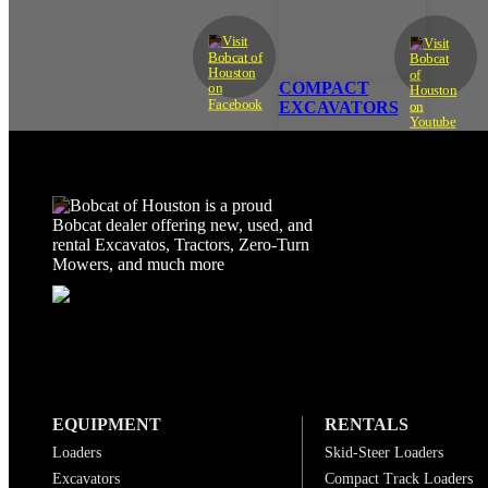
COMPACT
EXCAVATORS
EQUIPMENT
RENTALS
Loaders
Skid-Steer Loaders
Excavators
Compact Track Loaders