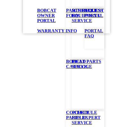
BOBCAT
PARTS REQUEST
SCHEDULE
ACCESS
OWNER
FORM
EQUIPMENT
PORTAL
PORTAL
SERVICE
WARRANTY INFO
PORTAL
FAQ
ly,
BOBCAT PARTS
FIELD
and complies
CATALOG
SERVICE
s and hardware
rs
CONTACT
SCHEDULE
PARTS EXPERT
FIELD
SERVICE