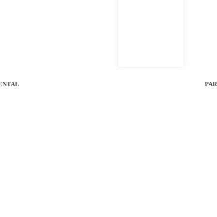
al Bobcat of Houston Location For Unit Availability.
ENTAL
PAR