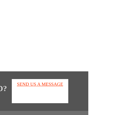
s
SEND US A MESSAGE
D?