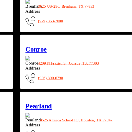
3625 US-290, Brenham, TX 77833
(979) 353-7000
Conroe
4209 N Frazier St, Conroe, TX 77303
(936) 890-6790
Pearland
14525 Almeda School Rd, Houston, TX 77047