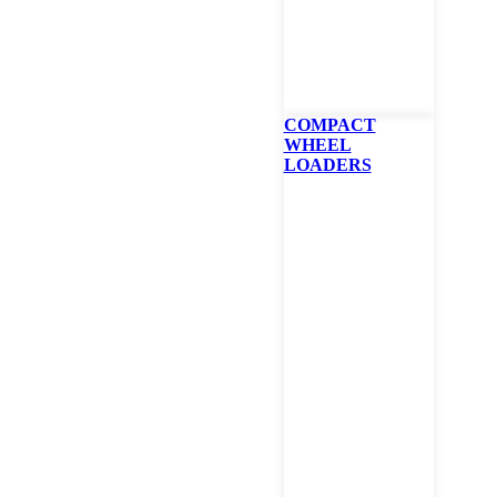
Product Interested In
(Required)
COMPACT
WHEEL
Phone
LOADERS
(Required)
Zip
Which Branch
(Required)
Comment/Question