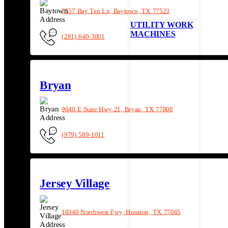
7557 Bay Ten Ln, Baytown, TX 77523
UTILITY WORK
MACHINES
(281) 640-3001
Bryan
9640 E State Hwy 21, Bryan, TX 77808
(979) 589-1011
Jersey Village
18340 Northwest Fwy, Houston, TX 77065