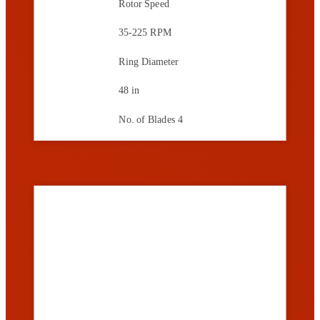
Rotor Speed
35-225 RPM
Ring Diameter
48 in
No. of Blades
4