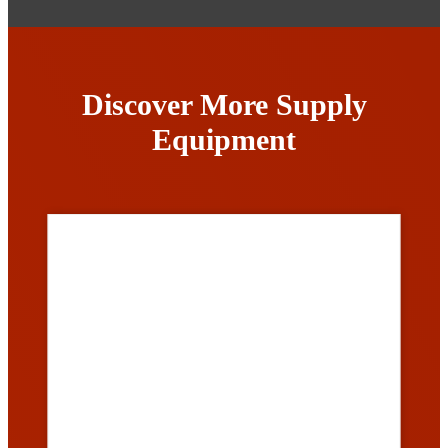
Discover More Supply
Equipment