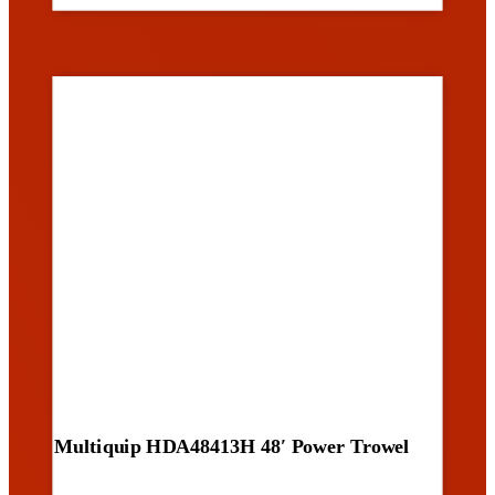
Multiquip HDA48413H 48′ Power Trowel