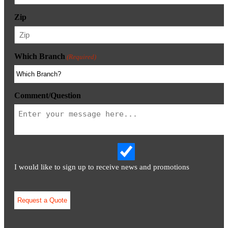
Zip
Which Branch
(Required)
Comment/Question
I would like to sign up to receive news and promotions