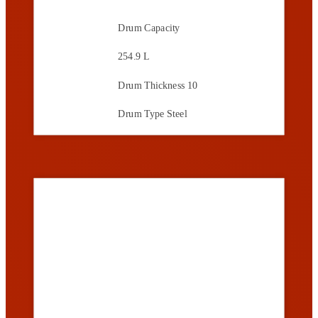
Drum Capacity
254.9 L
Drum Thickness
10
Drum Type
Steel