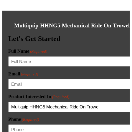
Multiquip HHNG5 Mechanical Ride On Trowel
Let's Get Started
Full Name
(Required)
Email
(Required)
Product Interested In
(Required)
Phone
(Required)