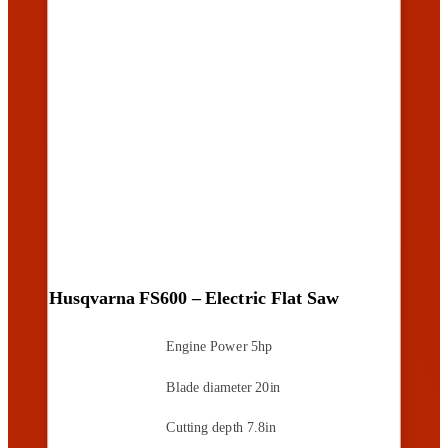
Husqvarna FS600 – Electric Flat Saw
Engine Power
5hp
Blade diameter
20in
Cutting depth
7.8in