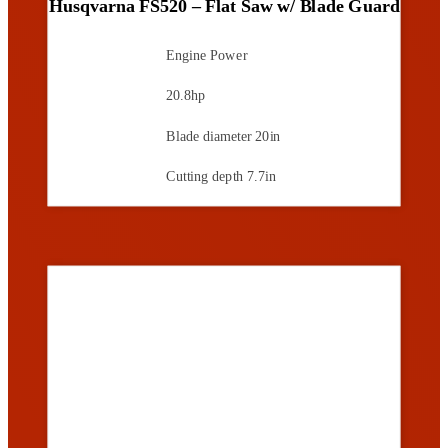
Husqvarna FS520 – Flat Saw w/ Blade Guard
Engine Power
20.8hp
Blade diameter
20in
Cutting depth
7.7in