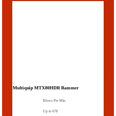
Multiquip MTX80HDR Rammer
Blows Per Min.
Up to 678