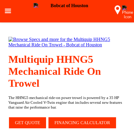
Multiquip HHNG5
Mechanical Ride On
Trowel
The HHNG5 mechanical ride-on power trowel is powered by a 35 HP
Vanguard Air Cooled V-Twin engine that includes several new features
that raise the performance bar.
GET QUOTE
FINANCING CALCULATOR