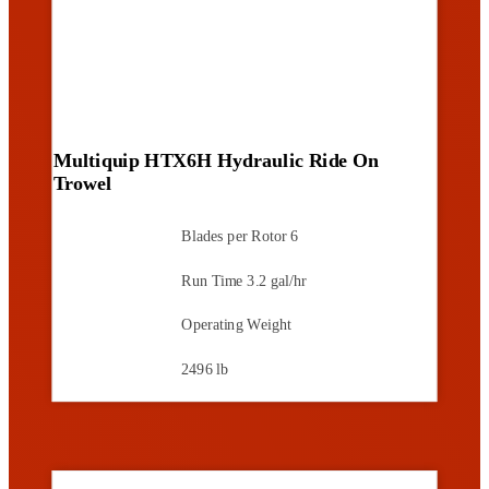
Multiquip HTX6H Hydraulic Ride On
Trowel
Blades per Rotor
6
Run Time
3.2 gal/hr
Operating Weight
2496 lb