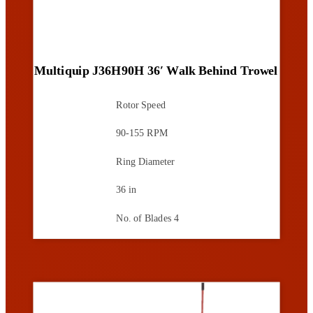
Multiquip J36H90H 36′ Walk Behind Trowel
Rotor Speed
90-155 RPM
Ring Diameter
36 in
No. of Blades
4