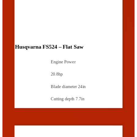
Husqvarna FS524 – Flat Saw
Engine Power
20.8hp
Blade diameter
24in
Cutting depth
7.7in