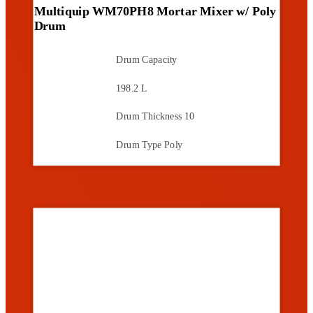
Multiquip WM70PH8 Mortar Mixer w/ Poly
Drum
Drum Capacity
198.2 L
Drum Thickness
10
Drum Type
Poly