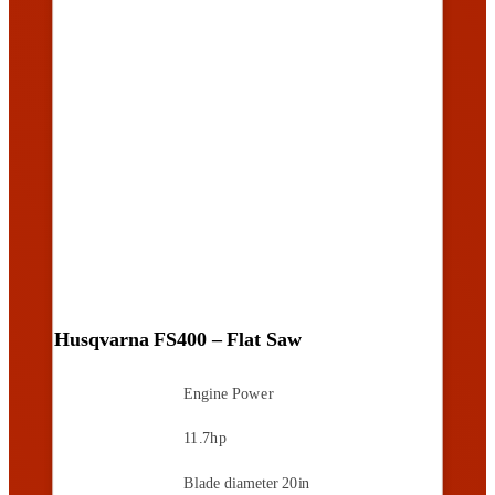
Husqvarna FS400 – Flat Saw
Engine Power
11.7hp
Blade diameter
20in