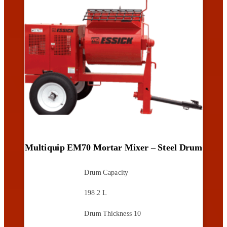
Multiquip EM70 Mortar Mixer – Steel Drum
Drum Capacity
198.2 L
Drum Thickness
10