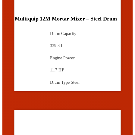
Multiquip 12M Mortar Mixer – Steel Drum
Drum Capacity
339.8 L
Engine Power
11.7 HP
Drum Type
Steel