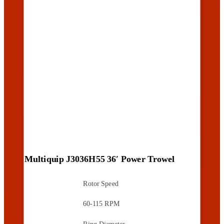
Multiquip J3036H55 36′ Power Trowel
Rotor Speed
60-115 RPM
Ring Diameter