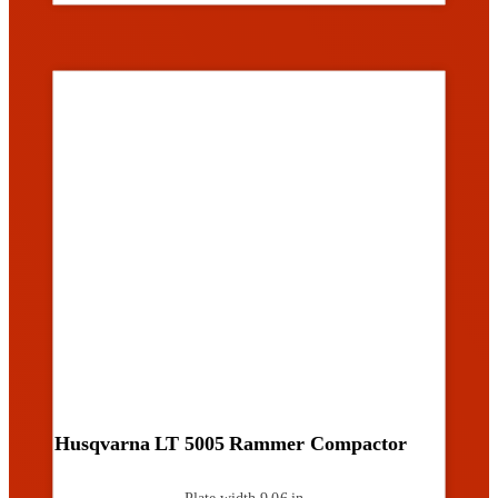
Husqvarna LT 5005 Rammer Compactor
Plate width
9.06 in