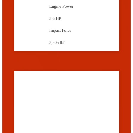
Engine Power
3.6 HP
Impact Force
3,505 lbf