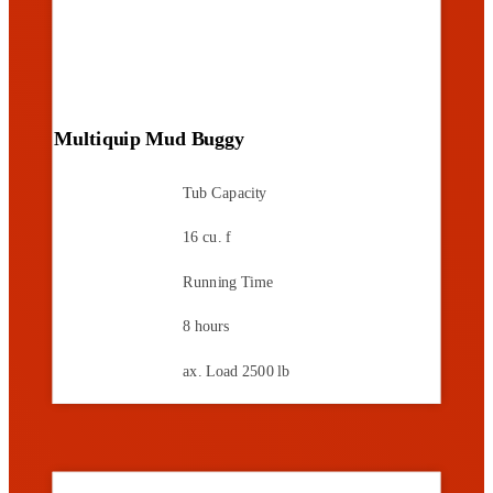
Multiquip Mud Buggy
Tub Capacity
16 cu. f
Running Time
8 hours
ax. Load
2500 lb