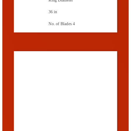
36 in
No. of Blades
4