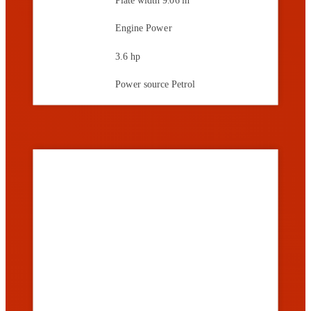
Engine Power
3.6 hp
Power source
Petrol