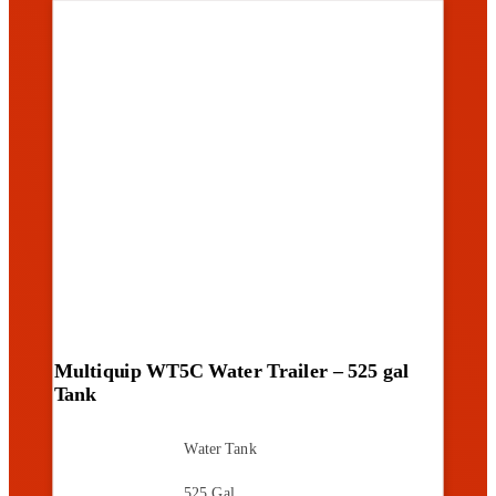
Multiquip WT5C Water Trailer – 525 gal
Tank
Water Tank
525 Gal.