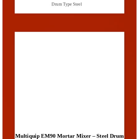
Drum Type
Steel
Multiquip EM90 Mortar Mixer – Steel Drum