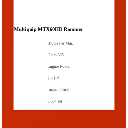
Multiquip MTX60HD Rammer
Blows Per Min.
Up to 695
Engine Power
2.8 HP
Impact Force
3,064 lbf