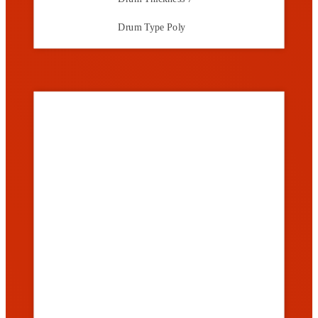
Drum Type
Poly