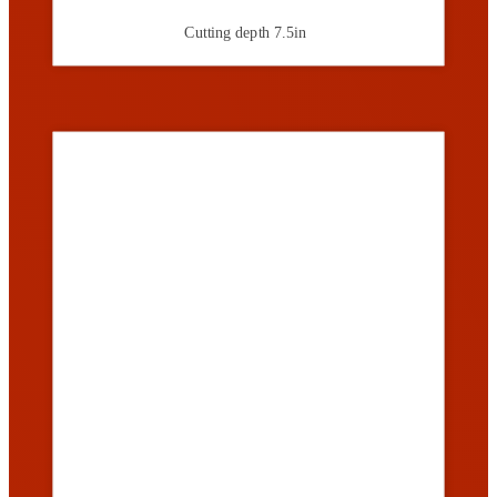
Cutting depth
7.5in