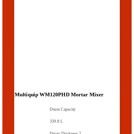
Multiquip WM120PHD Mortar Mixer
Drum Capacity
339.8 L
Drum Thickness
7