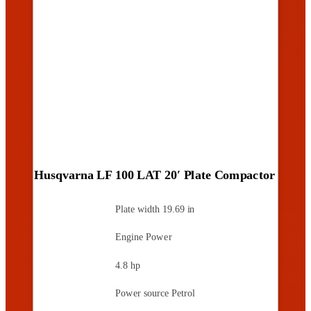
Husqvarna LF 100 LAT 20′ Plate Compactor
Plate width
19.69 in
Engine Power
4.8 hp
Power source
Petrol