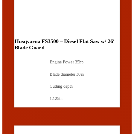
Husqvarna FS3500 – Diesel Flat Saw w/ 26′
Blade Guard
Engine Power
35hp
Blade diameter
30in
Cutting depth
12.25in