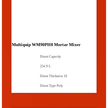
Multiquip WM90PH8 Mortar Mixer
Drum Capacity
254.9 L
Drum Thickness
10
Drum Type
Poly