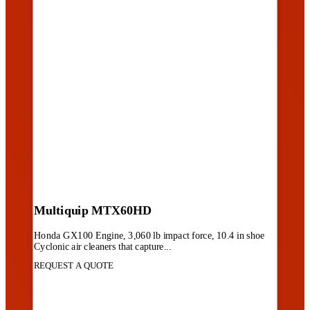
Multiquip MTX60HD
Honda GX100 Engine, 3,060 lb impact force, 10.4 in shoe
Cyclonic air cleaners that capture...
REQUEST A QUOTE