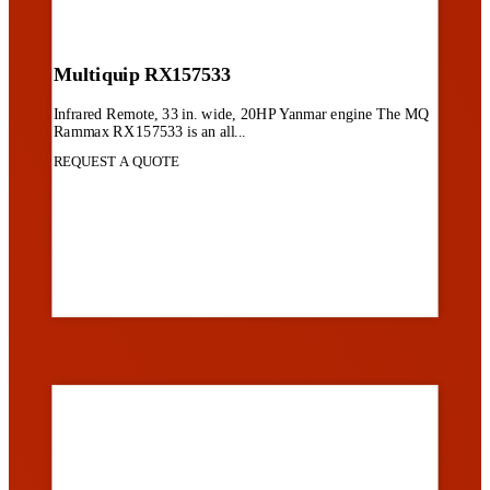
Multiquip RX157533
Infrared Remote, 33 in. wide, 20HP Yanmar engine The MQ
Rammax RX157533 is an all...
REQUEST A QUOTE