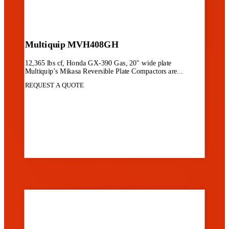
Multiquip MVH408GH
12,365 lbs cf, Honda GX-390 Gas, 20" wide plate
Multiquip’s Mikasa Reversible Plate Compactors are...
REQUEST A QUOTE