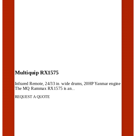
Multiquip RX1575
Infrared Remote, 24/33 in. wide drums, 20HP Yanmar engine
The MQ Rammax RX1575 is an...
REQUEST A QUOTE