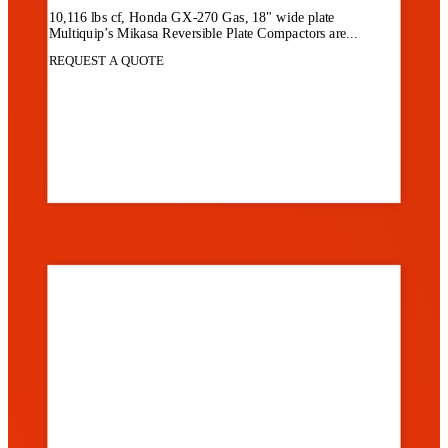
10,116 lbs cf, Honda GX-270 Gas, 18" wide plate
Multiquip’s Mikasa Reversible Plate Compactors are...
REQUEST A QUOTE