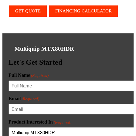
GET QUOTE
FINANCING CALCULATOR
Multiquip MTX80HDR
Let's Get Started
Full Name
(Required)
Email
(Required)
Product Interested In
(Required)