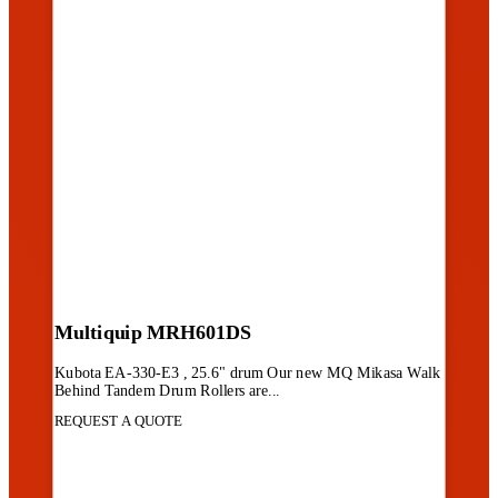
Multiquip MRH601DS
Kubota EA-330-E3 , 25.6" drum Our new MQ Mikasa Walk
Behind Tandem Drum Rollers are...
REQUEST A QUOTE