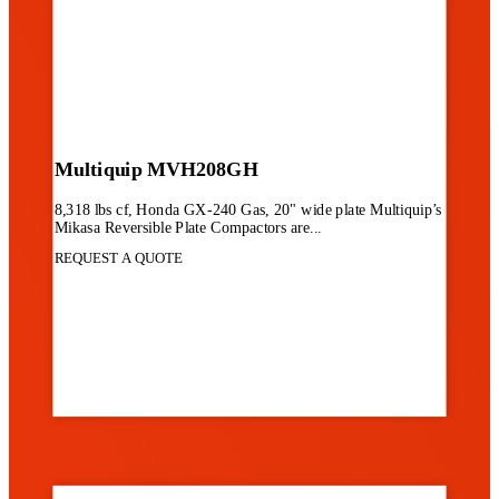
Multiquip MVH208GH
8,318 lbs cf, Honda GX-240 Gas, 20" wide plate Multiquip’s
Mikasa Reversible Plate Compactors are...
REQUEST A QUOTE