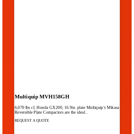
Multiquip MVH158GH
6,070 lbs cf, Honda GX200, 16.9in. plate Multiquip’s Mikasa
Reversible Plate Compactors are the ideal...
REQUEST A QUOTE