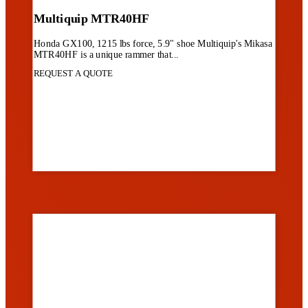
Multiquip MTR40HF
Honda GX100, 1215 lbs force, 5.9" shoe Multiquip's Mikasa
MTR40HF is a unique rammer that...
REQUEST A QUOTE