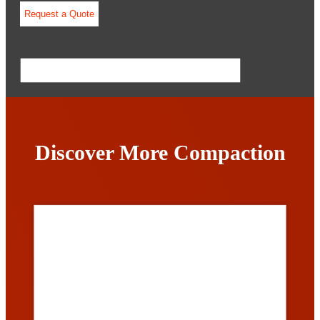
Discover More Compaction