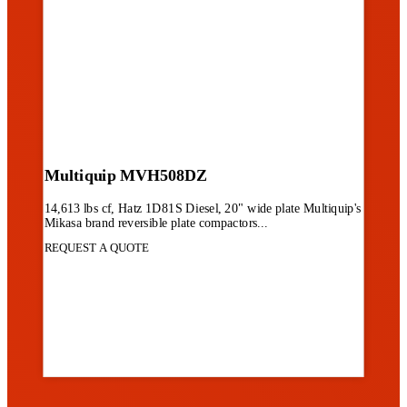
Multiquip MVH508DZ
14,613 lbs cf, Hatz 1D81S Diesel, 20" wide plate Multiquip's
Mikasa brand reversible plate compactors...
REQUEST A QUOTE