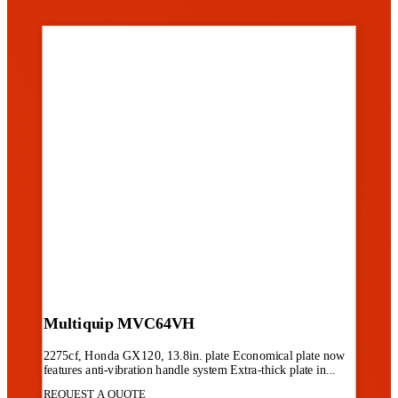
Multiquip MVC64VH
2275cf, Honda GX120, 13.8in. plate Economical plate now
features anti-vibration handle system Extra-thick plate in...
REQUEST A QUOTE