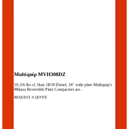
Multiquip MVH308DZ
10,116 lbs cf, Hatz 1B30 Diesel, 18" wide plate Multiquip’s
Mikasa Reversible Plate Compactors are...
REQUEST A QUOTE