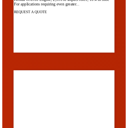
For applications requiring even greater...
REQUEST A QUOTE