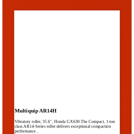
Multiquip AR14H
Vibratory roller, 35.6", Honda GX630 The Compact, 1-ton
class AR14-Series roller delivers exceptional compaction
performance...