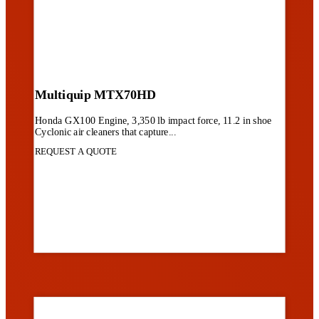
Multiquip MTX70HD
Honda GX100 Engine, 3,350 lb impact force, 11.2 in shoe
Cyclonic air cleaners that capture...
REQUEST A QUOTE