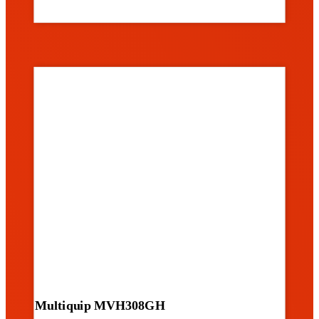
Multiquip MVH308GH