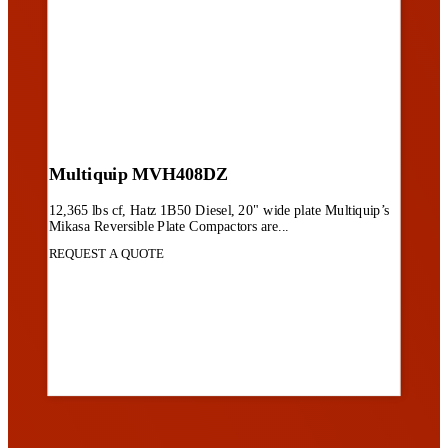
Multiquip MVH408DZ
12,365 lbs cf, Hatz 1B50 Diesel, 20" wide plate Multiquip’s
Mikasa Reversible Plate Compactors are...
REQUEST A QUOTE