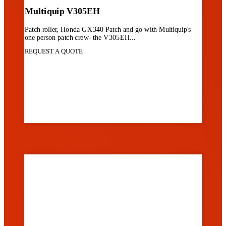
Multiquip V305EH
Patch roller, Honda GX340 Patch and go with Multiquip's
one person patch crew- the V305EH...
REQUEST A QUOTE