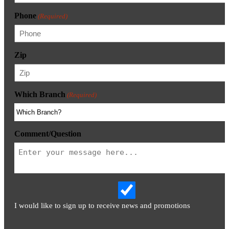
Phone
(Required)
Zip
Which Branch
(Required)
Comment/Question
I would like to sign up to receive news and promotions