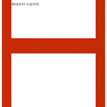
REQUEST A QUOTE