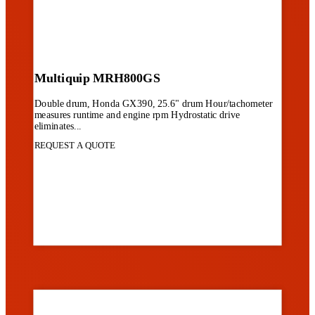
Multiquip MRH800GS
Double drum, Honda GX390, 25.6" drum Hour/tachometer
measures runtime and engine rpm Hydrostatic drive
eliminates...
REQUEST A QUOTE