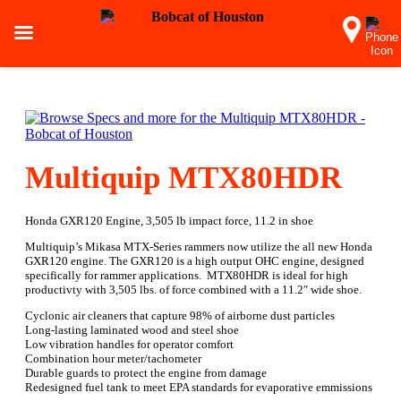
Multiquip MTX80HDR
Honda GXR120 Engine, 3,505 lb impact force, 11.2 in shoe
Multiquip’s Mikasa MTX-Series rammers now utilize the all new Honda
GXR120 engine. The GXR120 is a high output OHC engine, designed
specifically for rammer applications. MTX80HDR is ideal for high
productivty with 3,505 lbs. of force combined with a 11.2″ wide shoe.
Cyclonic air cleaners that capture 98% of airborne dust particles
Long-lasting laminated wood and steel shoe
Low vibration handles for operator comfort
Combination hour meter/tachometer
Durable guards to protect the engine from damage
Redesigned fuel tank to meet EPA standards for evaporative emmissions