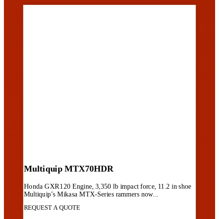
Multiquip MTX70HDR
Honda GXR120 Engine, 3,350 lb impact force, 11.2 in shoe
Multiquip’s Mikasa MTX-Series rammers now...
REQUEST A QUOTE