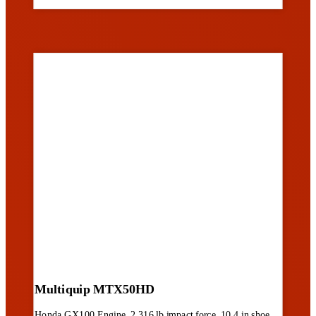
Multiquip MTX50HD
Honda GX100 Engine, 2,316 lb impact force, 10.4 in shoe