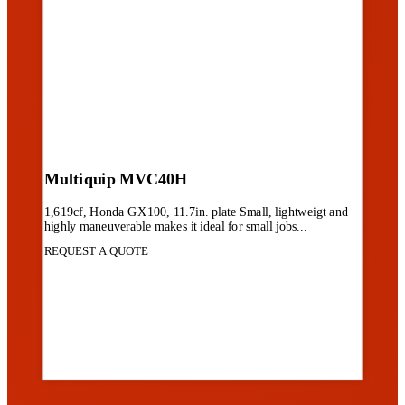
Multiquip MVC40H
1,619cf, Honda GX100, 11.7in. plate Small, lightweigt and
highly maneuverable makes it ideal for small jobs...
REQUEST A QUOTE