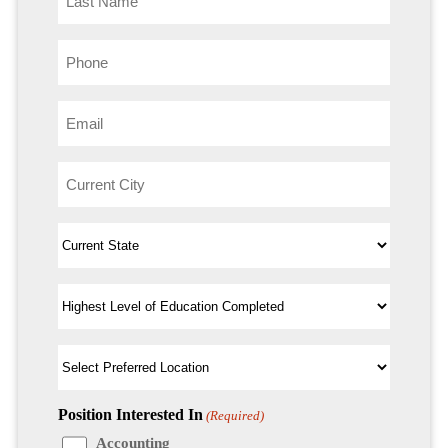
Position Interested In
(Required)
Accounting