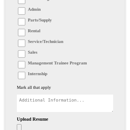
Admin
Parts/Supply
Rental
Service/Technician
Sales
Management Trainee Program
Internship
Mark all that apply
Upload Resume