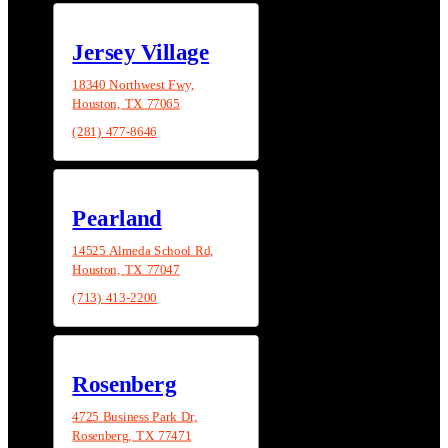
Jersey Village
18340 Northwest Fwy,
Houston, TX 77065
(281) 477-8646
Pearland
14525 Almeda School Rd,
Houston, TX 77047
(713) 413-2200
Rosenberg
4725 Business Park Dr,
Rosenberg, TX 77471