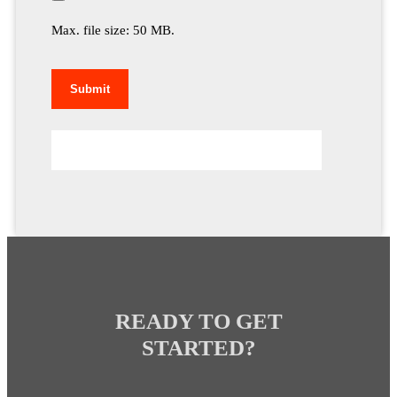
Max. file size: 50 MB.
READY TO GET
STARTED?