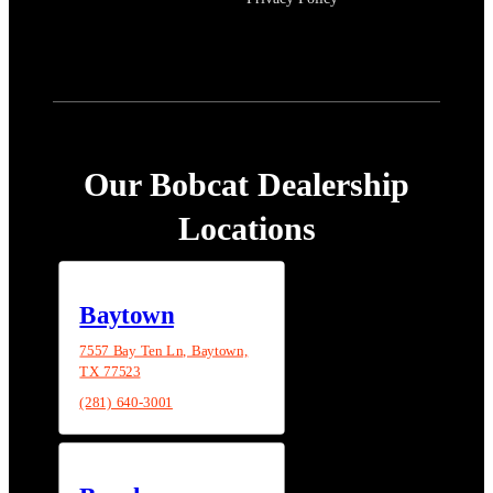
Our Bobcat Dealership
Locations
Baytown
7557 Bay Ten Ln, Baytown,
TX 77523
(281) 640-3001