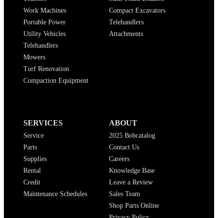
Work Machines
Compact Excavators
Portable Power
Telehandlers
Utility Vehicles
Attachments
Telehandlers
Mowers
Turf Renovation
Compaction Equipment
SERVICES
ABOUT
Service
2025 Bobcatalog
Parts
Contact Us
Supplies
Careers
Rental
Knowledge Base
Credit
Leave a Review
Maintenance Schedules
Sales Team
Shop Parts Online
Privacy Policy