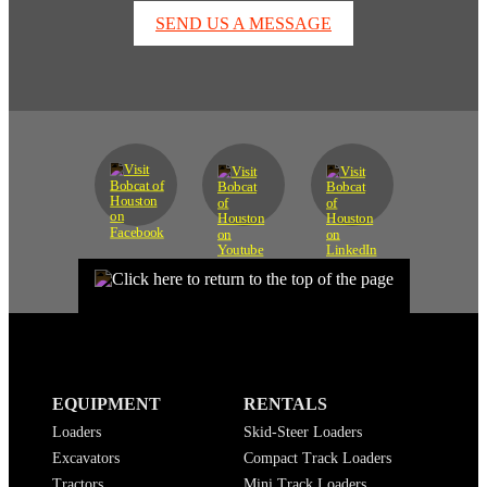
SEND US A MESSAGE
EQUIPMENT
RENTALS
Loaders
Skid-Steer Loaders
Excavators
Compact Track Loaders
Tractors
Mini Track Loaders