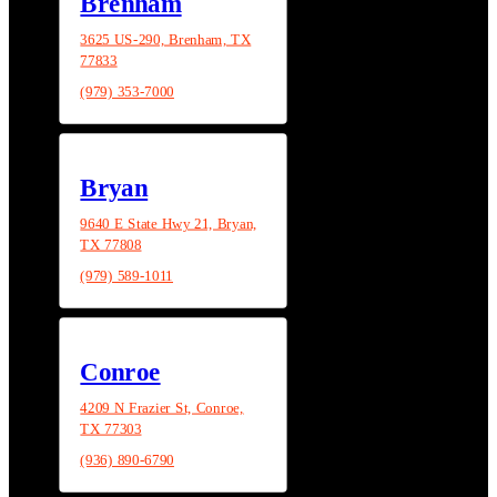
Brenham
3625 US-290, Brenham, TX
77833
(979) 353-7000
Bryan
9640 E State Hwy 21, Bryan,
TX 77808
(979) 589-1011
Conroe
4209 N Frazier St, Conroe,
TX 77303
(936) 890-6790