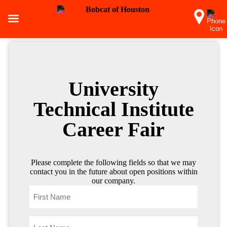
University
Technical Institute
Career Fair
Please complete the following fields so that we may
contact you in the future about open positions within
our company.