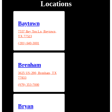
Locations
Baytown
7557 Bay Ten Ln, Baytown,
TX 77523
(281) 640-3001
Brenham
3625 US-290, Brenham, TX
77833
(979) 353-7000
Bryan