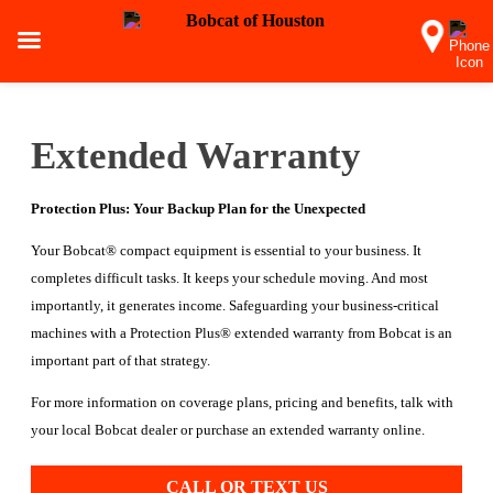
Extended Warranty
Protection Plus: Your Backup Plan for the Unexpected
Your Bobcat® compact equipment is essential to your business. It
completes difficult tasks. It keeps your schedule moving. And most
importantly, it generates income. Safeguarding your business-critical
machines with a Protection Plus® extended warranty from Bobcat is an
important part of that strategy.
For more information on coverage plans, pricing and benefits, talk with
your local Bobcat dealer or purchase an extended warranty online.
CALL OR TEXT US