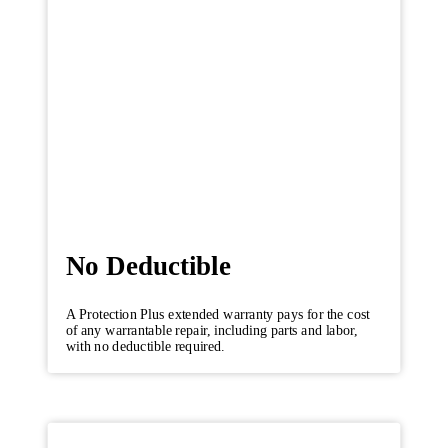
No Deductible
A Protection Plus extended warranty pays for the cost
of any warrantable repair, including parts and labor,
with no deductible required.