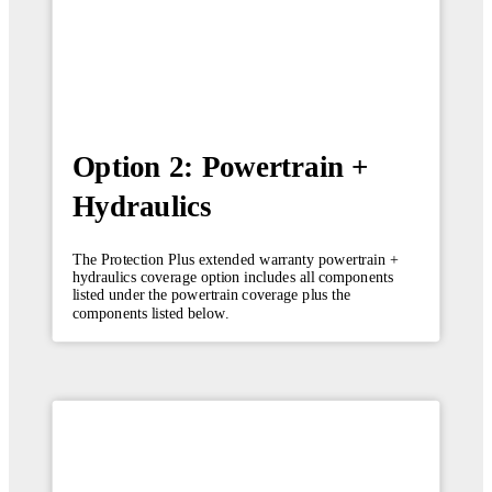
Option 2: Powertrain +
Hydraulics
The Protection Plus extended warranty powertrain +
hydraulics coverage option includes all components
listed under the powertrain coverage plus the
components listed below.