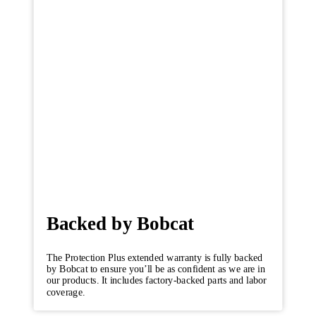
Backed by Bobcat
The Protection Plus extended warranty is fully backed
by Bobcat to ensure you’ll be as confident as we are in
our products. It includes factory-backed parts and labor
coverage.