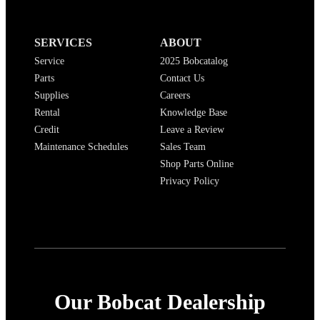
SERVICES
ABOUT
Service
2025 Bobcatalog
Parts
Contact Us
Supplies
Careers
Rental
Knowledge Base
Credit
Leave a Review
Maintenance Schedules
Sales Team
Shop Parts Online
Privacy Policy
Our Bobcat Dealership