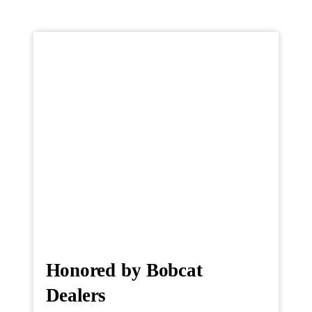
Honored by Bobcat
Dealers