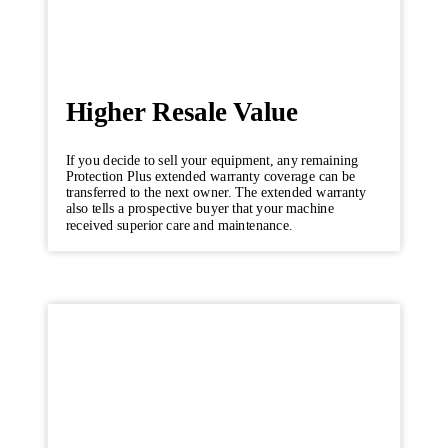
Higher Resale Value
If you decide to sell your equipment, any remaining
Protection Plus extended warranty coverage can be
transferred to the next owner. The extended warranty
also tells a prospective buyer that your machine
received superior care and maintenance.