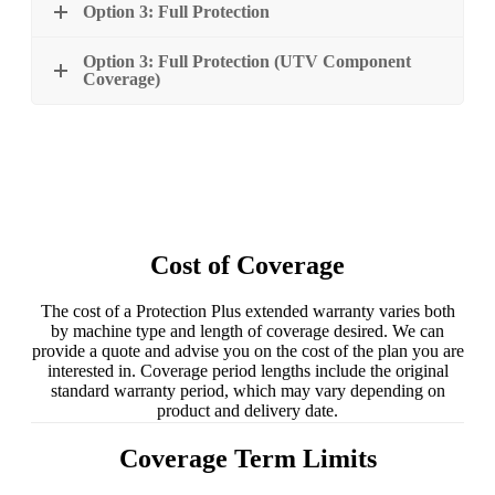
Option 3: Full Protection
Option 3: Full Protection (UTV Component
Coverage)
Cost of Coverage
The cost of a Protection Plus extended warranty varies both
by machine type and length of coverage desired. We can
provide a quote and advise you on the cost of the plan you are
interested in. Coverage period lengths include the original
standard warranty period, which may vary depending on
product and delivery date.
Coverage Term Limits