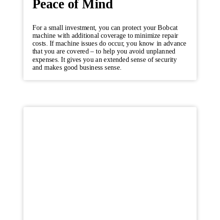
Peace of Mind
For a small investment, you can protect your Bobcat
machine with additional coverage to minimize repair
costs. If machine issues do occur, you know in advance
that you are covered – to help you avoid unplanned
expenses. It gives you an extended sense of security
and makes good business sense.