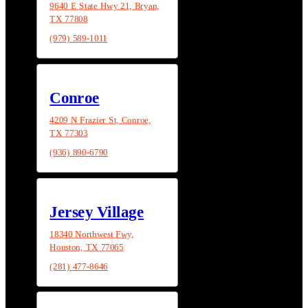
9640 E State Hwy 21, Bryan,
TX 77808
(979) 589-1011
Conroe
4209 N Frazier St, Conroe,
TX 77303
(936) 890-6790
Jersey Village
18340 Northwest Fwy,
Houston, TX 77065
(281) 477-8646