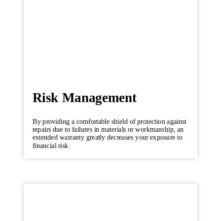
Risk Management
By providing a comfortable shield of protection against
repairs due to failures in materials or workmanship, an
extended warranty greatly decreases your exposure to
financial risk.