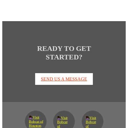
READY TO GET
STARTED?
SEND US A MESSAGE