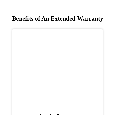
Benefits of An Extended Warranty