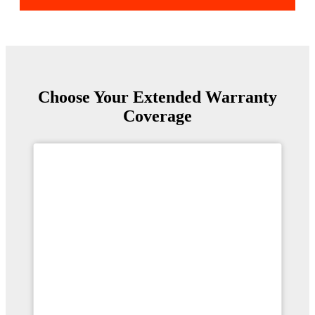
Choose Your Extended Warranty
Coverage