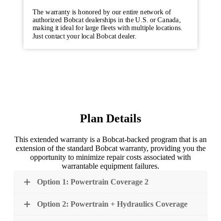
The warranty is honored by our entire network of
authorized Bobcat dealerships in the U.S. or Canada,
making it ideal for large fleets with multiple locations.
Just contact your local Bobcat dealer.
Plan Details
This extended warranty is a Bobcat-backed program that is an
extension of the standard Bobcat warranty, providing you the
opportunity to minimize repair costs associated with
warrantable equipment failures.
Option 1: Powertrain Coverage 2
Option 2: Powertrain + Hydraulics Coverage