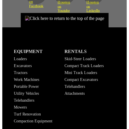
EQUIPMENT
RENTALS
Loaders
Skid-Steer Loaders
Excavators
Compact Track Loaders
Tractors
Mini Track Loaders
Work Machines
Compact Excavators
Portable Power
Telehandlers
Utility Vehicles
Attachments
Telehandlers
Mowers
Turf Renovation
Compaction Equipment