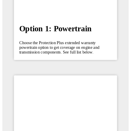
Option 1: Powertrain
Choose the Protection Plus extended warranty
powertrain option to get coverage on engine and
transmission components. See full list below.