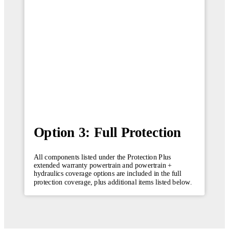
Option 3: Full Protection
All components listed under the Protection Plus
extended warranty powertrain and powertrain +
hydraulics coverage options are included in the full
protection coverage, plus additional items listed below.