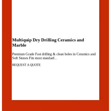
Multiquip Dry Drilling Ceramics and
Marble
Premium Grade Fast drilling & clean holes in Ceramics and
Soft Stones Fits most standard...
REQUEST A QUOTE