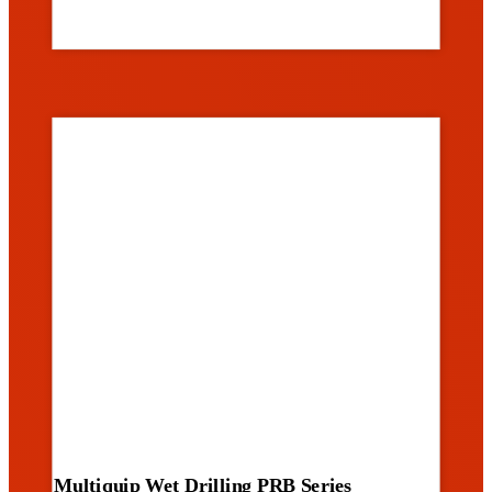
Multiquip Wet Drilling PRB Series