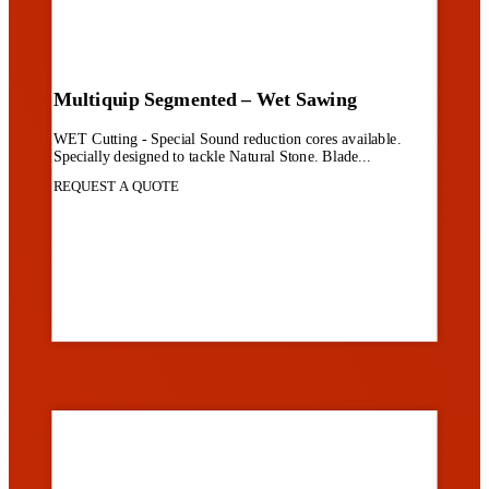
Multiquip Segmented – Wet Sawing
WET Cutting - Special Sound reduction cores available.
Specially designed to tackle Natural Stone. Blade...
REQUEST A QUOTE