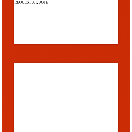
REQUEST A QUOTE