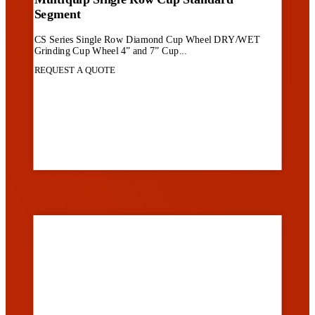
Segment
CS Series Single Row Diamond Cup Wheel DRY/WET
Grinding Cup Wheel 4” and 7” Cup...
REQUEST A QUOTE