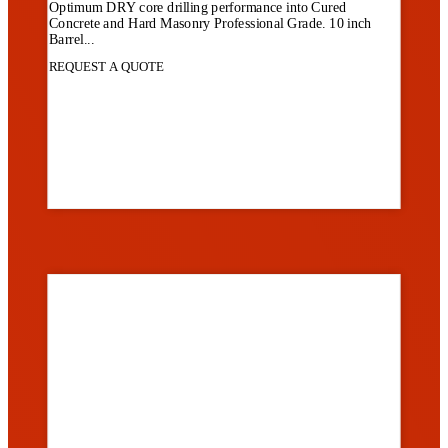
Optimum DRY core drilling performance into Cured
Concrete and Hard Masonry Professional Grade. 10 inch
Barrel...
REQUEST A QUOTE