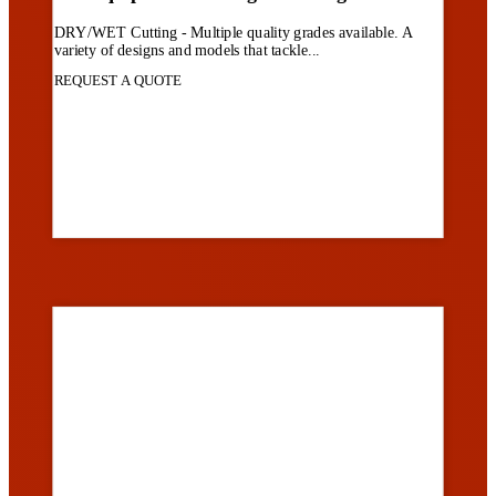
DRY/WET Cutting - Multiple quality grades available. A
variety of designs and models that tackle...
REQUEST A QUOTE