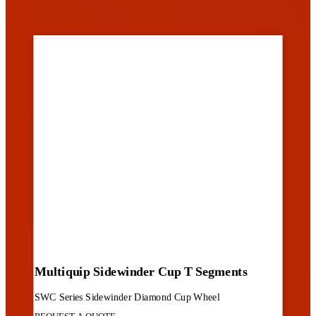
Multiquip Sidewinder Cup T Segments
SWC Series Sidewinder Diamond Cup Wheel