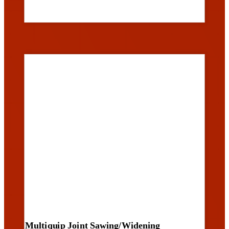
Multiquip Joint Sawing/Widening