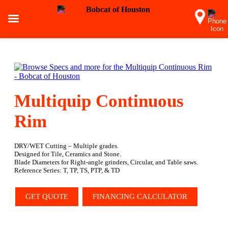
Multiquip Continuous
Rim
DRY/WET Cutting – Multiple grades.
Designed for Tile, Ceramics and Stone.
Blade Diameters for Right-angle grinders, Circular, and Table saws.
Reference Series: T, TP, TS, PTP, & TD
GET QUOTE
FINANCING CALCULATOR