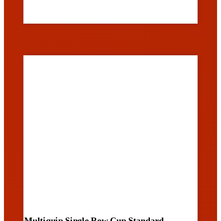
Multiquip Single Row Cup Standard