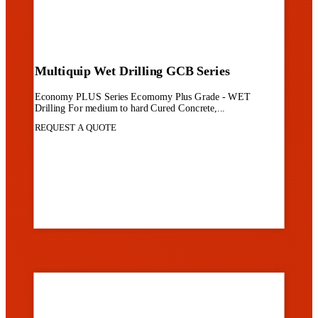
Multiquip Wet Drilling GCB Series
Economy PLUS Series Ecomomy Plus Grade - WET
Drilling For medium to hard Cured Concrete,...
REQUEST A QUOTE