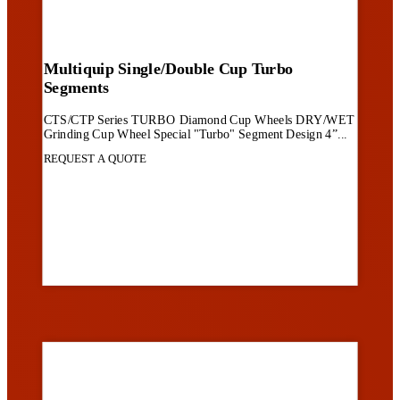
Multiquip Single/Double Cup Turbo
Segments
CTS/CTP Series TURBO Diamond Cup Wheels DRY/WET
Grinding Cup Wheel Special "Turbo" Segment Design 4”...
REQUEST A QUOTE