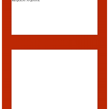
REQUEST A QUOTE