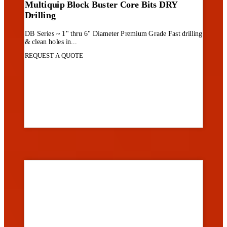
Multiquip Block Buster Core Bits DRY
Drilling
DB Series ~ 1" thru 6" Diameter Premium Grade Fast drilling
& clean holes in...
REQUEST A QUOTE