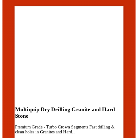
Multiquip Dry Drilling Granite and Hard
Stone
Premium Grade - Turbo Crown Segments Fast drilling &
clean holes in Granites and Hard...