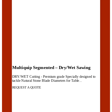
Multiquip Segmented – Dry/Wet Sawing
DRY/WET Cutting - Premium grade Specially designed to
tackle Natural Stone Blade Diameters for Table...
REQUEST A QUOTE