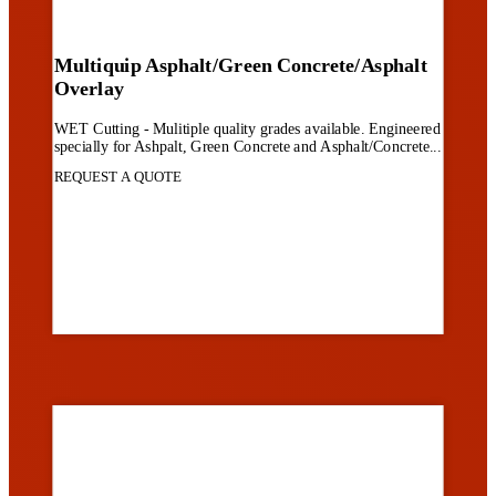
Multiquip Asphalt/Green Concrete/Asphalt
Overlay
WET Cutting - Mulitiple quality grades available. Engineered
specially for Ashpalt, Green Concrete and Asphalt/Concrete...
REQUEST A QUOTE