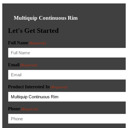
Multiquip Continuous Rim
Let's Get Started
Full Name
(Required)
Email
(Required)
Product Interested In
(Required)
Phone
(Required)