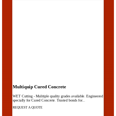
Multiquip Cured Concrete
WET Cutting - Mulitiple quality grades available. Engineered
specially for Cured Concrete. Trusted bonds for...
REQUEST A QUOTE