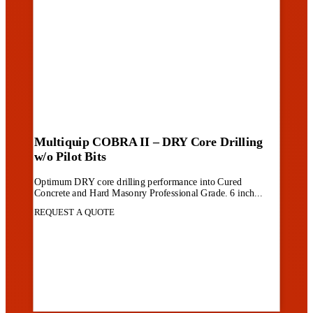
Multiquip COBRA II – DRY Core Drilling
w/o Pilot Bits
Optimum DRY core drilling performance into Cured
Concrete and Hard Masonry Professional Grade. 6 inch...
REQUEST A QUOTE