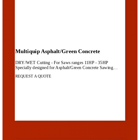
Multiquip Asphalt/Green Concrete
DRY/WET Cutting - For Saws ranges 11HP - 35HP
Specially designed for Asphalt/Green Concrete Sawing....
REQUEST A QUOTE