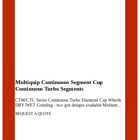
Multiquip Continuous Segment Cup
Continuous Turbo Segments
CTM/CTC Series Continuous Turbo Diamond Cup Wheels
DRY/WET Grinding - two grit designs available Medium...
REQUEST A QUOTE