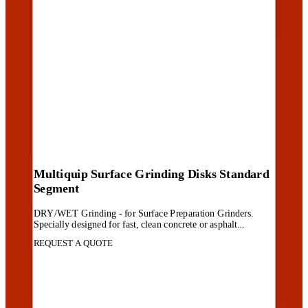
Multiquip Surface Grinding Disks Standard
Segment
DRY/WET Grinding - for Surface Preparation Grinders.
Specially designed for fast, clean concrete or asphalt...
REQUEST A QUOTE