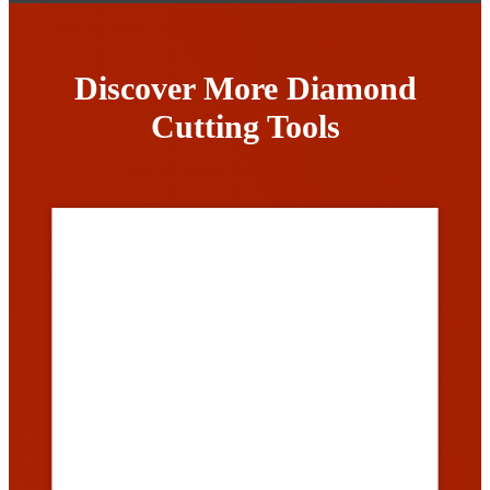
Discover More Diamond
Cutting Tools