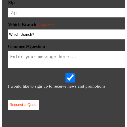
Zip
Which Branch
(Required)
Comment/Question
I would like to sign up to receive news and promotions