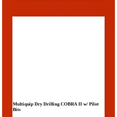
Multiquip Dry Drilling COBRA II w/ Pilot
Bits