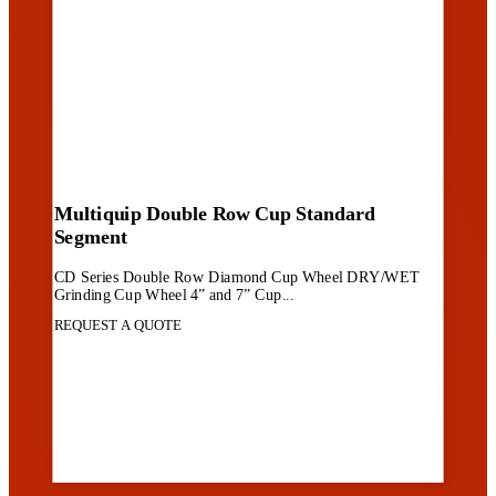
Multiquip Double Row Cup Standard
Segment
CD Series Double Row Diamond Cup Wheel DRY/WET
Grinding Cup Wheel 4” and 7” Cup...
REQUEST A QUOTE