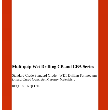
Multiquip Wet Drilling CB and CBA Series
Standard Grade Standard Grade - WET Drilling For medium
to hard Cured Concrete, Masonry Materials...
REQUEST A QUOTE