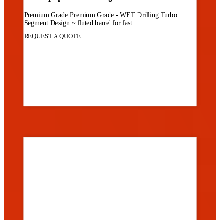
Premium Grade Premium Grade - WET Drilling Turbo
Segment Design ~ fluted barrel for fast...
REQUEST A QUOTE