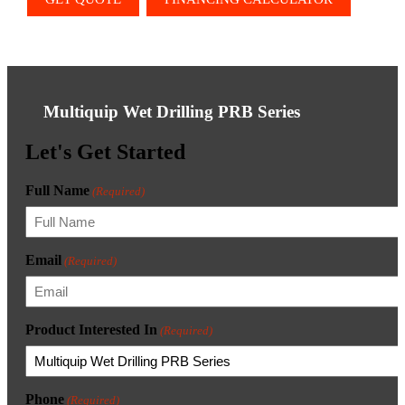
Multiquip Wet Drilling PRB Series
Let's Get Started
Full Name
(Required)
Email
(Required)
Product Interested In
(Required)
Phone
(Required)