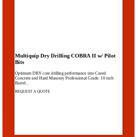
Multiquip Dry Drilling COBRA II w/ Pilot
Bits
Optimum DRY core drilling performance into Cured
Concrete and Hard Masonry Professional Grade. 10 inch
Barrel...
REQUEST A QUOTE