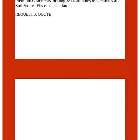
Premium Grade Fast drilling & clean holes in Ceramics and
Soft Stones Fits most standard...
REQUEST A QUOTE