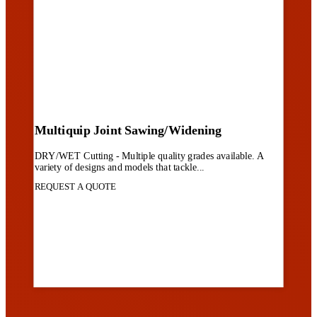
Multiquip Joint Sawing/Widening
DRY/WET Cutting - Multiple quality grades available. A
variety of designs and models that tackle...
REQUEST A QUOTE