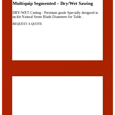
Multiquip Segmented – Dry/Wet Sawing
DRY/WET Cutting - Premium grade Specially designed to
tackle Natural Stone Blade Diameters for Table...
REQUEST A QUOTE