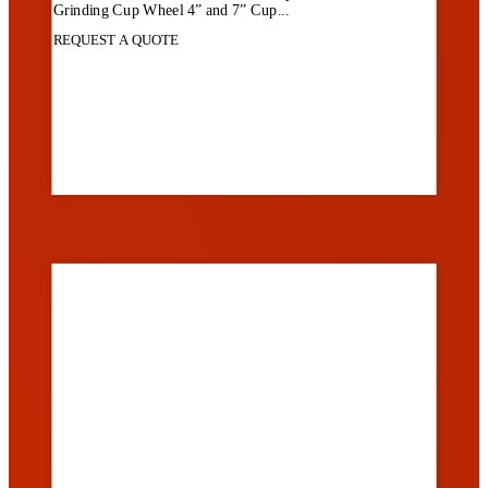
Grinding Cup Wheel 4” and 7” Cup...
REQUEST A QUOTE