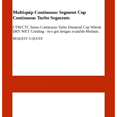
Multiquip Continuous Segment Cup
Continuous Turbo Segments
CTM/CTC Series Continuous Turbo Diamond Cup Wheels
DRY/WET Grinding - two grit designs available Medium...
REQUEST A QUOTE