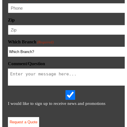
Zip
Which Branch
(Required)
Comment/Question
I would like to sign up to receive news and promotions