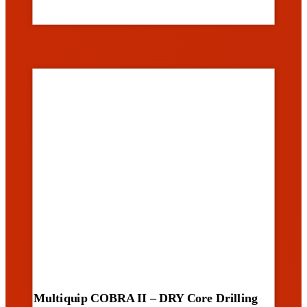
Multiquip COBRA II – DRY Core Drilling