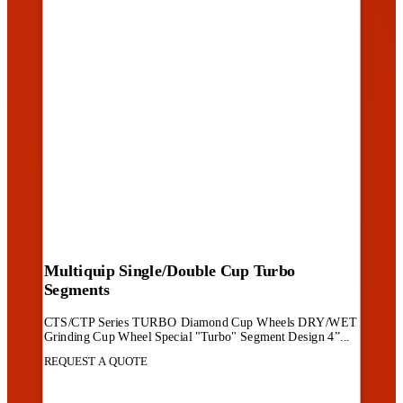
Multiquip Single/Double Cup Turbo
Segments
CTS/CTP Series TURBO Diamond Cup Wheels DRY/WET
Grinding Cup Wheel Special "Turbo" Segment Design 4”...
REQUEST A QUOTE