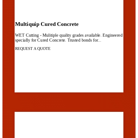
Multiquip Cured Concrete
WET Cutting - Mulitiple quality grades available. Engineered
specially for Cured Concrete. Trusted bonds for...
REQUEST A QUOTE