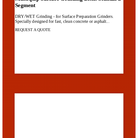
Segment
DRY/WET Grinding - for Surface Preparation Grinders.
Specially designed for fast, clean concrete or asphalt...
REQUEST A QUOTE