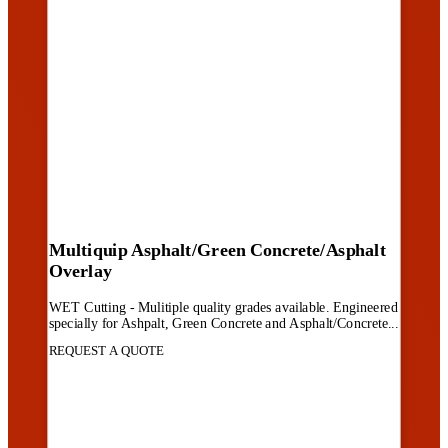
Multiquip Asphalt/Green Concrete/Asphalt
Overlay
WET Cutting - Mulitiple quality grades available. Engineered
specially for Ashpalt, Green Concrete and Asphalt/Concrete...
REQUEST A QUOTE