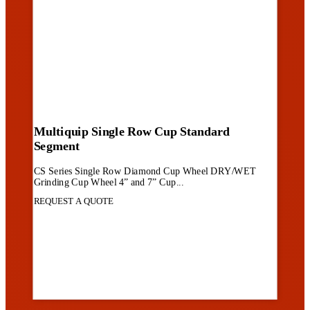
Multiquip Single Row Cup Standard
Segment
CS Series Single Row Diamond Cup Wheel DRY/WET
Grinding Cup Wheel 4” and 7” Cup...
REQUEST A QUOTE