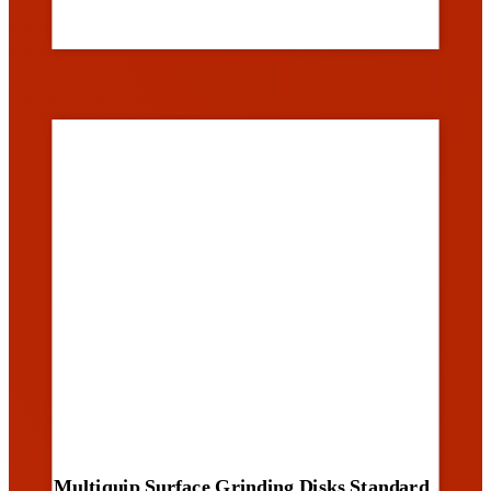
Multiquip Surface Grinding Disks Standard