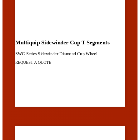
Multiquip Sidewinder Cup T Segments
SWC Series Sidewinder Diamond Cup Wheel
REQUEST A QUOTE