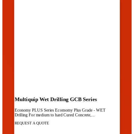
Multiquip Wet Drilling GCB Series
Economy PLUS Series Ecomomy Plus Grade - WET
Drilling For medium to hard Cured Concrete,...
REQUEST A QUOTE