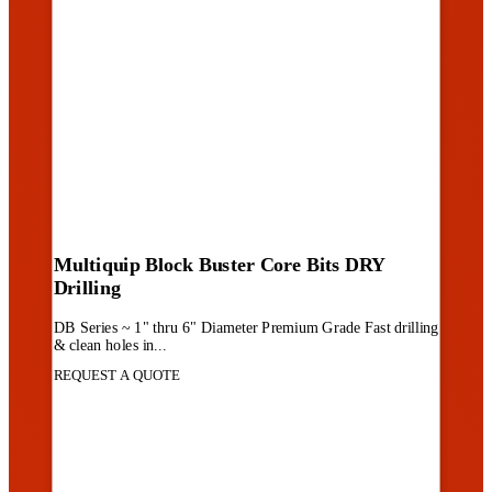
Multiquip Block Buster Core Bits DRY
Drilling
DB Series ~ 1" thru 6" Diameter Premium Grade Fast drilling
& clean holes in...
REQUEST A QUOTE