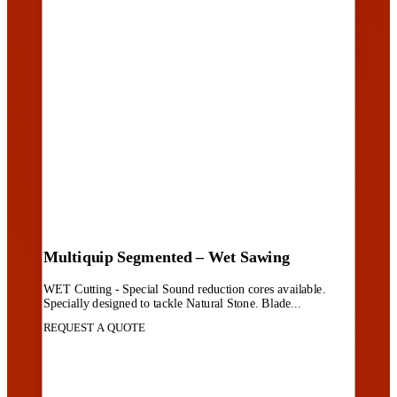
Multiquip Segmented – Wet Sawing
WET Cutting - Special Sound reduction cores available.
Specially designed to tackle Natural Stone. Blade...
REQUEST A QUOTE