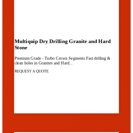
Multiquip Dry Drilling Granite and Hard
Stone
Premium Grade - Turbo Crown Segments Fast drilling &
clean holes in Granites and Hard...
REQUEST A QUOTE