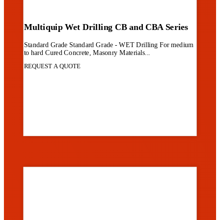
Multiquip Wet Drilling CB and CBA Series
Standard Grade Standard Grade - WET Drilling For medium
to hard Cured Concrete, Masonry Materials...
REQUEST A QUOTE