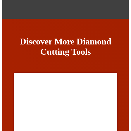
Discover More Diamond
Cutting Tools