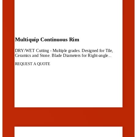
Multiquip Continuous Rim
DRY/WET Cutting - Multiple grades. Designed for Tile,
Ceramics and Stone. Blade Diameters for Right-angle...
REQUEST A QUOTE