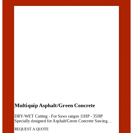
Multiquip Asphalt/Green Concrete
DRY/WET Cutting - For Saws ranges 11HP - 35HP
Specially designed for Asphalt/Green Concrete Sawing....
REQUEST A QUOTE