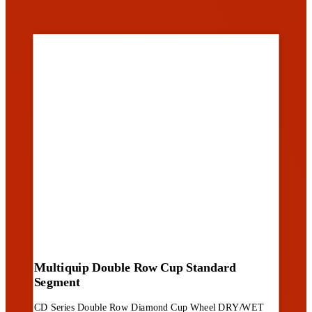
Multiquip Double Row Cup Standard
Segment
CD Series Double Row Diamond Cup Wheel DRY/WET