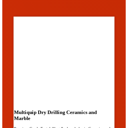
Multiquip Dry Drilling Ceramics and
Marble