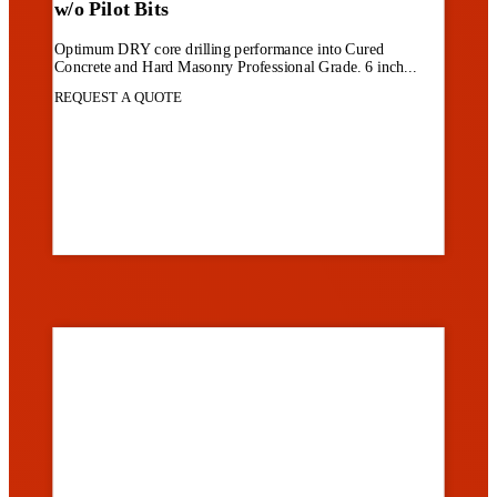
w/o Pilot Bits
Optimum DRY core drilling performance into Cured
Concrete and Hard Masonry Professional Grade. 6 inch...
REQUEST A QUOTE