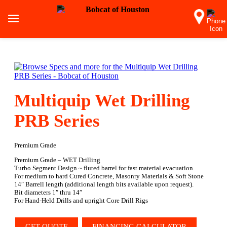
Multiquip Wet Drilling
PRB Series
Premium Grade
Premium Grade – WET Drilling
Turbo Segment Design ~ fluted barrel for fast material evacuation.
For medium to hard Cured Concrete, Masonry Materials & Soft Stone
14″ Barrell length (additional length bits available upon request).
Bit diameters 1″ thru 14″
For Hand-Held Drills and upright Core Drill Rigs
GET QUOTE
FINANCING CALCULATOR