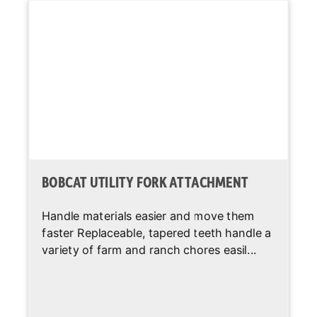
System Relief @
2,900 psi
Quick Couplers
Auxiliary Std
12 gal/min
Flow
Lift-Arm
Standard
Support
Auxiliary
Standard
BOBCAT UTILITY FORK ATTACHMENT
Hydraulics
Handle materials easier and move them
Spark Arrestor
Standard
faster Replaceable, tapered teeth handle a
Muffler
variety of farm and ranch chores easil...
Bob-Tach
Standard
Attachment
System