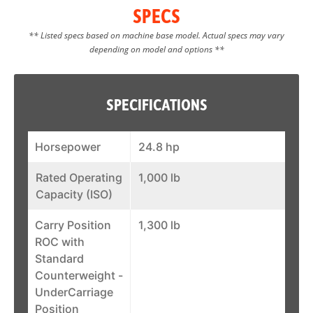
SPECS
** Listed specs based on machine base model. Actual specs may vary
depending on model and options **
SPECIFICATIONS
Horsepower
24.8 hp
Rated Operating
1,000 lb
Capacity (ISO)
Carry Position
1,300 lb
ROC with
Standard
Counterweight -
UnderCarriage
Position