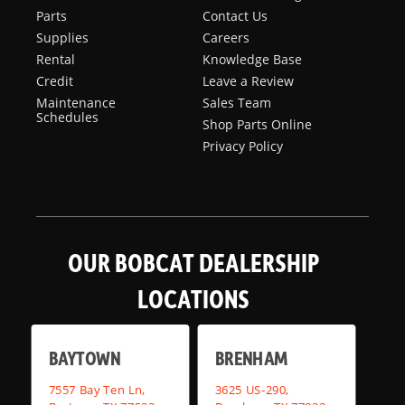
Parts
Contact Us
Supplies
Careers
Rental
Knowledge Base
Credit
Leave a Review
Maintenance
Sales Team
Schedules
Shop Parts Online
Privacy Policy
OUR BOBCAT DEALERSHIP
LOCATIONS
BAYTOWN
BRENHAM
7557 Bay Ten Ln,
3625 US-290,