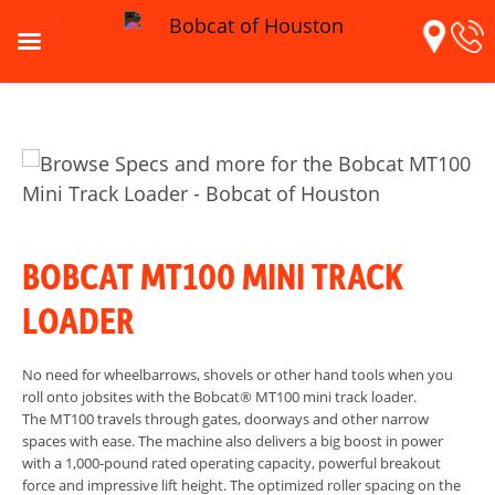
BOBCAT MT100 MINI TRACK
LOADER
No need for wheelbarrows, shovels or other hand tools when you
roll onto jobsites with the Bobcat® MT100 mini track loader.
The MT100 travels through gates, doorways and other narrow
spaces with ease. The machine also delivers a big boost in power
with a 1,000-pound rated operating capacity, powerful breakout
force and impressive lift height. The optimized roller spacing on the