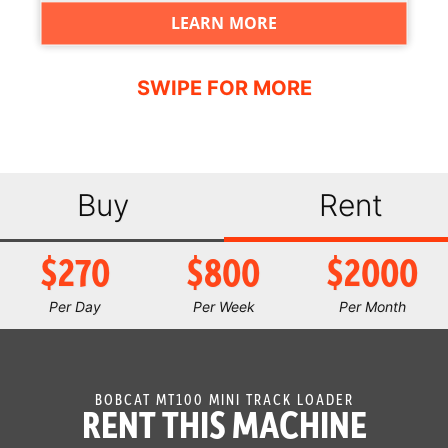
LEARN MORE
Reverse Travel
Not Applicable
Stop Panel
Wide Track
Optional
Neutral Start
Standard
Interlocks
Buy
Rent
Lift Arm
Standard
Lockout With
Manual Bypass
$270
$800
$2000
Tilt Lockout
Standard
Per Day
Per Week
Per Month
Built-In Tie
Standard
Down &
Crane/Lift
BOBCAT MT100 MINI TRACK LOADER
RENT THIS MACHINE
Locations