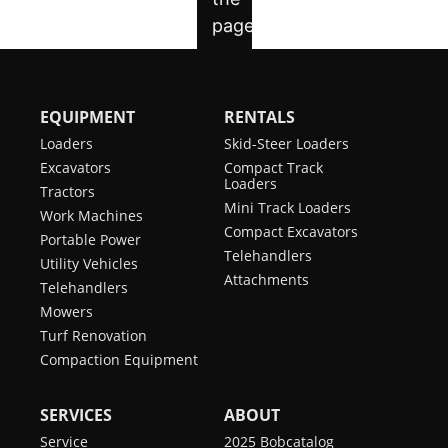
EQUIPMENT
RENTALS
Loaders
Skid-Steer Loaders
Excavators
Compact Track
Loaders
Tractors
Mini Track Loaders
Work Machines
Compact Excavators
Portable Power
Telehandlers
Utility Vehicles
Attachments
Telehandlers
Mowers
Turf Renovation
Compaction Equipment
SERVICES
ABOUT
Service
2025 Bobcatalog