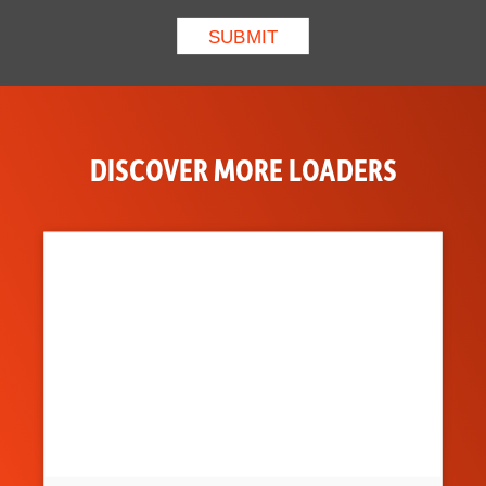
DISCOVER MORE LOADERS