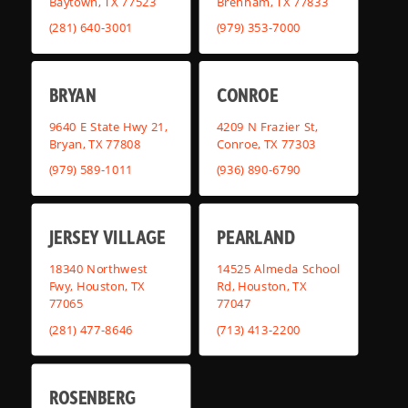
Baytown, TX 77523
Brenham, TX 77833
(281) 640-3001
(979) 353-7000
BRYAN
CONROE
9640 E State Hwy 21,
4209 N Frazier St,
Bryan, TX 77808
Conroe, TX 77303
(979) 589-1011
(936) 890-6790
JERSEY VILLAGE
PEARLAND
18340 Northwest
14525 Almeda School
Fwy, Houston, TX
Rd, Houston, TX
77065
77047
(281) 477-8646
(713) 413-2200
ROSENBERG