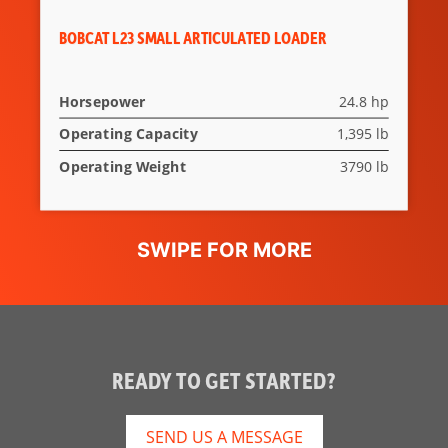
BOBCAT L23 SMALL ARTICULATED LOADER
Horsepower
24.8 hp
Operating Capacity
1,395 lb
Operating Weight
3790 lb
READY TO GET STARTED?
SEND US A MESSAGE