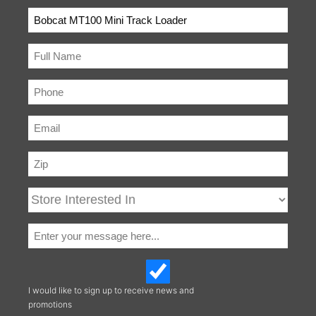
Ride-on
Not Applicable
Platform
I would like to sign up to receive news and
promotions