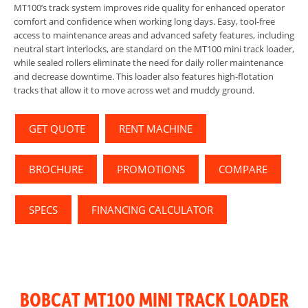
MT100’s track system improves ride quality for enhanced operator
comfort and confidence when working long days. Easy, tool-free
access to maintenance areas and advanced safety features, including
neutral start interlocks, are standard on the MT100 mini track loader,
while sealed rollers eliminate the need for daily roller maintenance
and decrease downtime. This loader also features high-flotation
tracks that allow it to move across wet and muddy ground.
GET QUOTE
RENT MACHINE
BROCHURE
PROMOTIONS
COMPARE
SPECS
FINANCING CALCULATOR
BOBCAT MT100 MINI TRACK LOADER